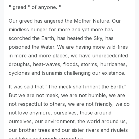
" greed " of anyone. "
Our greed has angered the Mother Nature. Our
mindless hunger for more and yet more has
scorched the Earth, has heated the Sky, has
poisoned the Water. We are having more wild-fires
in more and more places, we have unprecedented
droughts, heat-waves, floods, storms, hurricanes,
cyclones and tsunamis challenging our existence.
It was said that "The meek shall inherit the Earth."
But we are not meek, we are not humble, we are
not respectful to others, we are not friendly, we do
not love anymore, ourselves, those around
ourselves, our environment, the world around us,
our brother trees and our sister rivers and rivulets
and lakes and ponds around us.