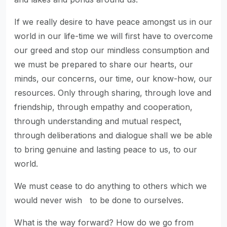
If we really desire to have peace amongst us in our
world in our life-time we will first have to overcome
our greed and stop our mindless consumption and
we must be prepared to share our hearts, our
minds, our concerns, our time, our know-how, our
resources. Only through sharing, through love and
friendship, through empathy and cooperation,
through understanding and mutual respect,
through deliberations and dialogue shall we be able
to bring genuine and lasting peace to us, to our
world.
We must cease to do anything to others which we
would never wish to be done to ourselves.
What is the way forward? How do we go from