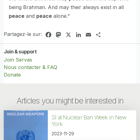
being Brahman. And may their always exist in all
peace
and
peace
alone."
Partagez-le sur:
Facebook
Mastodon
X
LinkedIn
Email
Share
Join & support
Join Servas
Nous contacter & FAQ
Donate
Articles you might be interested in
SI at Nuclear Ban Week in New
York
2023-11-29