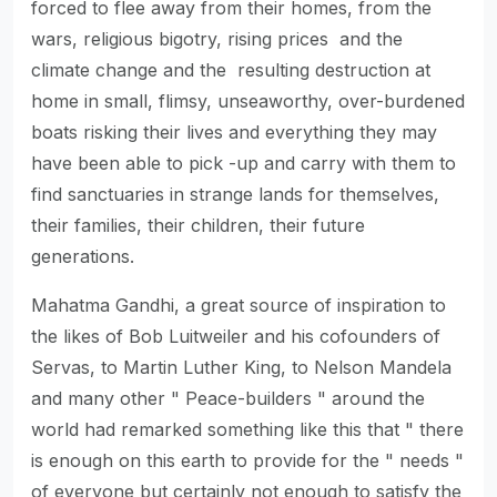
forced to flee away from their homes, from the
wars, religious bigotry, rising prices and the
climate change and the resulting destruction at
home in small, flimsy, unseaworthy, over-burdened
boats risking their lives and everything they may
have been able to pick -up and carry with them to
find sanctuaries in strange lands for themselves,
their families, their children, their future
generations.
Mahatma Gandhi, a great source of inspiration to
the likes of Bob Luitweiler and his cofounders of
Servas, to Martin Luther King, to Nelson Mandela
and many other " Peace-builders " around the
world had remarked something like this that " there
is enough on this earth to provide for the " needs "
of everyone but certainly not enough to satisfy the