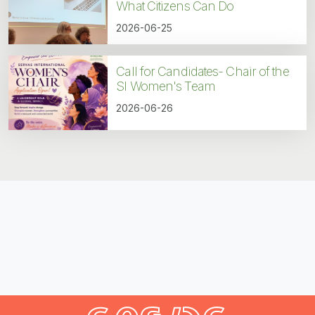
What Citizens Can Do
2026-06-25
Call for Candidates- Chair of the
SI Women's Team
2026-06-26