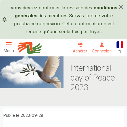
Passer au contenu principal
Vous devrez confirmer la révision des
conditions
×
générales
des membres Servas lors de votre
prochaine connexion. Cette confirmation n'est
requise qu'une seule fois par foyer.
Fran
Menu
Adhérer
Connexion
fr
Servas International
International
day of Peace
2023
Publié le 2023-09-28