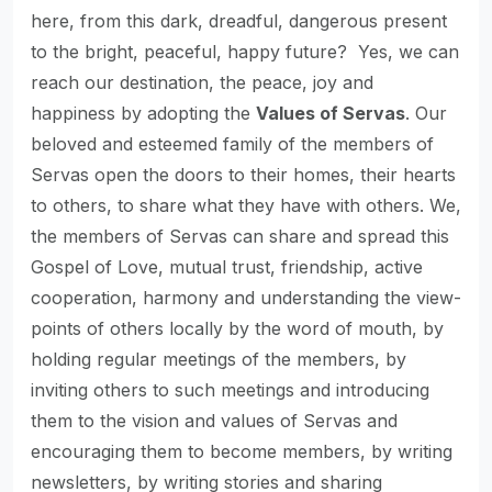
here, from this dark, dreadful, dangerous present
to the bright, peaceful, happy future? Yes, we can
reach our destination, the peace, joy and
happiness by adopting the
Values of Servas
. Our
beloved and esteemed family of the members of
Servas open the doors to their homes, their hearts
to others, to share what they have with others. We,
the members of Servas can share and spread this
Gospel of Love, mutual trust, friendship, active
cooperation, harmony and understanding the view-
points of others locally by the word of mouth, by
holding regular meetings of the members, by
inviting others to such meetings and introducing
them to the vision and values of Servas and
encouraging them to become members, by writing
newsletters, by writing stories and sharing