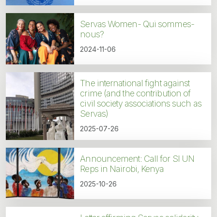
Servas Women- Qui sommes-
nous?
2024-11-06
The international fight against
crime (and the contribution of
civil society associations such as
Servas)
2025-07-26
Announcement: Call for SI UN
Reps in Nairobi, Kenya
2025-10-26