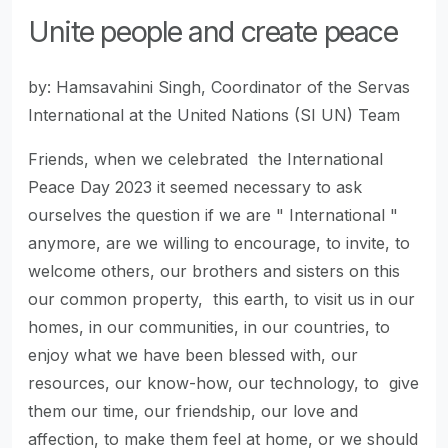
Unite people and create peace
by: Hamsavahini Singh, Coordinator of the Servas
International at the United Nations (SI UN) Team
Friends, when we celebrated the International
Peace Day 2023 it seemed necessary to ask
ourselves the question if we are " International "
anymore, are we willing to encourage, to invite, to
welcome others, our brothers and sisters on this
our common property, this earth, to visit us in our
homes, in our communities, in our countries, to
enjoy what we have been blessed with, our
resources, our know-how, our technology, to give
them our time, our friendship, our love and
affection, to make them feel at home, or we should