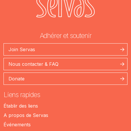
Adhérer et soutenir
Join Servas
Nous contacter & FAQ
Donate
Liens rapides
Établir des liens
A propos de Servas
Événements