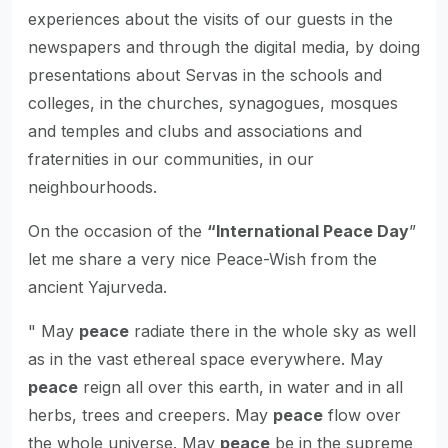
experiences about the visits of our guests in the
newspapers and through the digital media, by doing
presentations about Servas in the schools and
colleges, in the churches, synagogues, mosques
and temples and clubs and associations and
fraternities in our communities, in our
neighbourhoods.
On the occasion of the
“International Peace Day
”
let me share a very nice Peace-Wish from the
ancient Yajurveda.
" May
peace
radiate there in the whole sky as well
as in the vast ethereal space everywhere. May
peace
reign all over this earth, in water and in all
herbs, trees and creepers. May
peace
flow over
the whole universe. May
peace
be in the supreme