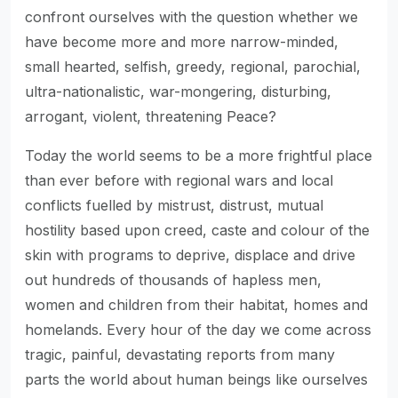
confront ourselves with the question whether we
have become more and more narrow-minded,
small hearted, selfish, greedy, regional, parochial,
ultra-nationalistic, war-mongering, disturbing,
arrogant, violent, threatening Peace?
Today the world seems to be a more frightful place
than ever before with regional wars and local
conflicts fuelled by mistrust, distrust, mutual
hostility based upon creed, caste and colour of the
skin with programs to deprive, displace and drive
out hundreds of thousands of hapless men,
women and children from their habitat, homes and
homelands. Every hour of the day we come across
tragic, painful, devastating reports from many
parts the world about human beings like ourselves