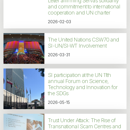
Letter affirming Servas solidarity
and commitment to international
cooperation and UN charter
2026-02-03
The United Nations CSW70 and
SI-UN/SI-WT Involvement
2026-03-31
SI participation at the UN 11th
annual Forum on Science,
Technology and Innovation for
the SDGs
2026-05-15
Trust Under Attack: The Rise of
Transnational Scam Centres and