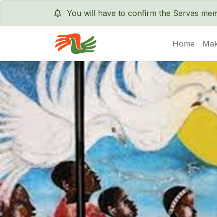
You will have to confirm the Servas m
Home
Mak
Servas International