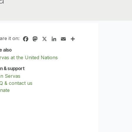
are it on:
Facebook
Mastodon
X
LinkedIn
Email
Share
e also
rvas at the United Nations
in & support
in Servas
Q & contact us
nate