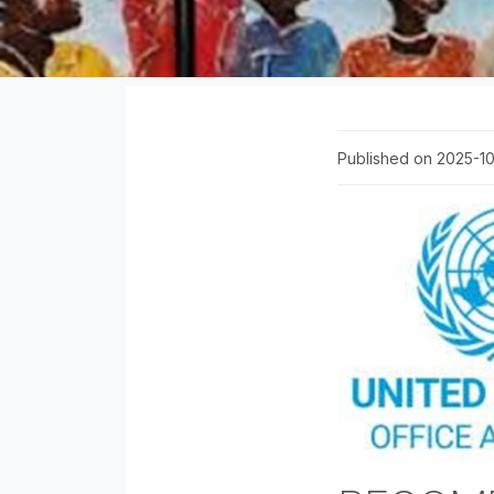
Published on 2025-1