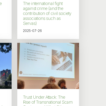
e
The international fight
against crime (and the
contribution of civil society
associations such as
Servas)
2025-07-26
Trust Under Attack: The
Rise of Transnational Scam