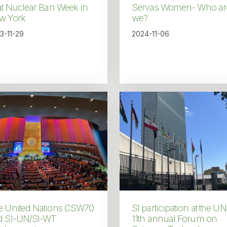
at Nuclear Ban Week in
Servas Women- Who ar
w York
we?
3-11-29
2024-11-06
e United Nations CSW70
SI participation at the UN
d SI-UN/SI-WT
11th annual Forum on