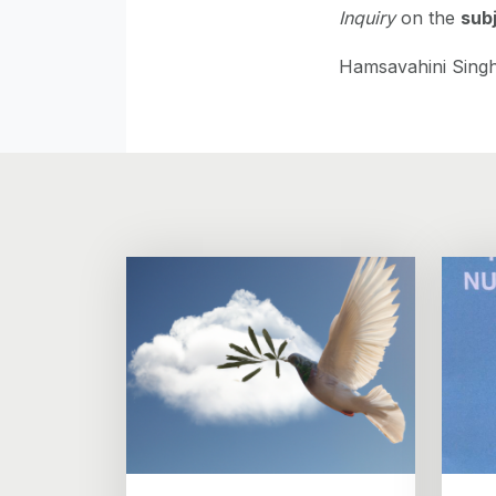
Inquiry
on the
subj
Hamsavahini Singh