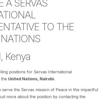
 A SERVAS
ATIONAL
ENTATIVE TO THE
 NATIONS
, Kenya
lling positions for Servas International
o the
United Nations, Nairobi.
o serve the Servas mission of Peace in this impactful
 out more about the position by contacting the