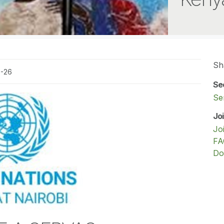
Sh
0-26
Se
Se
Jo
Jo
FA
Do