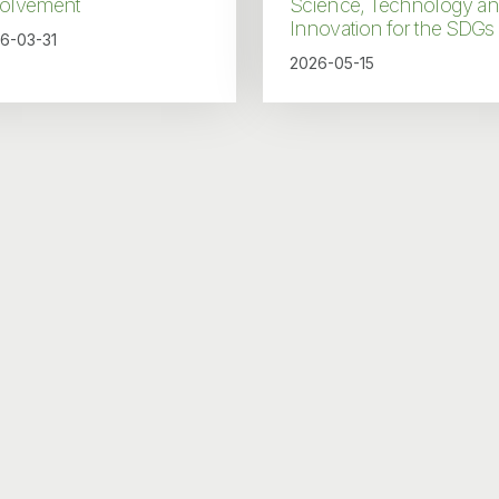
volvement
Science, Technology a
Innovation for the SDGs
6-03-31
2026-05-15