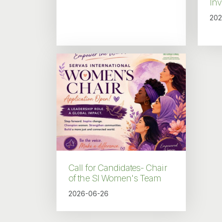
In
202
Call for Candidates- Chair
of the SI Women's Team
2026-06-26