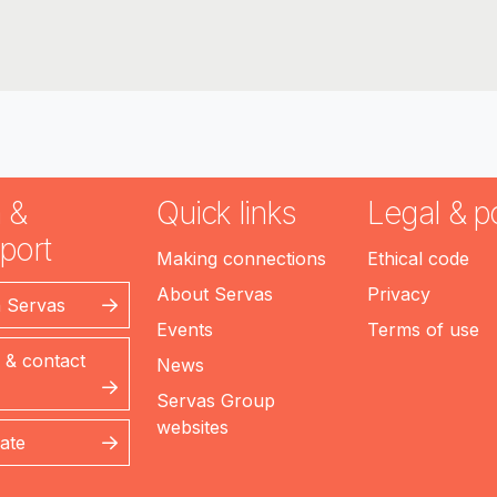
 &
Quick links
Legal & po
port
Making connections
Ethical code
About Servas
Privacy
n Servas
Events
Terms of use
 & contact
News
Servas Group
websites
ate