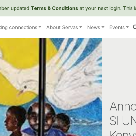
Skip to main content
ember updated
Terms & Conditions
at your next login. This 
ing connections
About Servas
News
Events
Anno
SI UN
Keny