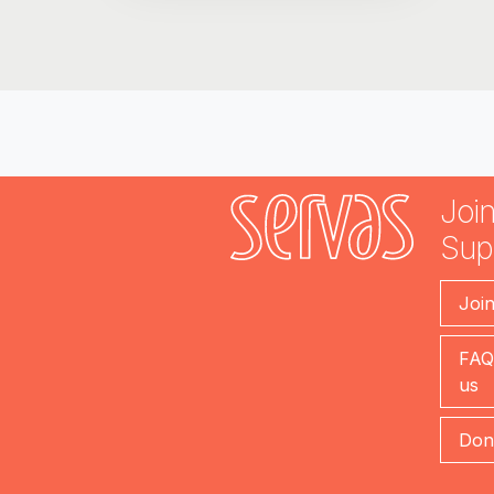
Join
Sup
Joi
FAQ
us
Don