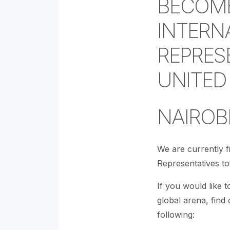
BECOME
INTERN
REPRES
UNITED
NAIROBI
We are currently fi
Representatives t
If you would like t
global arena, find
following: