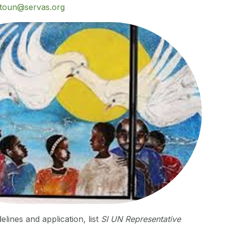
stoun@servas.org
elines and application, list
SI UN Representative