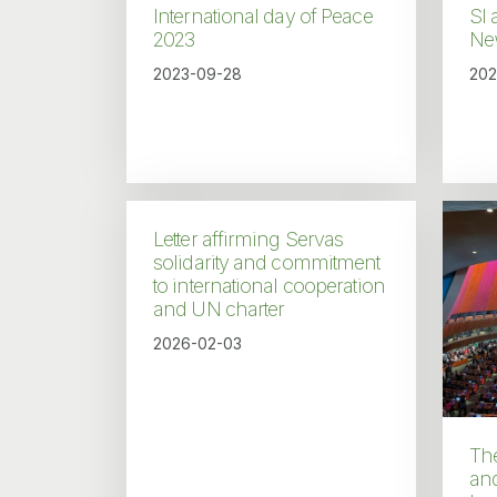
International day of Peace
SI 
2023
Ne
2023-09-28
202
Letter affirming Servas
solidarity and commitment
to international cooperation
and UN charter
2026-02-03
Th
an