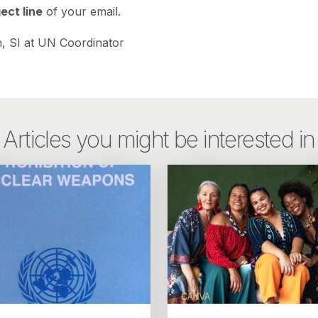
ect line
of your email.
, SI at UN Coordinator
Articles you might be interested in