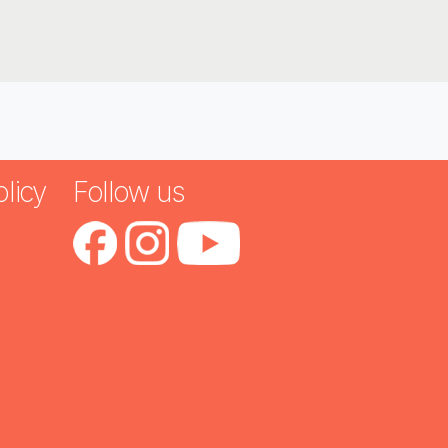
licy
Follow us