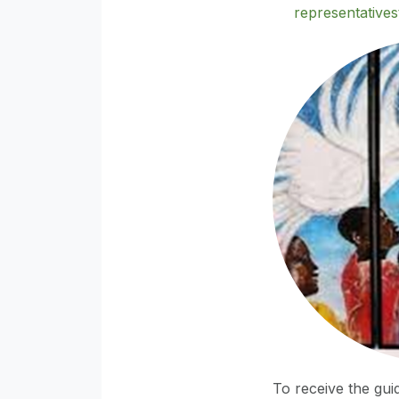
representative
To receive the guid