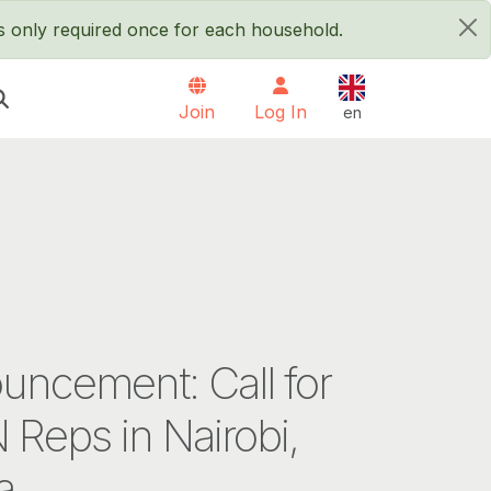
is only required once for each household.
×
English
Join
Log In
en
uncement: Call for
 Reps in Nairobi,
a