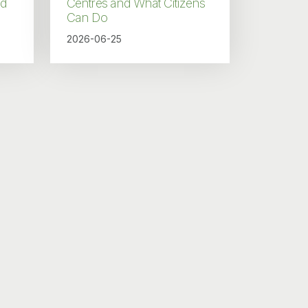
nd
Centres and What Citizens
Can Do
2026-06-25