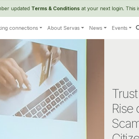
Skip to main content
ember updated
Terms & Conditions
at your next login. This 
ing connections
About Servas
News
Events
Trust
Rise 
Scam
Citiz