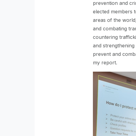
prevention and crim
elected members t
areas of the world
and combating tran
countering traffick
and strengthening 
prevent and combat 
my report.