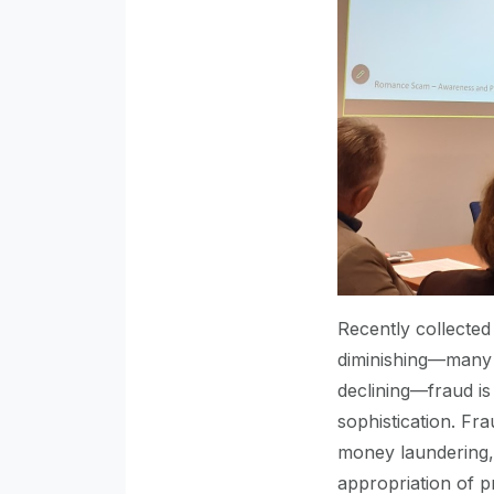
Recently collected
diminishing—many 
declining—fraud is
sophistication. Fr
money laundering, t
appropriation of p