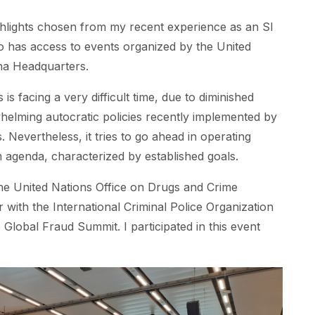
hlights chosen from my recent experience as an SI
as access to events organized by the United
nna Headquarters.
is facing a very difficult time, due to diminished
elming autocratic policies recently implemented by
 Nevertheless, it tries to go ahead in operating
rm agenda, characterized by established goals.
he United Nations Office on Drugs and Crime
with the International Criminal Police Organization
e Global Fraud Summit. I participated in this event