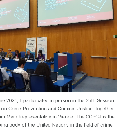
ne 2026, I participated in person in the 35th Session
on Crime Prevention and Criminal Justice, together
am Main Representative in Vienna. The CCPCJ is the
ing body of the United Nations in the field of crime