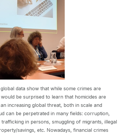
 global data show that while some crimes are
would be surprised to learn that homicides are
 an increasing global threat, both in scale and
aud can be perpetrated in many fields: corruption,
rafficking in persons, smuggling of migrants, illegal
roperty/savings, etc. Nowadays, financial crimes