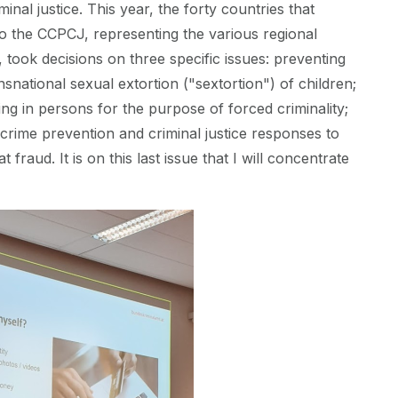
inal justice. This year, the forty countries that
o the CCPCJ, representing the various regional
, took decisions on three specific issues: preventing
snational sexual extortion ("sextortion") of children;
ing in persons for the purpose of forced criminality;
crime prevention and criminal justice responses to
fraud. It is on this last issue that I will concentrate