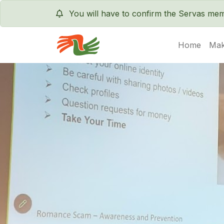
You will have to confirm the Servas m
Home
Mak
Servas International