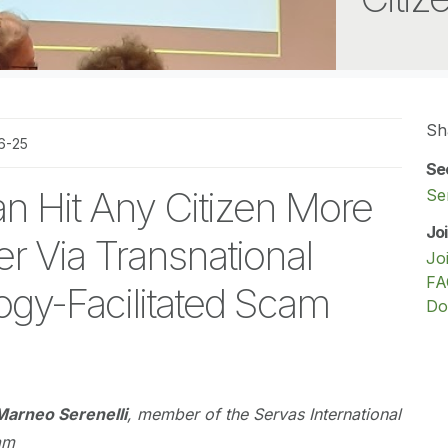
Sh
6-25
Se
n Hit Any Citizen More
Se
Jo
r Via Transnational
Jo
FA
gy-Facilitated Scam
Do
Marneo Serenelli
, member of the Servas International
am