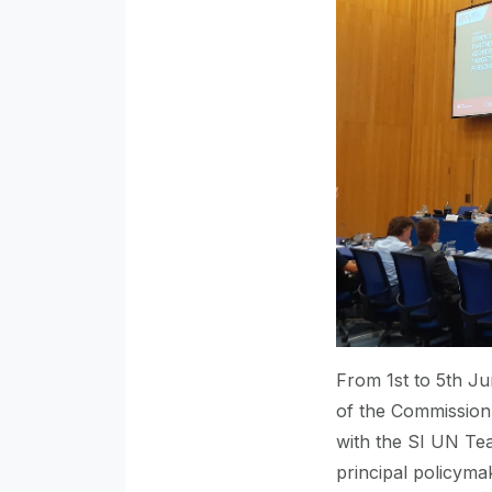
From 1st to 5th Ju
of the Commission 
with the SI UN Te
principal policymak