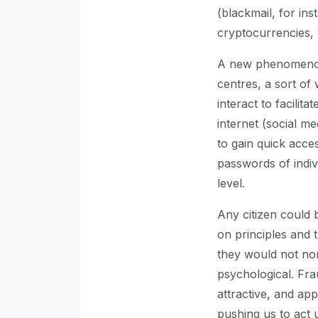
(blackmail, for in
cryptocurrencies, 
A new phenomenon 
centres, a sort of
interact to facilita
internet (social med
to gain quick acces
passwords of indiv
level.
Any citizen could 
on principles and 
they would not norm
psychological. Fra
attractive, and ap
pushing us to act u