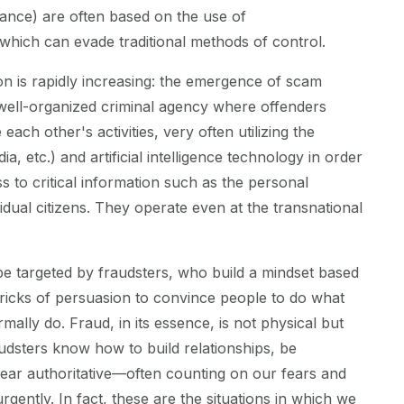
stance) are often based on the use of
which can evade traditional methods of control.
is rapidly increasing: the emergence of scam
 well-organized criminal agency where offenders
te each other's activities, very often utilizing the
ia, etc.) and artificial intelligence technology in order
s to critical information such as the personal
idual citizens. They operate even at the transnational
be targeted by fraudsters, who build a mindset based
tricks of persuasion to convince people to do what
ally do. Fraud, in its essence, is not physical but
udsters know how to build relationships, be
pear authoritative—often counting on our fears and
rgently. In fact, these are the situations in which we