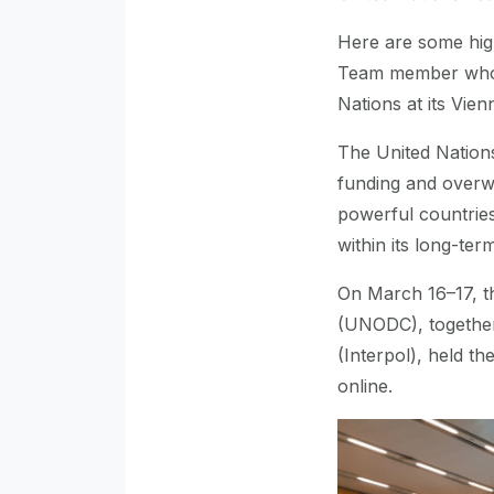
Here are some hig
Team member who h
Nations at its Vie
The United Nations 
funding and overwh
powerful countries.
within its long-te
On March 16–17, t
(UNODC), together 
(Interpol), held th
online.