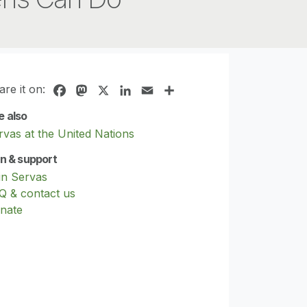
are it on:
Facebook
Mastodon
X
LinkedIn
Email
Share
e also
rvas at the United Nations
in & support
in Servas
Q & contact us
nate