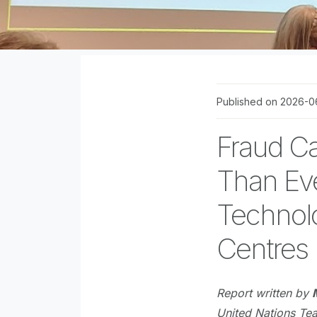
Published on 2026-0
Fraud Ca
Than Eve
Technolo
Centres
Report written by
United Nations Te