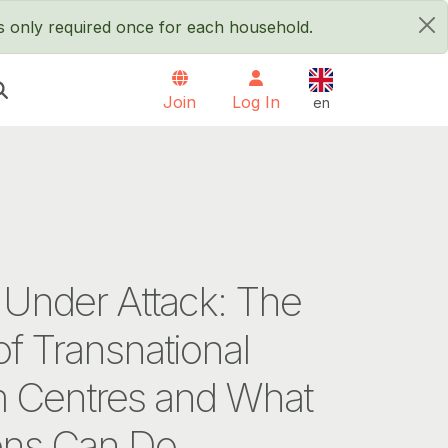
is only required once for each household.
×
English
Join
Log In
en
 Under Attack: The
of Transnational
 Centres and What
ens Can Do