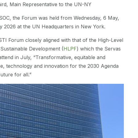
aird, Main Representative to the UN-NY
OC, the Forum was held from Wednesday, 6 May,
y 2026 at the UN Headquarters in New York.
TI Forum closely aligned with that of the High-Level
n Sustainable Development (
HLPF
) which the Servas
tend in July, “Transformative, equitable and
ce, technology and innovation for the 2030 Agenda
uture for all.”