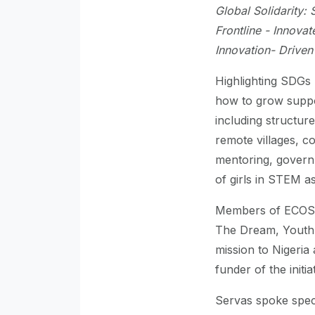
Global Solidarity: 
Frontline - Innovat
Innovation- Driven
Highlighting SDGs 
how to grow suppo
including structure
remote villages, 
mentoring, governm
of girls in STEM a
Members of ECOS
The Dream, Youth 
mission to Nigeri
funder of the initi
Servas spoke speci