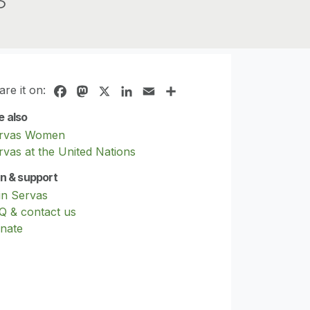
are it on:
Facebook
Mastodon
X
LinkedIn
Email
Share
e also
rvas Women
rvas at the United Nations
in & support
in Servas
Q & contact us
nate