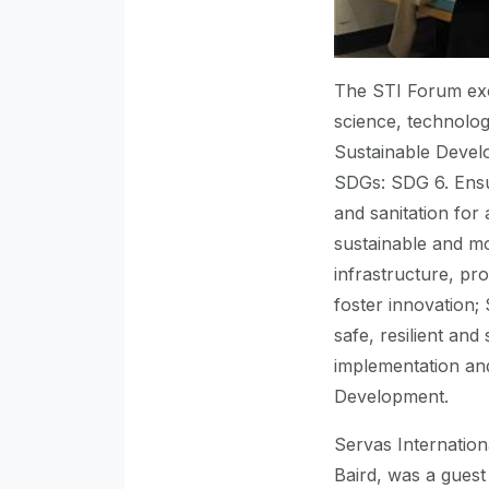
The STI Forum excl
science, technolog
Sustainable Develo
SDGs: SDG 6. Ensu
and sanitation for 
sustainable and mo
infrastructure, pro
foster innovation;
safe, resilient an
implementation and
Development.
Servas Internation
Baird, was a guest