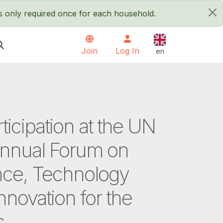
is only required once for each household.
×
English
Join
Log In
en
rticipation at the UN
annual Forum on
nce, Technology
nnovation for the
s