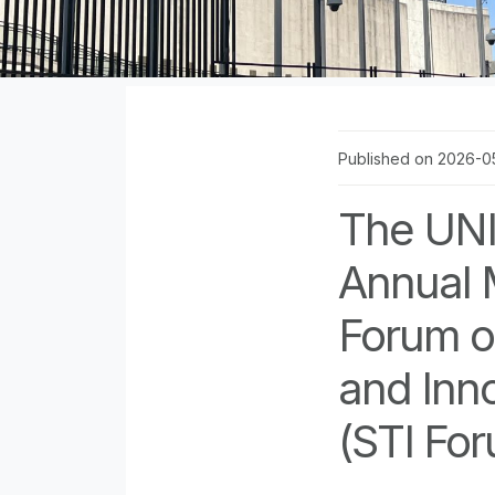
Published on 2026-0
The UNI
Annual 
Forum o
and Inno
(STI Fo