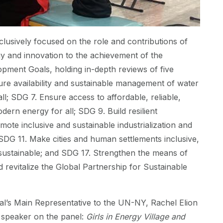
usively focused on the role and contributions of
y and innovation to the achievement of the
pment Goals, holding in-depth reviews of five
re availability and sustainable management of water
all; SDG 7. Ensure access to affordable, reliable,
dern energy for all; SDG 9. Build resilient
mote inclusive and sustainable industrialization and
 SDG 11. Make cities and human settlements inclusive,
d sustainable; and SDG 17. Strengthen the means of
 revitalize the Global Partnership for Sustainable
al’s Main Representative to the UN-NY, Rachel Elion
 speaker on the panel:
Girls in Energy Village and