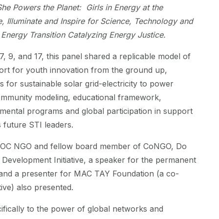
She Powers the Planet: Girls in Energy at the
e, Illuminate and Inspire for Science, Technology and
 Energy Transition Catalyzing Energy Justice.
7, 9, and 17, this panel shared a replicable model of
rt for youth innovation from the ground up,
s for sustainable solar grid-electricity to power
community modeling, educational framework,
ental programs and global participation in support
s future STI leaders.
OC NGO and fellow board member of CoNGO, Do
Development Initiative, a speaker for the permanent
a and a presenter for MAC TAY Foundation (a co-
ative) also presented.
fically to the power of global networks and