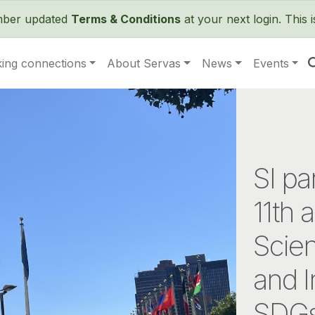
Skip to main content
ember updated
Terms & Conditions
at your next login. This 
ing connections
About Servas
News
Events
SI pa
11th 
Scie
and I
SDG