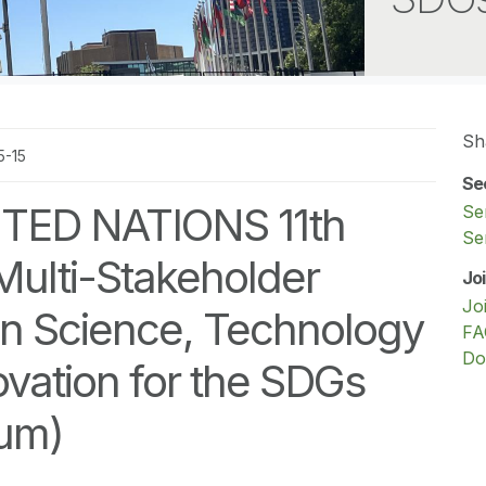
Sh
5-15
Se
TED NATIONS 11th
Se
Se
Multi-Stakeholder
Jo
Jo
n Science, Technology
FA
Do
vation for the SDGs
rum)