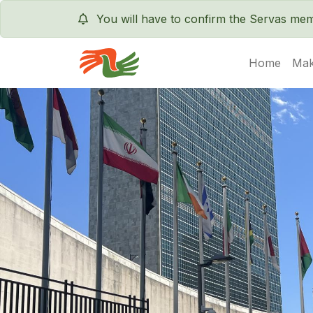
You will have to confirm the Servas m
Home
Mak
Servas International