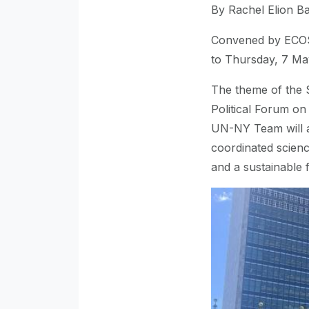
By Rachel Elion B
Convened by ECOS
to Thursday, 7 Ma
The theme of the S
Political Forum o
UN-NY Team will at
coordinated scien
and a sustainable f