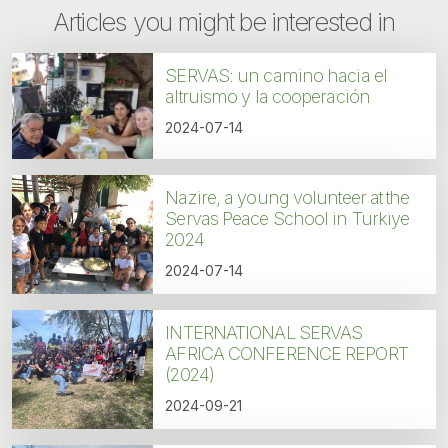
Articles you might be interested in
SERVAS: un camino hacia el
altruismo y la cooperación
2024-07-14
Nazire, a young volunteer at the
Servas Peace School in Turkiye
2024
2024-07-14
INTERNATIONAL SERVAS
AFRICA CONFERENCE REPORT
(2024)
2024-09-21