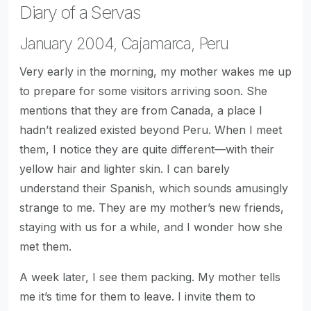
Diary of a Servas
January 2004, Cajamarca, Peru
Very early in the morning, my mother wakes me up
to prepare for some visitors arriving soon. She
mentions that they are from Canada, a place I
hadn’t realized existed beyond Peru. When I meet
them, I notice they are quite different—with their
yellow hair and lighter skin. I can barely
understand their Spanish, which sounds amusingly
strange to me. They are my mother’s new friends,
staying with us for a while, and I wonder how she
met them.
A week later, I see them packing. My mother tells
me it’s time for them to leave. I invite them to