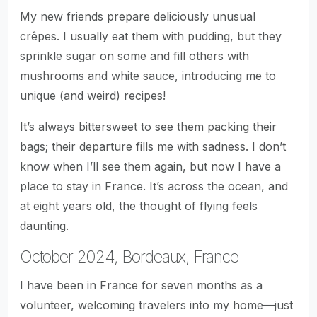
My new friends prepare deliciously unusual
crêpes. I usually eat them with pudding, but they
sprinkle sugar on some and fill others with
mushrooms and white sauce, introducing me to
unique (and weird) recipes!
It’s always bittersweet to see them packing their
bags; their departure fills me with sadness. I don’t
know when I’ll see them again, but now I have a
place to stay in France. It’s across the ocean, and
at eight years old, the thought of flying feels
daunting.
October 2024, Bordeaux, France
I have been in France for seven months as a
volunteer, welcoming travelers into my home—just