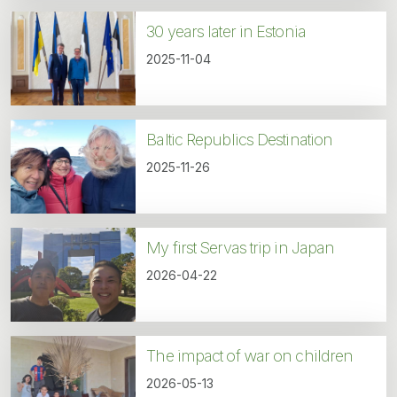
30 years later in Estonia
2025-11-04
Baltic Republics Destination
2025-11-26
My first Servas trip in Japan
2026-04-22
The impact of war on children
2026-05-13