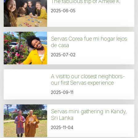
The fabulous trip of Amélie K.
2025-06-05
Servas Corea fue mi hogar lejos
de casa
2025-07-02
A visit to our closest neighbors-
our first Servas experience
2025-09-11
Servas mini gathering in Kandy,
Sri Lanka
2025-11-04