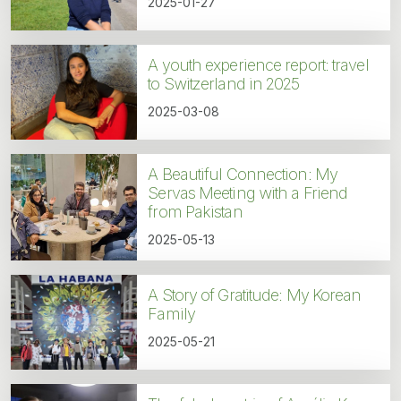
2025-01-27
A youth experience report: travel
to Switzerland in 2025
2025-03-08
A Beautiful Connection: My
Servas Meeting with a Friend
from Pakistan
2025-05-13
A Story of Gratitude: My Korean
Family
2025-05-21