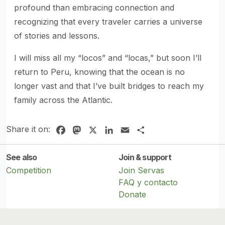
profound than embracing connection and
recognizing that every traveler carries a universe
of stories and lessons.
I will miss all my “locos” and “locas,” but soon I’ll
return to Peru, knowing that the ocean is no
longer vast and that I’ve built bridges to reach my
family across the Atlantic.
Share it on:
Facebook
Mastodon
X
LinkedIn
Email
Share
See also
Join & support
Competition
Join Servas
FAQ y contacto
Donate