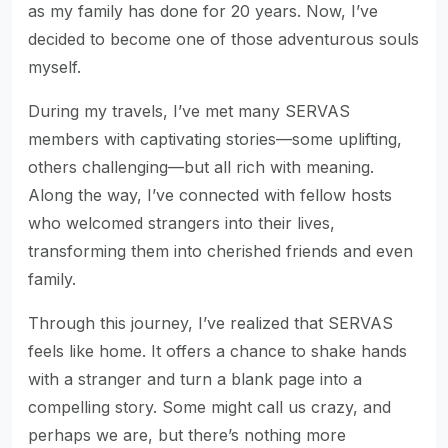
as my family has done for 20 years. Now, I’ve
decided to become one of those adventurous souls
myself.
During my travels, I’ve met many SERVAS
members with captivating stories—some uplifting,
others challenging—but all rich with meaning.
Along the way, I’ve connected with fellow hosts
who welcomed strangers into their lives,
transforming them into cherished friends and even
family.
Through this journey, I’ve realized that SERVAS
feels like home. It offers a chance to shake hands
with a stranger and turn a blank page into a
compelling story. Some might call us crazy, and
perhaps we are, but there’s nothing more