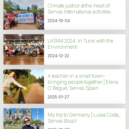
Climate justice at the heart of
Servas International activities
2024-10-04
LATAM 2024: In Tune with the
Environment
2024-12-22
A teacher in a small town-
bringing people together | Elena
O Begué, Servas Spain
2025-01-27
My trip to Germany | Luisa Costa,
Servas Brazil