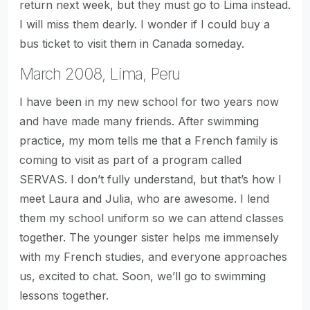
return next week, but they must go to Lima instead.
I will miss them dearly. I wonder if I could buy a
bus ticket to visit them in Canada someday.
March 2008, Lima, Peru
I have been in my new school for two years now
and have made many friends. After swimming
practice, my mom tells me that a French family is
coming to visit as part of a program called
SERVAS. I don’t fully understand, but that’s how I
meet Laura and Julia, who are awesome. I lend
them my school uniform so we can attend classes
together. The younger sister helps me immensely
with my French studies, and everyone approaches
us, excited to chat. Soon, we’ll go to swimming
lessons together.