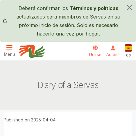
Pasar al contenido principal
Deberá confirmar los
Términos y políticas
×
actualizados para miembros de Servas en su
próximo inicio de sesión. Solo es necesario
hacerlo una vez por hogar.
Espa
Menú
Unirse
Accedi
es
Servas International
Diary of a Servas
Published on 2025-04-04