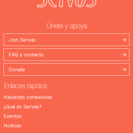
Únete y apoya
Join Servas
FAQ y contacto
Donate
Enlaces rápidos
Haciendo conexiones
¿Qué es Servas?
Eventos
Noticias