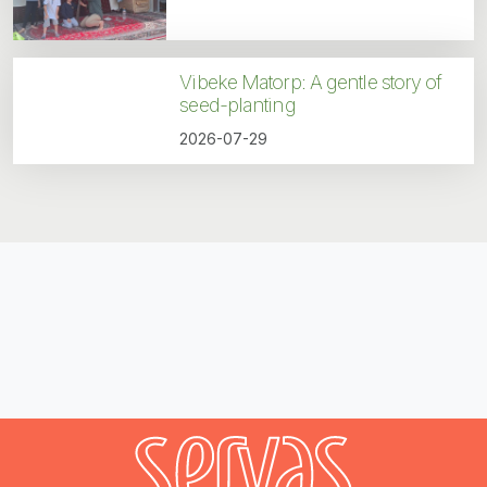
Vibeke Matorp: A gentle story of
seed-planting
2026-07-29