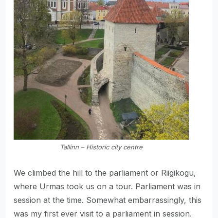
Tallinn – Historic city centre
We climbed the hill to the parliament or Riigikogu,
where Urmas took us on a tour. Parliament was in
session at the time. Somewhat embarrassingly, this
was my first ever visit to a parliament in session.