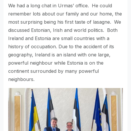
We had a long chat in Urmas’ office. He could
remember lots about our family and our home, the
most surprising being his first taste of lasagne. We
discussed Estonian, Irish and world politics. Both
Ireland and Estonia are small countries with a
history of occupation. Due to the accident of its
geography, Ireland is an island with one large,
powerful neighbour while Estonia is on the
continent surrounded by many powerful
neighbours.