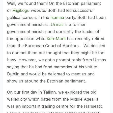
Well, we found them! On the Estonian parliament
or
Riigikogu
website. Both had led successful
political careers in the
Isamaa
party. Both had been
government ministers.
Urmas
is a former
government minister and currently the leader of
the opposition while
Ken-Marti
has recently retired
from the European Court of Auditors. We decided
to contact them but thought that they might be too
busy. However, we got a prompt reply from Urmas
saying that he had fond memories of his visit to
Dublin and would be delighted to meet us and
show us around the Estonian parliament.
On our first day in Tallinn, we explored the old
walled city which dates from the Middle Ages. It
was an important trading centre for the Hanseatic