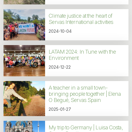
Climate justice at the heart of
Servas International activities
2024-10-04
LATAM 2024: In Tune with the
Environment
2024-12-22
A teacher in a small town-
bringing people together | Elena
O Begué, Servas Spain
2025-01-27
My trip to Germany | Luisa Costa,