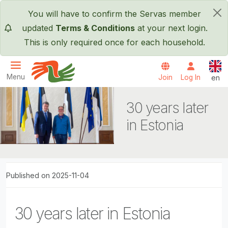
Skip to main content
You will have to confirm the Servas member
×
updated
Terms & Conditions
at your next login.
This is only required once for each household.
Engl
Menu
Join
Log In
en
Servas International
30 years later
in Estonia
Published on 2025-11-04
30 years later in Estonia