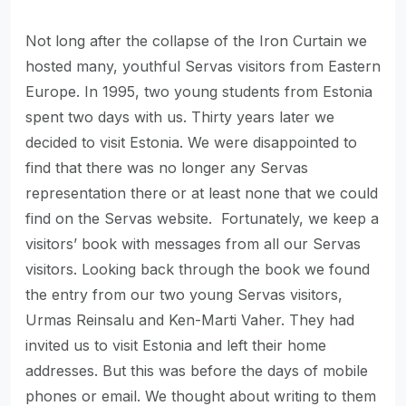
Not long after the collapse of the Iron Curtain we
hosted many, youthful Servas visitors from Eastern
Europe. In 1995, two young students from Estonia
spent two days with us. Thirty years later we
decided to visit Estonia. We were disappointed to
find that there was no longer any Servas
representation there or at least none that we could
find on the Servas website. Fortunately, we keep a
visitors’ book with messages from all our Servas
visitors. Looking back through the book we found
the entry from our two young Servas visitors,
Urmas Reinsalu and Ken-Marti Vaher. They had
invited us to visit Estonia and left their home
addresses. But this was before the days of mobile
phones or email. We thought about writing to them