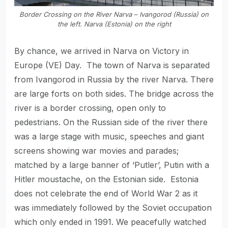
Border Crossing on the River Narva – Ivangorod (Russia) on
the left. Narva (Estonia) on the right
By chance, we arrived in Narva on Victory in
Europe (VE) Day. The town of Narva is separated
from Ivangorod in Russia by the river Narva. There
are large forts on both sides. The bridge across the
river is a border crossing, open only to
pedestrians. On the Russian side of the river there
was a large stage with music, speeches and giant
screens showing war movies and parades;
matched by a large banner of ‘Putler’, Putin with a
Hitler moustache, on the Estonian side. Estonia
does not celebrate the end of World War 2 as it
was immediately followed by the Soviet occupation
which only ended in 1991. We peacefully watched