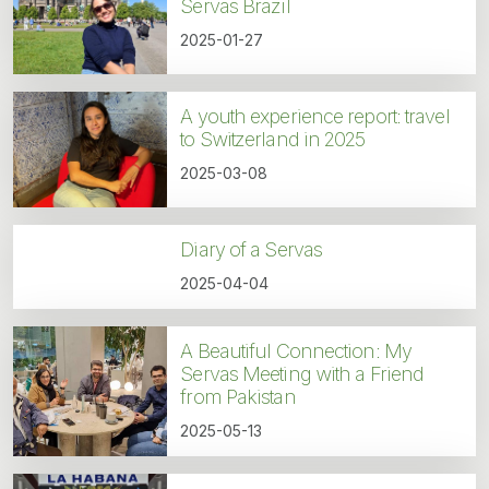
Servas Brazil
2025-01-27
A youth experience report: travel
to Switzerland in 2025
2025-03-08
Diary of a Servas
2025-04-04
A Beautiful Connection: My
Servas Meeting with a Friend
from Pakistan
2025-05-13