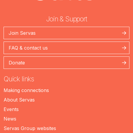
Join & Support
Join Servas
FAQ & contact us
Donate
Quick links
Making connections
About Servas
Events
News
Servas Group websites