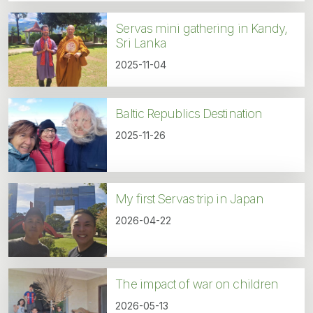
Servas mini gathering in Kandy,
Sri Lanka
2025-11-04
Baltic Republics Destination
2025-11-26
My first Servas trip in Japan
2026-04-22
The impact of war on children
2026-05-13