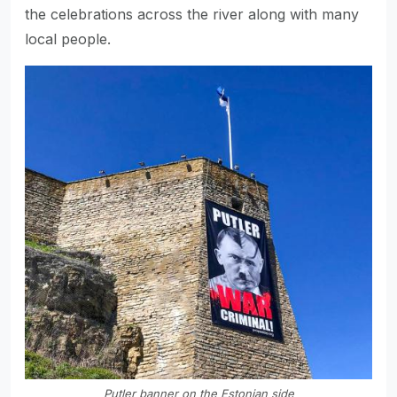
the celebrations across the river along with many
local people.
Putler banner on the Estonian side