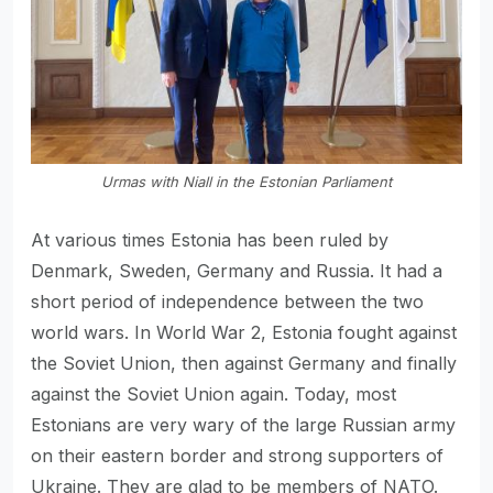
Urmas with Niall in the Estonian Parliament
At various times Estonia has been ruled by
Denmark, Sweden, Germany and Russia. It had a
short period of independence between the two
world wars. In World War 2, Estonia fought against
the Soviet Union, then against Germany and finally
against the Soviet Union again. Today, most
Estonians are very wary of the large Russian army
on their eastern border and strong supporters of
Ukraine. They are glad to be members of NATO.