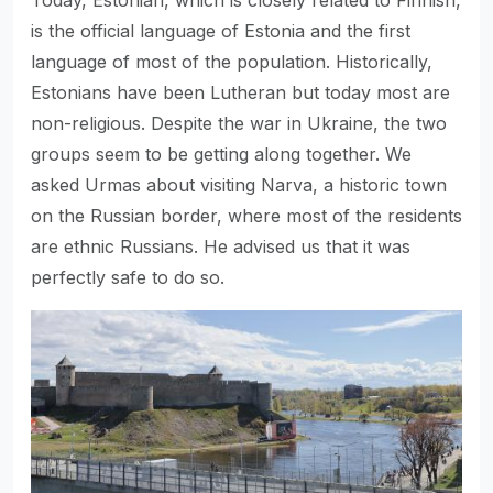
is the official language of Estonia and the first
language of most of the population. Historically,
Estonians have been Lutheran but today most are
non-religious. Despite the war in Ukraine, the two
groups seem to be getting along together. We
asked Urmas about visiting Narva, a historic town
on the Russian border, where most of the residents
are ethnic Russians. He advised us that it was
perfectly safe to do so.