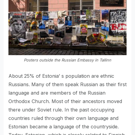
Posters outside the Russian Embassy in Tallinn
About 25% of Estonia’ s population are ethnic
Russians. Many of them speak Russian as their first
language and are members of the Russian
Orthodox Church. Most of their ancestors moved
there under Soviet rule. In the past occupying
countries ruled through their own language and
Estonian became a language of the countryside.
Today, Estonian, which is closely related to Finnish,