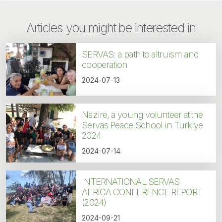
Articles you might be interested in
SERVAS: a path to altruism and
cooperation
2024-07-13
Nazire, a young volunteer at the
Servas Peace School in Turkiye
2024
2024-07-14
INTERNATIONAL SERVAS
AFRICA CONFERENCE REPORT
(2024)
2024-09-21