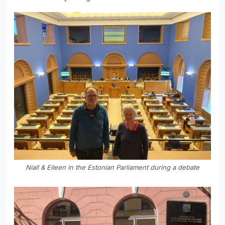
Niall & Eileen in the Estonian Parliament during a debate