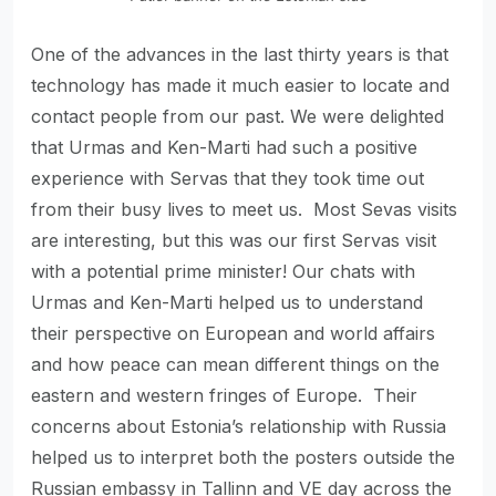
One of the advances in the last thirty years is that
technology has made it much easier to locate and
contact people from our past. We were delighted
that Urmas and Ken-Marti had such a positive
experience with Servas that they took time out
from their busy lives to meet us. Most Sevas visits
are interesting, but this was our first Servas visit
with a potential prime minister! Our chats with
Urmas and Ken-Marti helped us to understand
their perspective on European and world affairs
and how peace can mean different things on the
eastern and western fringes of Europe. Their
concerns about Estonia’s relationship with Russia
helped us to interpret both the posters outside the
Russian embassy in Tallinn and VE day across the