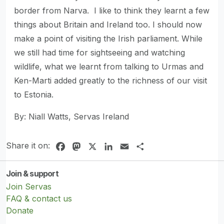
border from Narva. I like to think they learnt a few
things about Britain and Ireland too. I should now
make a point of visiting the Irish parliament. While
we still had time for sightseeing and watching
wildlife, what we learnt from talking to Urmas and
Ken-Marti added greatly to the richness of our visit
to Estonia.
By: Niall Watts, Servas Ireland
Share it on:
Facebook
Mastodon
X
LinkedIn
Email
Share
Join & support
Join Servas
FAQ & contact us
Donate