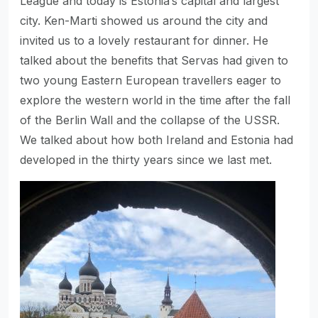
League and today is Estonia’s capital and largest
city. Ken-Marti showed us around the city and
invited us to a lovely restaurant for dinner. He
talked about the benefits that Servas had given to
two young Eastern European travellers eager to
explore the western world in the time after the fall
of the Berlin Wall and the collapse of the USSR.
We talked about how both Ireland and Estonia had
developed in the thirty years since we last met.