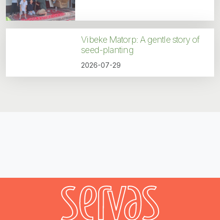
Vibeke Matorp: A gentle story of
seed-planting
2026-07-29