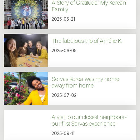
A Story of Gratitude: My Korean
Family
2025-05-21
The fabulous trip of Amélie K.
2025-06-05
Servas Korea was my home
away from home
2025-07-02
A visit to our closest neighbors-
our first Servas experience
2025-09-11