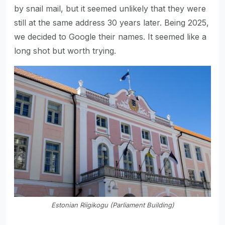
by snail mail, but it seemed unlikely that they were
still at the same address 30 years later. Being 2025,
we decided to Google their names. It seemed like a
long shot but worth trying.
Estonian Riigikogu (Parliament Building)