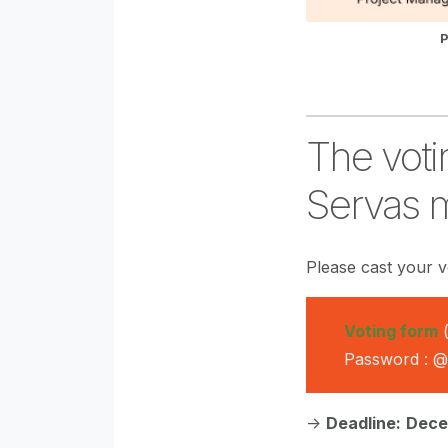
P
The voti
Servas 
Please cast your v
Voting form
(
Password : 
->
Deadline:
Dece