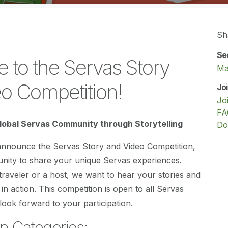
Sh
Se
to the Servas Story
Ma
o Competition!
Jo
Jo
FA
lobal Servas Community through Storytelling
Do
 announce the Servas Story and Video Competition,
unity to share your unique Servas experiences.
raveler or a host, we want to hear your stories and
 in action. This competition is open to all Servas
ook forward to your participation.
n Categories: