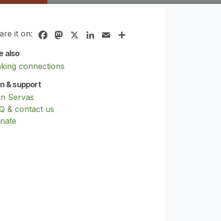
are it on:
Facebook
Mastodon
X
LinkedIn
Email
Share
e also
king connections
in & support
in Servas
Q & contact us
nate