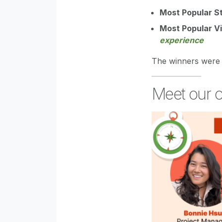
Most Popular S
Most Popular V
experience
The winners were 
Meet our o