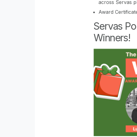
across Servas p
Award Certificat
Servas Po
Winners!