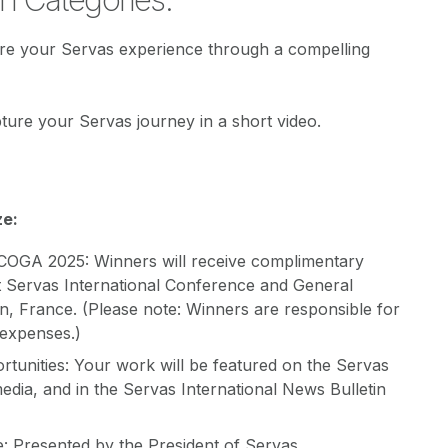
are your Servas experience through a compelling
pture your Servas journey in a short video.
ze:
ICOGA 2025: Winners will receive complimentary
t Servas International Conference and General
n, France. (Please note: Winners are responsible for
 expenses.)
rtunities: Your work will be featured on the Servas
media, and in the Servas International News Bulletin
e: Presented by the President of Servas.