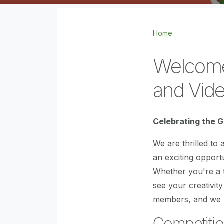
Home
Welcome 
and Vide
Celebrating the G
We are thrilled to
an exciting opport
Whether you're a t
see your creativity
members, and we l
Competitio