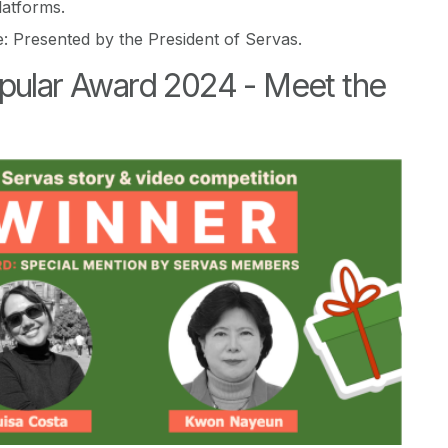
latforms.
e: Presented by the President of Servas.
pular Award 2024 -
Meet the