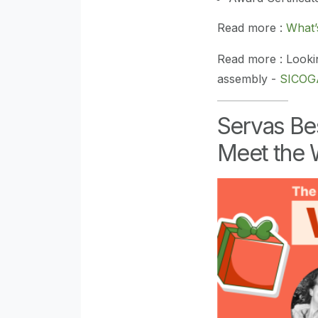
Read more :
What
Read more : Looki
assembly -
SICOGA
Servas Be
Meet the 