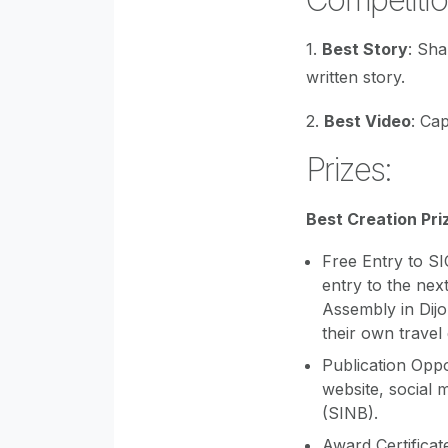
1.
Best Story
: Sh
written story.
2.
Best Video
: Ca
Prizes:
Best Creation Pri
Free Entry to S
entry to the nex
Assembly in Dijo
their own travel
Publication Oppo
website, social 
(SINB).
Award Certificat