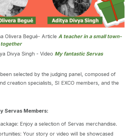
na Olivera Begué- Article
A teacher in a small town-
 together
tya Divya Singh - Video
My fantastic Servas
been selected by the judging panel, composed of
nd creation specialists, SI EXCO members, and the
by Servas Members:
ackage: Enjoy a selection of Servas merchandise.
rtunities: Your story or video will be showcased