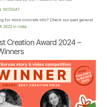
’s SICOGA?
ng for more concrete info? Check our past general
 2022 in India
.
st Creation Award 2024 –
Winners