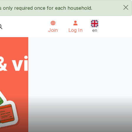
is only required once for each household.
×
English
Join
Log In
en