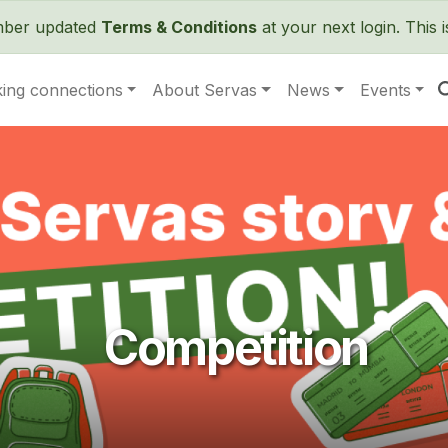
Skip to main content
ember updated
Terms & Conditions
at your next login. This 
ing connections
About Servas
News
Events
Competition