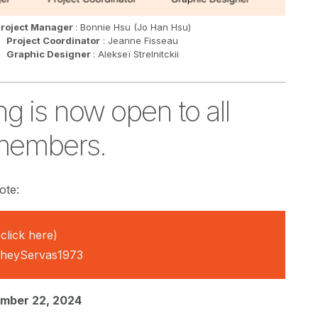
roject Manager
: Bonnie Hsu (Jo Han Hsu)
Project Coordinator
: Jeanne Fisseau
Graphic Designer
: Alekseï Strelnitckii
ng is now open to all
members.
ote:
click here)
@heyServas1973
mber 22, 2024