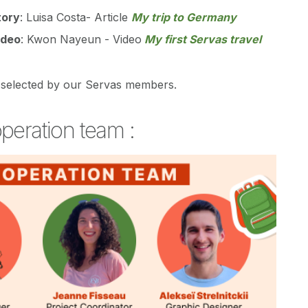
tory
: Luisa Costa- Article
My trip to Germany
ideo
: Kwon Nayeun - Video
My first Servas travel
selected by our Servas members.
peration team :