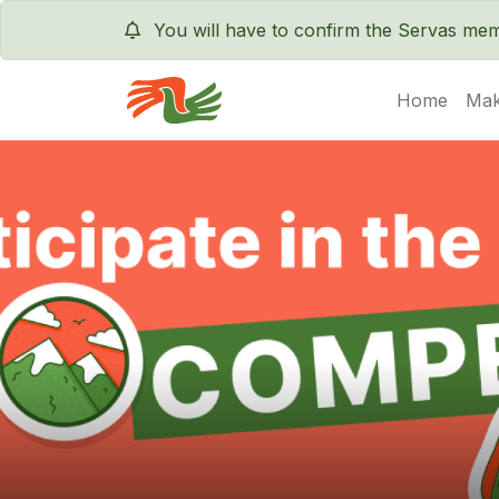
You will have to confirm the Servas m
Home
Mak
Servas International