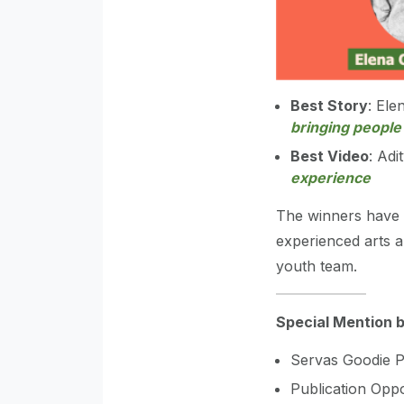
Best Story
: Ele
bringing people
Best Video
: Adi
experience
The winners have 
experienced arts a
youth team.
Special Mention 
Servas Goodie P
Publication Oppo