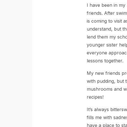
I have been in m
friends. After swi
is coming to visit 
understand, but th
lend them my scho
younger sister he
everyone approach
lessons together.
My new friends pre
with pudding, but 
mushrooms and whi
recipes!
It’s always bitters
fills me with sadne
have a place to sta