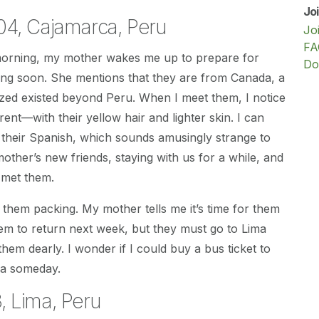
Jo
04, Cajamarca, Peru
Jo
FA
 morning, my mother wakes me up to prepare for
Do
ving soon. She mentions that they are from Canada, a
lized existed beyond Peru. When I meet them, I notice
erent—with their yellow hair and lighter skin. I can
 their Spanish, which sounds amusingly strange to
ther’s new friends, staying with us for a while, and
 met them.
e them packing. My mother tells me it’s time for them
 them to return next week, but they must go to Lima
s them dearly. I wonder if I could buy a bus ticket to
da someday.
 Lima, Peru