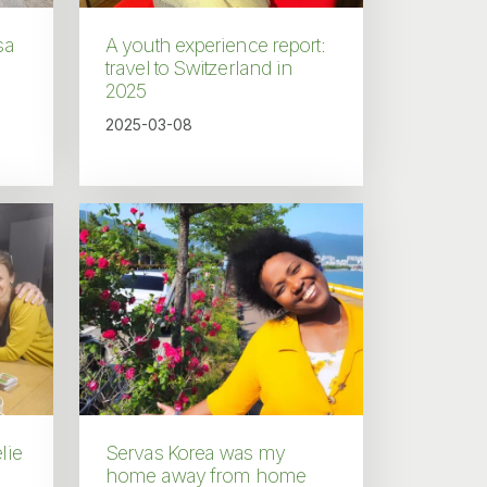
sa
A youth experience report:
travel to Switzerland in
2025
2025-03-08
lie
Servas Korea was my
home away from home