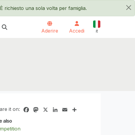
È richiesto una sola volta per famiglia.
×
Italiano
Aderire
Accedi
it
are it on:
Facebook
Mastodon
X
LinkedIn
Email
Share
e also
mpetition