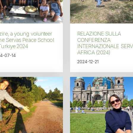
ire, a young volunteer
RELAZIONE SULLA
the Servas Peace School
CONFERENZA
Turkiye 2024
INTERNAZIONALE SER
AFRICA (2024)
4-07-14
2024-12-21