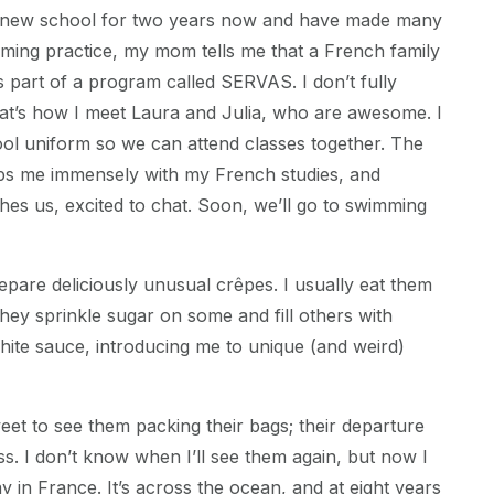
y new school for two years now and have made many
mming practice, my mom tells me that a French family
as part of a program called SERVAS. I don’t fully
at’s how I meet Laura and Julia, who are awesome. I
ol uniform so we can attend classes together. The
lps me immensely with my French studies, and
es us, excited to chat. Soon, we’ll go to swimming
pare deliciously unusual crêpes. I usually eat them
they sprinkle sugar on some and fill others with
te sauce, introducing me to unique (and weird)
weet to see them packing their bags; their departure
ss. I don’t know when I’ll see them again, but now I
y in France. It’s across the ocean, and at eight years