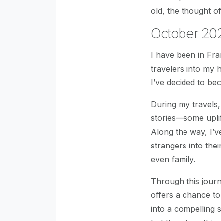
old, the thought of
October 202
I have been in Fr
travelers into my
I’ve decided to be
During my travels
stories—some uplif
Along the way, I’
strangers into thei
even family.
Through this journ
offers a chance to
into a compelling 