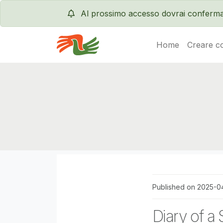
Al prossimo accesso dovrai conferma
Home
Creare c
Servas International
Published on 2025-0
Diary of a