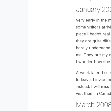
January 20
Very early in the
some visitors arri
place I hadn’t rea
they are quite diff
barely understand
me. They are my mo
I wonder how she
A week later, I se
to leave. I invite
instead. I will mis
visit them in Cana
March 2008,