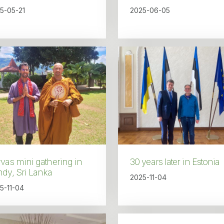
5-05-21
2025-06-05
vas mini gathering in
30 years later in Estonia
dy, Sri Lanka
2025-11-04
5-11-04