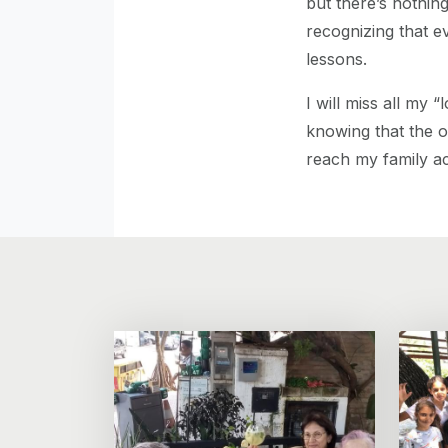
but there’s nothi
recognizing that ev
lessons.
I will miss all my 
knowing that the oc
reach my family ac