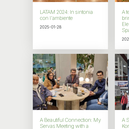
LATAM 2024: In sintonia
A t
con l'ambiente
bri
El
2025-01-28
Sp
202
A Beautiful Connection: My
A S
Servas Meeting with a
Ko