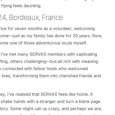
 flying feels daunting.
4, Bordeaux, France
ance for seven months as a volunteer, welcoming
 home—just as my family has done for 20 years. Now,
come one of those adventurous souls myself.
, I’ve met many SERVAS members with captivating
ting, others challenging—but all rich with meaning.
ve connected with fellow hosts who welcomed
r lives, transforming them into cherished friends and
ey, I’ve realized that SERVAS feels like home. It
 shake hands with a stranger and turn a blank page
story. Some might call us crazy, and perhaps we are,