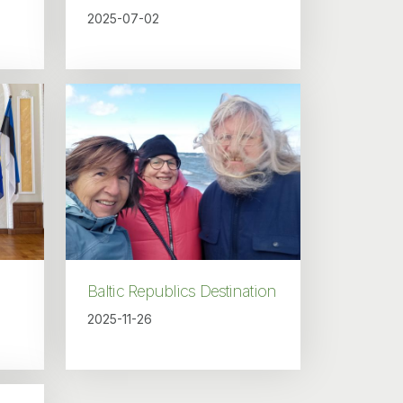
2025-07-02
Baltic Republics Destination
2025-11-26