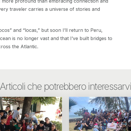
ng more profound than embracing connection and
ery traveler carries a universe of stories and
“locos” and “locas,” but soon I’ll return to Peru,
ean is no longer vast and that I’ve built bridges to
ross the Atlantic.
Articoli che potrebbero interessarv