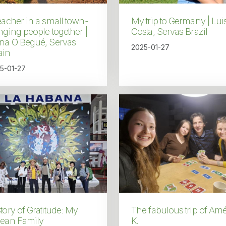
eacher in a small town-
My trip to Germany | Lui
nging people together |
Costa, Servas Brazil
ena O Begué, Servas
2025-01-27
ain
5-01-27
tory of Gratitude: My
The fabulous trip of Amé
rean Family
K.