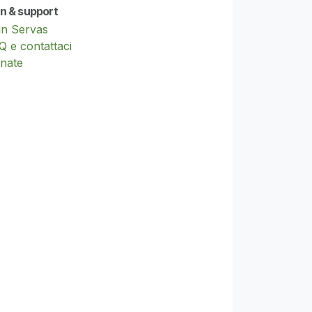
in & support
in Servas
Q e contattaci
nate