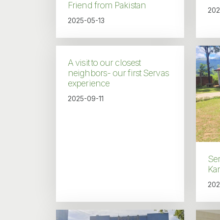
Friend from Pakistan
202
2025-05-13
A visit to our closest
neighbors- our first Servas
experience
2025-09-11
Ser
Kan
202