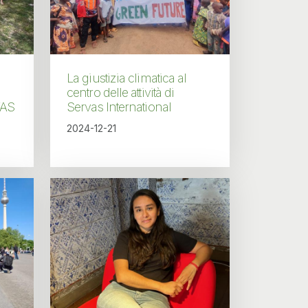
La giustizia climatica al
centro delle attività di
VAS
Servas International
2024-12-21