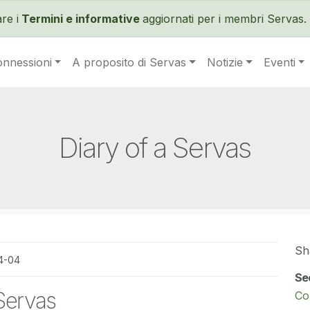
Salta al contenuto principale
re i
Termini e informative
aggiornati per i membri Servas. 
onnessioni
A proposito di Servas
Notizie
Eventi
Diary of a Servas
Sh
4-04
Se
 Servas
Co