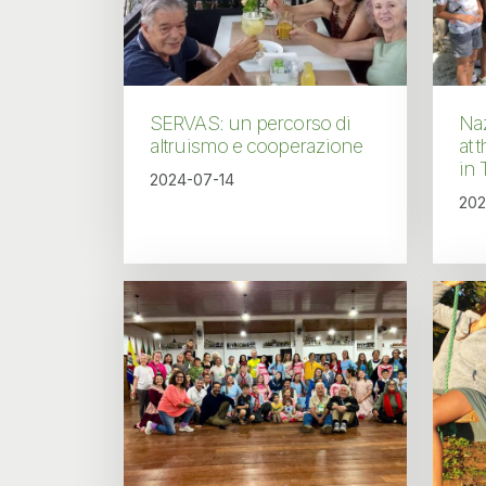
SERVAS: un percorso di
Naz
altruismo e cooperazione
at 
in 
2024-07-14
202