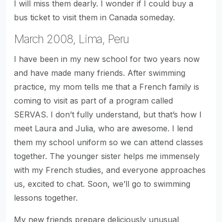
I will miss them dearly. I wonder if I could buy a
bus ticket to visit them in Canada someday.
March 2008, Lima, Peru
I have been in my new school for two years now
and have made many friends. After swimming
practice, my mom tells me that a French family is
coming to visit as part of a program called
SERVAS. I don’t fully understand, but that’s how I
meet Laura and Julia, who are awesome. I lend
them my school uniform so we can attend classes
together. The younger sister helps me immensely
with my French studies, and everyone approaches
us, excited to chat. Soon, we’ll go to swimming
lessons together.
My new friends prepare deliciously unusual