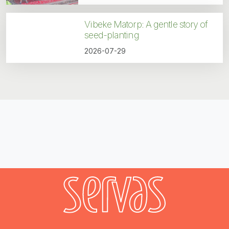
Vibeke Matorp: A gentle story of
seed-planting
2026-07-29