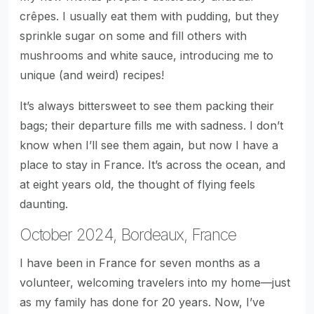
crêpes. I usually eat them with pudding, but they
sprinkle sugar on some and fill others with
mushrooms and white sauce, introducing me to
unique (and weird) recipes!
It’s always bittersweet to see them packing their
bags; their departure fills me with sadness. I don’t
know when I’ll see them again, but now I have a
place to stay in France. It’s across the ocean, and
at eight years old, the thought of flying feels
daunting.
October 2024, Bordeaux, France
I have been in France for seven months as a
volunteer, welcoming travelers into my home—just
as my family has done for 20 years. Now, I’ve