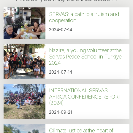
SERVAS: a path to altruism and
cooperation
2024-07-14
Nazire, a young volunteer at the
Servas Peace School in Turkiye
2024
2024-07-14
INTERNATIONAL SERVAS
AFRICA CONFERENCE REPORT
(2024)
2024-09-21
Climate justice at the heart of