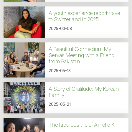
A youth experience report: travel
to Switzerland in 2025
2025-03-08
A Beautiful Connection: My
Servas Meeting with a Friend
from Pakistan
2025-05-13
A Story of Gratitude: My Korean
Family
2025-05-21
The fabulous trip of Amélie K.