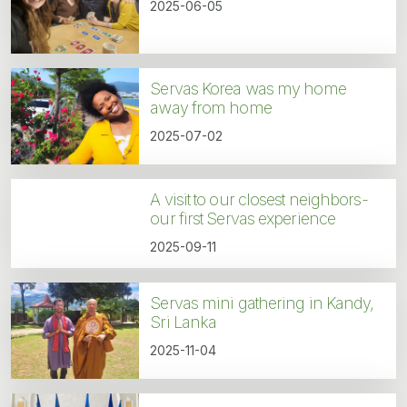
2025-06-05
Servas Korea was my home
away from home
2025-07-02
A visit to our closest neighbors-
our first Servas experience
2025-09-11
Servas mini gathering in Kandy,
Sri Lanka
2025-11-04