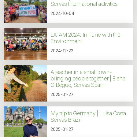
Servas International activities
2024-10-04
LATAM 2024: In Tune with the
Environment
2024-12-22
A teacher in a small town-
bringing people together | Elena
O Begué, Servas Spain
2025-01-27
My trip to Germany | Luisa Costa,
Servas Brazil
2025-01-27