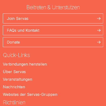
Beitreten & Unterstützen
Join Servas
FAQs und Kontakt
Donate
Quick-Links
Verbindungen herstellen
Über Servas
Veranstaltungen
Nachrichten
Websites der Servas-Gruppen
Richtlinien