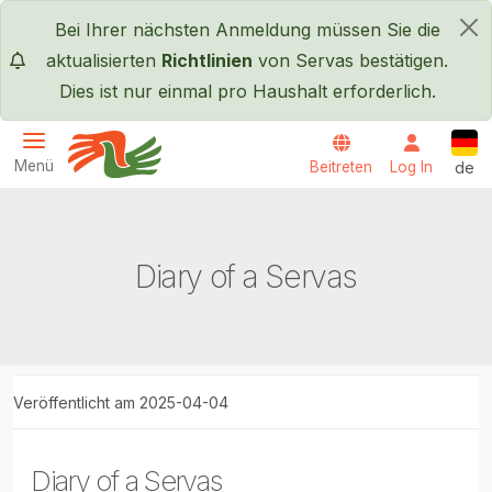
Direkt zum Inhalt
Bei Ihrer nächsten Anmeldung müssen Sie die
×
aktualisierten
Richtlinien
von Servas bestätigen.
Dies ist nur einmal pro Haushalt erforderlich.
Deut
Menü
Beitreten
Log In
de
Servas International
Diary of a Servas
Veröffentlicht am 2025-04-04
Diary of a Servas