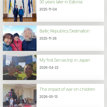
30 years later in Estonia
2025-11-04
Baltic Republics Destination
2025-11-26
My first Servas trip in Japan
2026-04-22
The impact of war on children
2026-05-13