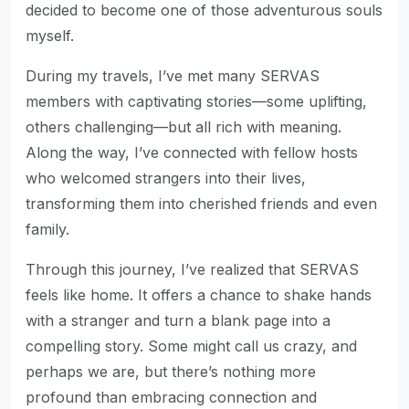
decided to become one of those adventurous souls
myself.
During my travels, I’ve met many SERVAS
members with captivating stories—some uplifting,
others challenging—but all rich with meaning.
Along the way, I’ve connected with fellow hosts
who welcomed strangers into their lives,
transforming them into cherished friends and even
family.
Through this journey, I’ve realized that SERVAS
feels like home. It offers a chance to shake hands
with a stranger and turn a blank page into a
compelling story. Some might call us crazy, and
perhaps we are, but there’s nothing more
profound than embracing connection and