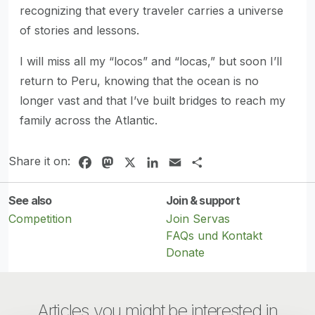
recognizing that every traveler carries a universe
of stories and lessons.
I will miss all my “locos” and “locas,” but soon I’ll
return to Peru, knowing that the ocean is no
longer vast and that I’ve built bridges to reach my
family across the Atlantic.
Share it on:
Facebook
Mastodon
X
LinkedIn
Email
Share
See also
Join & support
Competition
Join Servas
FAQs und Kontakt
Donate
Articles you might be interested in