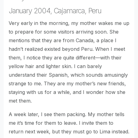
January 2004, Cajamarca, Peru
Very early in the morning, my mother wakes me up
to prepare for some visitors arriving soon. She
mentions that they are from Canada, a place I
hadn’t realized existed beyond Peru. When I meet
them, I notice they are quite different—with their
yellow hair and lighter skin. I can barely
understand their Spanish, which sounds amusingly
strange to me. They are my mother’s new friends,
staying with us for a while, and I wonder how she
met them.
A week later, I see them packing. My mother tells
me it’s time for them to leave. I invite them to
return next week, but they must go to Lima instead.