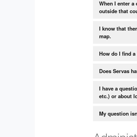
When I enter a
outside that co
I know that the
map.
How do I find a
Does Servas hav
I have a questi
etc.) or about l
My question is