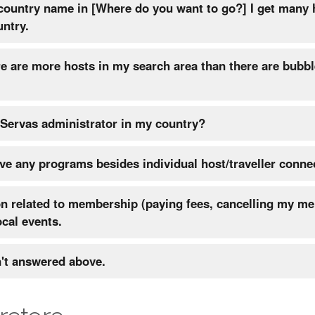
 country name in [Where do you want to go?] I get many 
untry.
re are more hosts in my search area than there are bubbl
 Servas administrator in my country?
e any programs besides individual host/traveller conne
on related to membership (paying fees, cancelling my m
ocal events.
n't answered above.