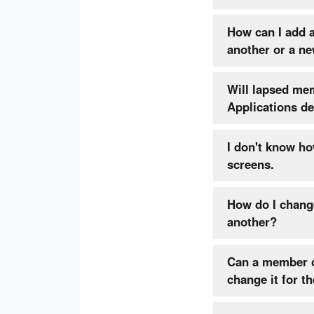
How can I add 
another or a n
Will lapsed me
App
I don't know ho
screens.
How do I chang
another?
Can a member chan
change it for t