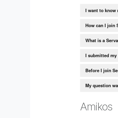
I want to know
How can I join
What is a Serv
I submitted my 
Before I join Se
My question wa
Amikos