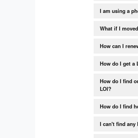
I am using a pho
What if I moved
How can I rene
How do I get a 
How do I find o
LOI?
How do I find h
I can't find any