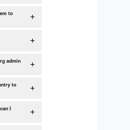
hem to
org admin
ntry to