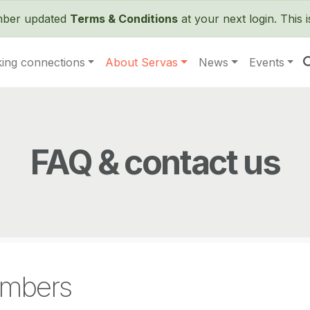
Skip to main content
ember updated
Terms & Conditions
at your next login. This 
ing connections
About Servas
News
Events
FAQ & contact us
mbers