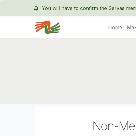
You will have to confirm the Servas m
Home
Mak
Servas International
Non-Me