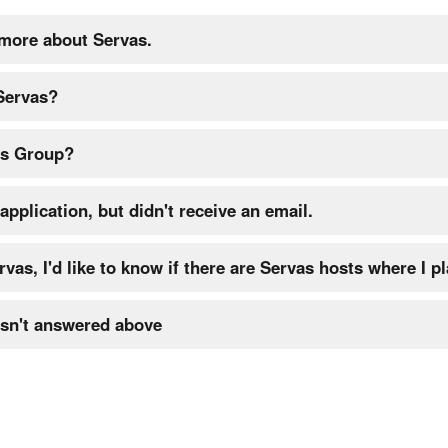
 more about Servas.
 Servas?
as Group?
application, but didn't receive an email.
rvas, I'd like to know if there are Servas hosts where I pl
sn't answered above