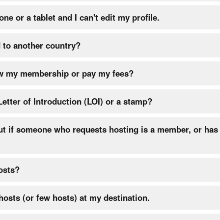
ne or a tablet and I can't edit my profile.
 to another country?
w my membership or pay my fees?
Letter of Introduction (LOI) or a stamp?
ut if someone who requests hosting is a member, or has 
osts?
 hosts (or few hosts) at my destination.