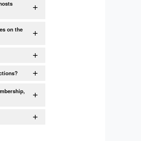
hosts
es on the
ctions?
embership,