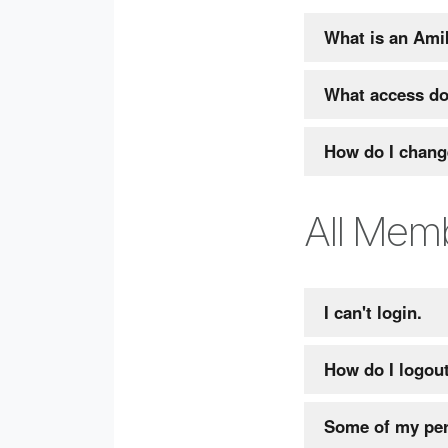
What is an Ami
What access do
How do I chang
All Mem
I can't login.
How do I logou
Some of my per