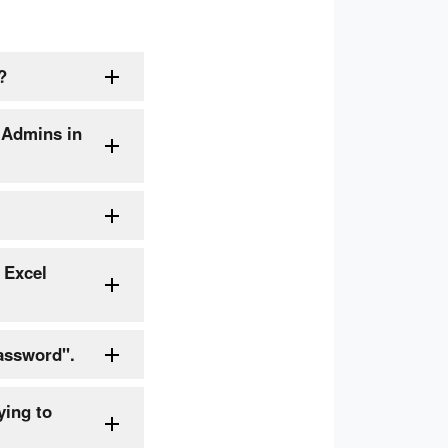
?
 Admins in
 Excel
assword".
ying to