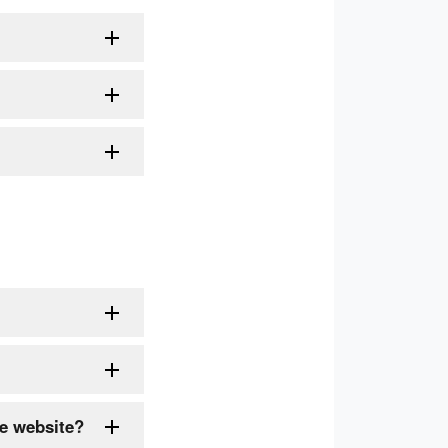
he website?