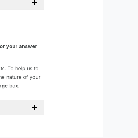
for your answer
s. To help us to
the nature of your
age
box.