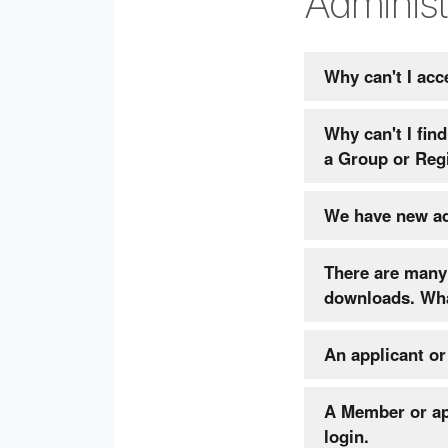
Administ
Why can't I acc
Why can't I fi
a Group or Reg
There are many 
down
An applicant o
A Member or app
login.