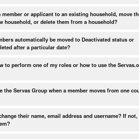
a member or applicant to an existing household, move t
ew household, or delete them from a household?
mbers automatically be moved to Deactivated status or
lications deleted after a particular date?
w to perform one of my roles or how to use the Servas.
e the Servas Group when a member moves from one cou
ge their name, email address and username? If not, can I
hem?