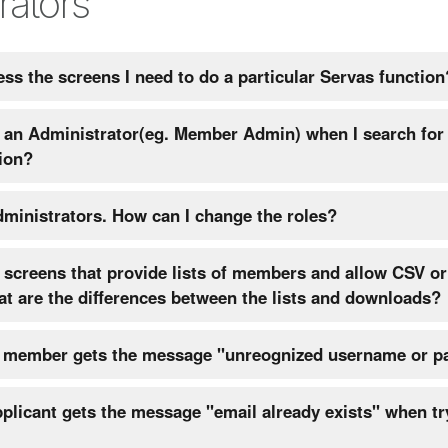
rators
ess the screens I need to do a particular Servas function
nd an Administrator(eg. Member Admin) when I search for
ion?
We have new administrators. How can I change the roles?
screens that provide lists of members and allow CSV or
loads. What are the differences between the lists and downloads?
r member gets the message "unreognized username or p
licant gets the message "email already exists" when tr