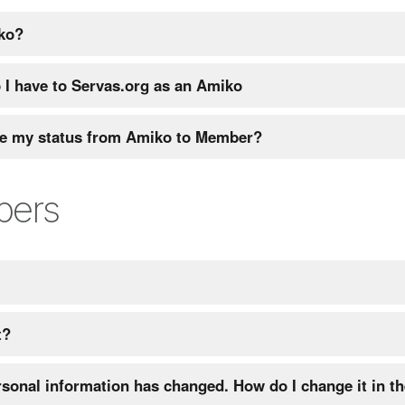
ko?
 I have to Servas.org as an Amiko
e my status from Amiko to Member?
bers
t?
sonal information has changed. How do I change it in t