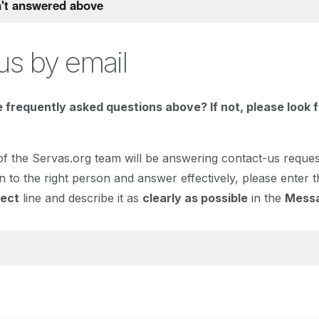
n't answered above
us by email
 frequently asked questions above? If not, please look 
 the Servas.org team will be answering contact-us request
n to the right person and answer effectively, please enter 
ject
line and describe it as
clearly as possible
in the
Mess