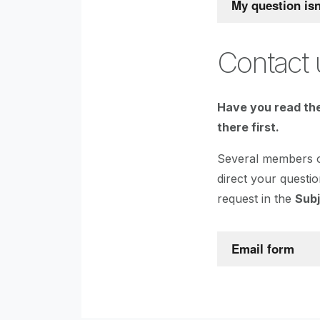
My question is
Contact 
Have you read the
there first.
Several members of
direct your questio
request in the
Sub
Email form