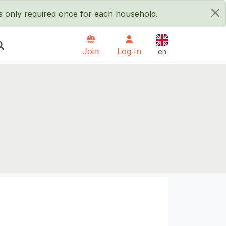
is only required once for each household.
×
English
Join
Log In
en