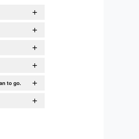
an to go.