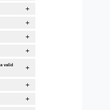
a valid