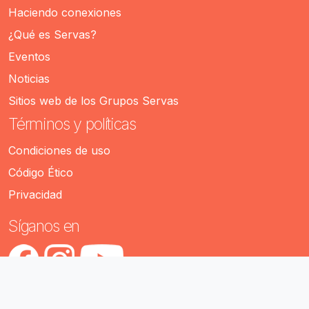
Haciendo conexiones
¿Qué es Servas?
Eventos
Noticias
Sitios web de los Grupos Servas
Términos y políticas
Condiciones de uso
Código Ético
Privacidad
Síganos en