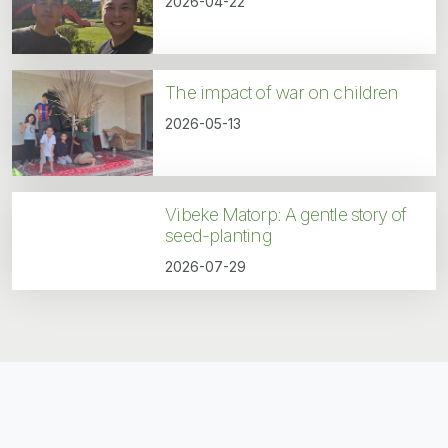
2026-04-22
The impact of war on children
2026-05-13
Vibeke Matorp: A gentle story of
seed-planting
2026-07-29