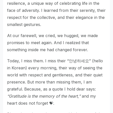
resilience, a unique way of celebrating life in the
face of adversity. I learned from their serenity, their
respect for the collective, and their elegance in the
smallest gestures.
At our farewell, we cried, we hugged, we made
promises to meet again. And I realized that
something inside me had changed forever.
Today, I miss them. I miss their “안녕하세요” (hello
in Korean) every morning, their way of seeing the
world with respect and gentleness, and their quiet
presence. But more than missing them, I am
grateful. Because, as a quote I hold dear says:
“Gratitude is the memory of the heart,”
and my
heart does not forget 💝.