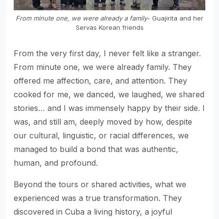
From minute one, we were already a family
- Guajirita and her
Servas Korean friends
From the very first day, I never felt like a stranger.
From minute one, we were already family. They
offered me affection, care, and attention. They
cooked for me, we danced, we laughed, we shared
stories… and I was immensely happy by their side. I
was, and still am, deeply moved by how, despite
our cultural, linguistic, or racial differences, we
managed to build a bond that was authentic,
human, and profound.
Beyond the tours or shared activities, what we
experienced was a true transformation. They
discovered in Cuba a living history, a joyful