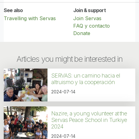
See also
Join & support
Travelling with Servas
Join Servas
FAQ y contacto
Donate
Articles you might be interested in
SERVAS: un camino hacia el
altruismo y la cooperación
2024-07-14
Nazire, a young volunteer at the
Servas Peace School in Turkiye
2024
2024-07-14