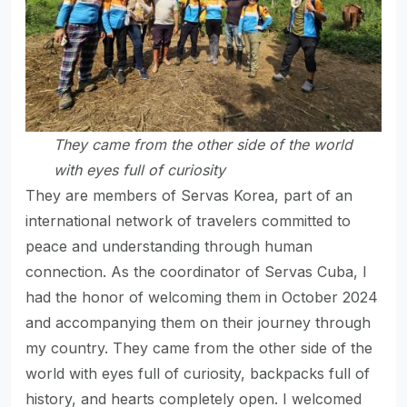
They came from the other side of the world
with
eyes full of curiosity
They are members of Servas Korea, part of an
international network of travelers committed to
peace and understanding through human
connection. As the coordinator of Servas Cuba, I
had the honor of welcoming them in October 2024
and accompanying them on their journey through
my country. They came from the other side of the
world with eyes full of curiosity, backpacks full of
history, and hearts completely open. I welcomed