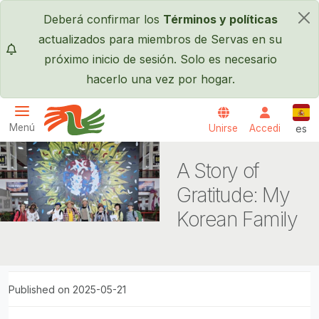
Pasar al contenido principal
Deberá confirmar los
Términos y políticas
×
actualizados para miembros de Servas en su
próximo inicio de sesión. Solo es necesario
hacerlo una vez por hogar.
Espa
Menú
Unirse
Accedi
es
Servas International
A Story of
Gratitude: My
Korean Family
Published on 2025-05-21