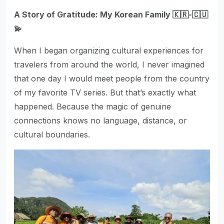
A Story of Gratitude: My Korean Family 🇰🇷-🇨🇺
💫
When I began organizing cultural experiences for
travelers from around the world, I never imagined
that one day I would meet people from the country
of my favorite TV series. But that’s exactly what
happened. Because the magic of genuine
connections knows no language, distance, or
cultural boundaries.