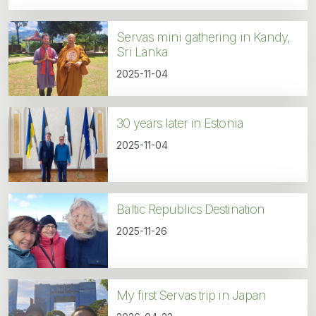
Servas mini gathering in Kandy,
Sri Lanka
2025-11-04
30 years later in Estonia
2025-11-04
Baltic Republics Destination
2025-11-26
My first Servas trip in Japan