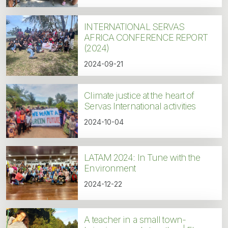
INTERNATIONAL SERVAS
AFRICA CONFERENCE REPORT
(2024)
2024-09-21
Climate justice at the heart of
Servas International activities
2024-10-04
LATAM 2024: In Tune with the
Environment
2024-12-22
A teacher in a small town-