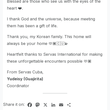
Blessed are those who see us with the eyes of the
heart ❤️.
I thank God and the universe, because meeting
them has been a gift of life.
Thank you, my Korean family. This home will
always be your home 🫶🏾🇨🇺💫
Heartfelt thanks to Servas International for making
these unforgettable encounters possible 🫶🏾
From Servas Cuba,
Yudeisy (Guajirita)
Coordinator
Share it on:
Facebook
Mastodon
X
LinkedIn
Email
Share