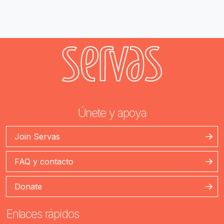
Únete y apoya
Join Servas
FAQ y contacto
Donate
Enlaces rápidos