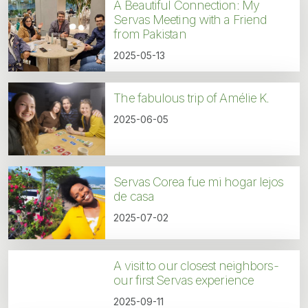
A Beautiful Connection: My
Servas Meeting with a Friend
from Pakistan
2025-05-13
The fabulous trip of Amélie K.
2025-06-05
Servas Corea fue mi hogar lejos
de casa
2025-07-02
A visit to our closest neighbors-
our first Servas experience
2025-09-11