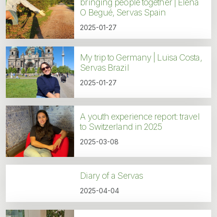
bringing people together | Elena
O Begué, Servas Spain
2025-01-27
My trip to Germany | Luisa Costa,
Servas Brazil
2025-01-27
A youth experience report: travel
to Switzerland in 2025
2025-03-08
Diary of a Servas
2025-04-04