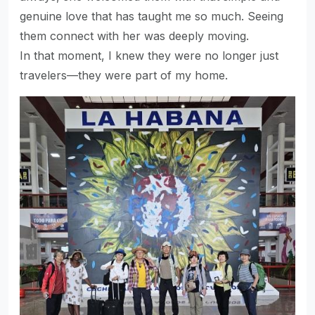
genuine love that has taught me so much. Seeing
them connect with her was deeply moving.
In that moment, I knew they were no longer just
travelers—they were part of my home.