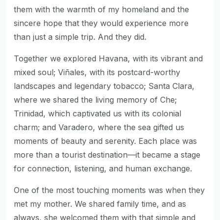
them with the warmth of my homeland and the
sincere hope that they would experience more
than just a simple trip. And they did.
Together we explored Havana, with its vibrant and
mixed soul; Viñales, with its postcard-worthy
landscapes and legendary tobacco; Santa Clara,
where we shared the living memory of Che;
Trinidad, which captivated us with its colonial
charm; and Varadero, where the sea gifted us
moments of beauty and serenity. Each place was
more than a tourist destination—it became a stage
for connection, listening, and human exchange.
One of the most touching moments was when they
met my mother. We shared family time, and as
always, she welcomed them with that simple and