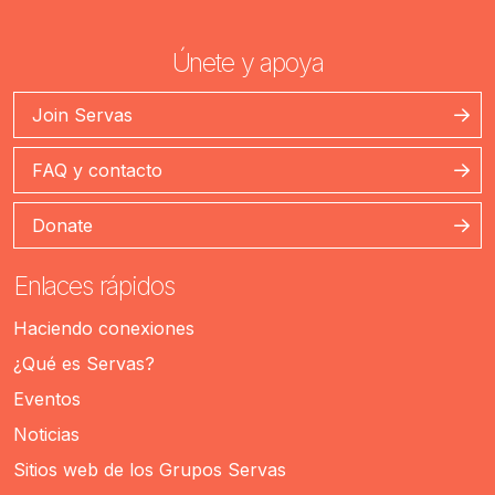
Únete y apoya
Join Servas
FAQ y contacto
Donate
Enlaces rápidos
Haciendo conexiones
¿Qué es Servas?
Eventos
Noticias
Sitios web de los Grupos Servas