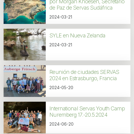
por Morgan Knoesen, Secretario
de Paz de Servas Sudáfrica
2024-03-21
SYLE en Nueva Zelanda
2024-03-21
Reunión de ciudades SERVAS
2024 en Estrasburgo, Francia
2024-05-20
International Servas Youth Camp
Nuremberg 17.-20.5.2024
2024-06-20