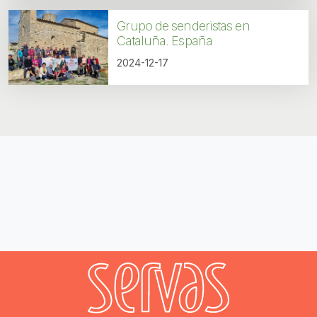
Grupo de senderistas en
Cataluña. España
2024-12-17