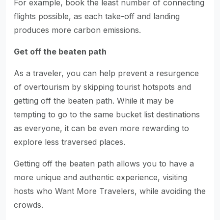
For example, book the least number of connecting
flights possible, as each take-off and landing
produces more carbon emissions.
Get off the beaten path
As a traveler, you can help prevent a resurgence
of overtourism by skipping tourist hotspots and
getting off the beaten path. While it may be
tempting to go to the same bucket list destinations
as everyone, it can be even more rewarding to
explore less traversed places.
Getting off the beaten path allows you to have a
more unique and authentic experience, visiting
hosts who Want More Travelers, while avoiding the
crowds.