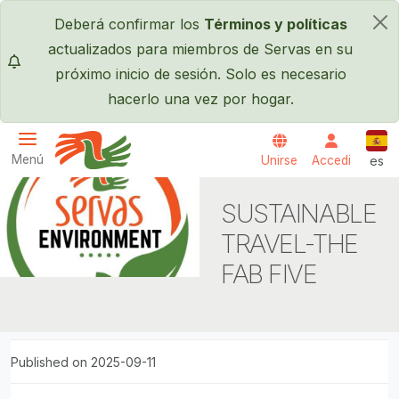
Pasar al contenido principal
Deberá confirmar los
Términos y políticas
×
actualizados para miembros de Servas en su
próximo inicio de sesión. Solo es necesario
hacerlo una vez por hogar.
Espa
Menú
Unirse
Accedi
es
Servas International
SUSTAINABLE
TRAVEL-THE
FAB FIVE
Published on 2025-09-11