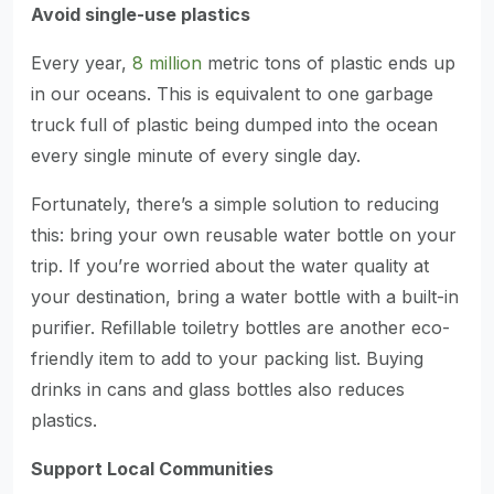
Avoid single-use plastics
Every year,
8 million
metric tons of plastic ends up
in our oceans. This is equivalent to one garbage
truck full of plastic being dumped into the ocean
every single minute of every single day.
Fortunately, there’s a simple solution to reducing
this: bring your own reusable water bottle on your
trip. If you’re worried about the water quality at
your destination, bring a water bottle with a built-in
purifier. Refillable toiletry bottles are another eco-
friendly item to add to your packing list. Buying
drinks in cans and glass bottles also reduces
plastics.
Support Local Communities