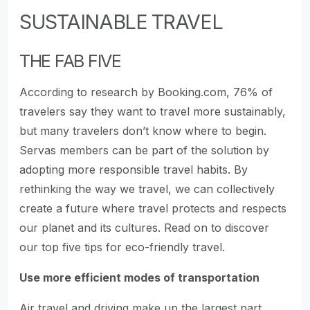
SUSTAINABLE TRAVEL
THE FAB FIVE
According to research by Booking.com, 76% of
travelers say they want to travel more sustainably,
but many travelers don’t know where to begin.
Servas members can be part of the solution by
adopting more responsible travel habits. By
rethinking the way we travel, we can collectively
create a future where travel protects and respects
our planet and its cultures. Read on to discover
our top five tips for eco-friendly travel.
Use more efficient modes of transportation
Air travel and driving make up the largest part