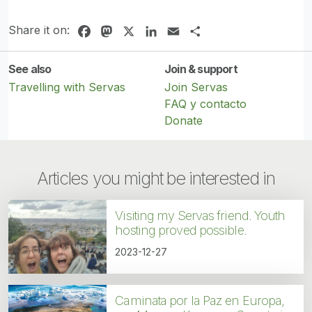
Share it on:
Facebook
Mastodon
X
LinkedIn
Email
Share
See also
Join & support
Travelling with Servas
Join Servas
FAQ y contacto
Donate
Articles you might be interested in
Visiting my Servas friend. Youth
hosting proved possible.
2023-12-27
Caminata por la Paz en Europa,