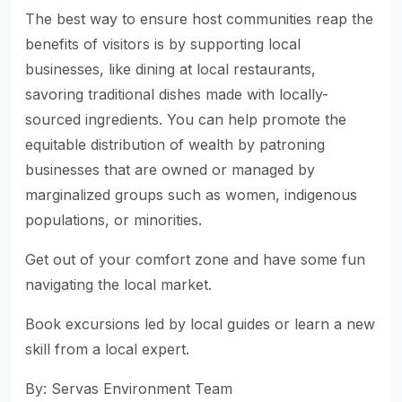
The best way to ensure host communities reap the
benefits of visitors is by supporting local
businesses, like dining at local restaurants,
savoring traditional dishes made with locally-
sourced ingredients. You can help promote the
equitable distribution of wealth by patroning
businesses that are owned or managed by
marginalized groups such as women, indigenous
populations, or minorities.
Get out of your comfort zone and have some fun
navigating the local market.
Book excursions led by local guides or learn a new
skill from a local expert.
By: Servas Environment Team