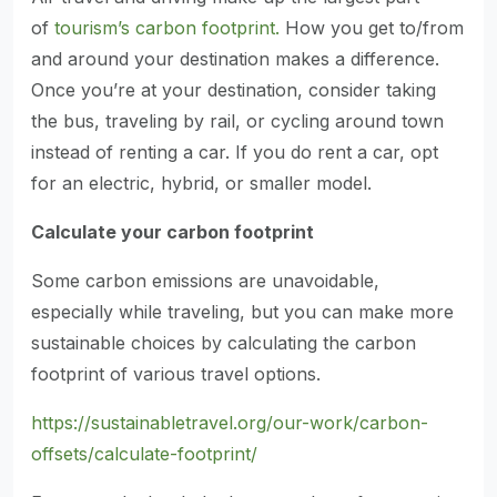
of
tourism’s carbon footprint.
How you get to/from
and around your destination makes a difference.
Once you’re at your destination, consider taking
the bus, traveling by rail, or cycling around town
instead of renting a car. If you do rent a car, opt
for an electric, hybrid, or smaller model.
Calculate your carbon footprint
Some carbon emissions are unavoidable,
especially while traveling, but you can make more
sustainable choices by calculating the carbon
footprint of various travel options.
https://sustainabletravel.org/our-work/carbon-
offsets/calculate-footprint/