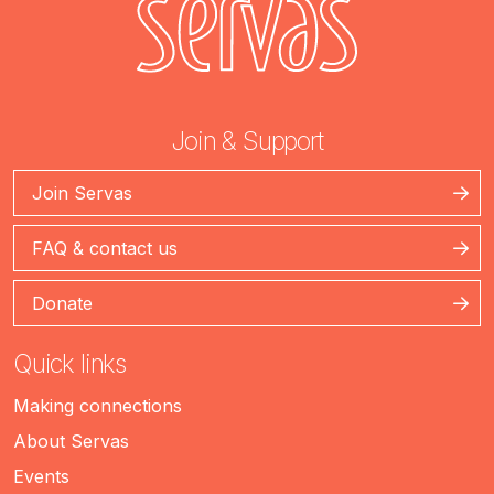
Join & Support
Join Servas
FAQ & contact us
Donate
Quick links
Making connections
About Servas
Events