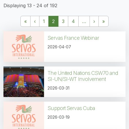
Displaying 13 - 24 of 192
Pagination
First page
Previous page
Next page
Last page
«
‹
1
2
3
4
…
›
»
Servas France Webinar
2026-04-07
The United Nations CSW70 and
SI-UN/SI-WT Involvement
2026-03-31
Support Servas Cuba
2026-03-19