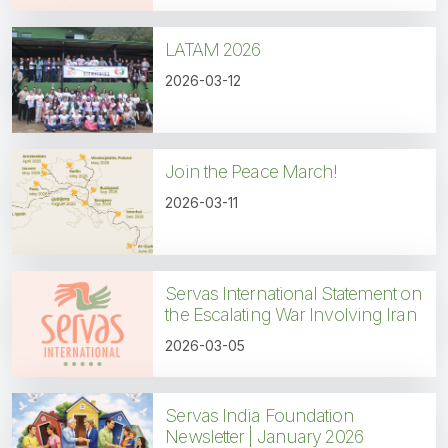
LATAM 2026
2026-03-12
Join the Peace March!
2026-03-11
Servas International Statement on
the Escalating War Involving Iran
2026-03-05
Servas India Foundation
Newsletter | January 2026