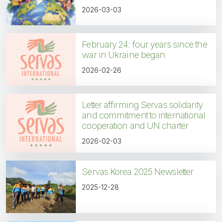
2026-03-03
February 24: four years since the
war in Ukraine began
2026-02-26
Letter affirming Servas solidarity
and commitment to international
cooperation and UN charter
2026-02-03
Servas Korea 2025 Newsletter
2025-12-28