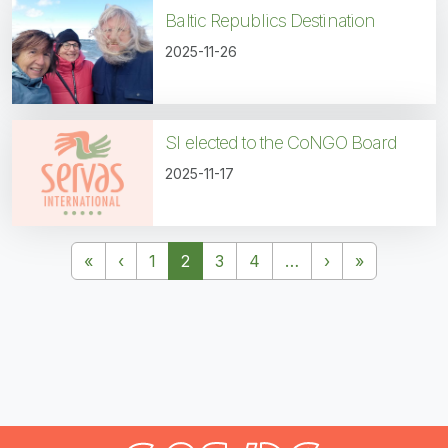
Baltic Republics Destination
2025-11-26
SI elected to the CoNGO Board
2025-11-17
Pagination
First page
Previous page
Next page
Last page
«
‹
1
2
3
4
…
›
»