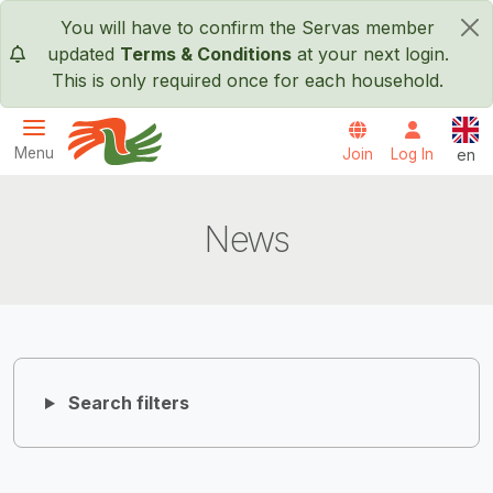
Skip to main content
You will have to confirm the Servas member
×
updated
Terms & Conditions
at your next login.
This is only required once for each household.
Engl
Menu
Join
Log In
en
Servas International
News
Search filters