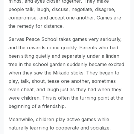
minds, and eyes closer together. They make
people talk, laugh, discuss, negotiate, disagree,
compromise, and accept one another. Games are
the remedy for distance.
Servas Peace School takes games very seriously,
and the rewards come quickly. Parents who had
been sitting quietly and separately under a linden
tree in the school garden suddenly became excited
when they saw the Mikado sticks. They began to
play, talk, shout, tease one another, sometimes
even cheat, and laugh just as they had when they
were children. This is often the turning point at the
beginning of a friendship.
Meanwhile, children play active games while
naturally learning to cooperate and socialize.