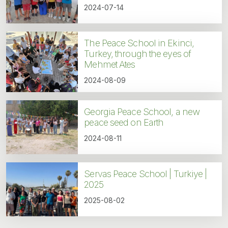
2024-07-14
The Peace School in Ekinci,
Turkey, through the eyes of
Mehmet Ates
2024-08-09
Georgia Peace School, a new
peace seed on Earth
2024-08-11
Servas Peace School | Turkiye |
2025
2025-08-02