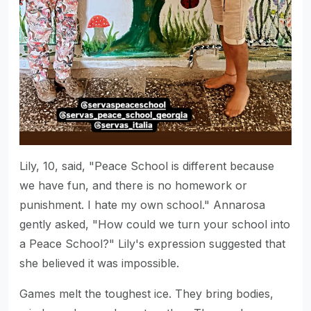
Lily, 10, said, "Peace School is different because
we have fun, and there is no homework or
punishment. I hate my own school." Annarosa
gently asked, "How could we turn your school into
a Peace School?" Lily's expression suggested that
she believed it was impossible.
Games melt the toughest ice. They bring bodies,