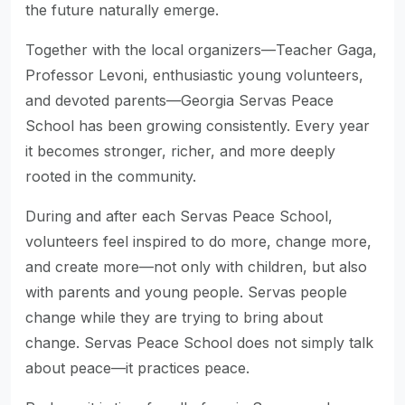
the future naturally emerge.
Together with the local organizers—Teacher Gaga,
Professor Levoni, enthusiastic young volunteers,
and devoted parents—Georgia Servas Peace
School has been growing consistently. Every year
it becomes stronger, richer, and more deeply
rooted in the community.
During and after each Servas Peace School,
volunteers feel inspired to do more, change more,
and create more—not only with children, but also
with parents and young people. Servas people
change while they are trying to bring about
change. Servas Peace School does not simply talk
about peace—it practices peace.