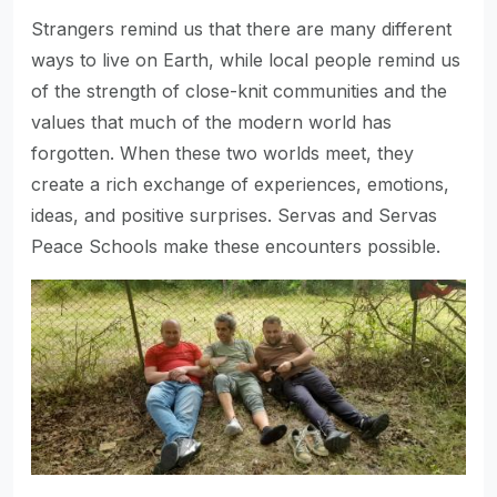
Strangers remind us that there are many different
ways to live on Earth, while local people remind us
of the strength of close-knit communities and the
values that much of the modern world has
forgotten. When these two worlds meet, they
create a rich exchange of experiences, emotions,
ideas, and positive surprises. Servas and Servas
Peace Schools make these encounters possible.