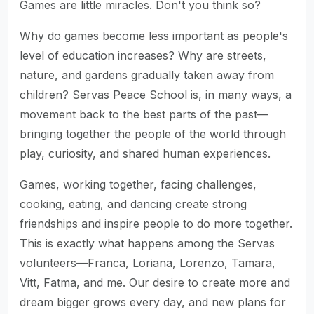
Games are little miracles. Don't you think so?
Why do games become less important as people's
level of education increases? Why are streets,
nature, and gardens gradually taken away from
children? Servas Peace School is, in many ways, a
movement back to the best parts of the past—
bringing together the people of the world through
play, curiosity, and shared human experiences.
Games, working together, facing challenges,
cooking, eating, and dancing create strong
friendships and inspire people to do more together.
This is exactly what happens among the Servas
volunteers—Franca, Loriana, Lorenzo, Tamara,
Vitt, Fatma, and me. Our desire to create more and
dream bigger grows every day, and new plans for