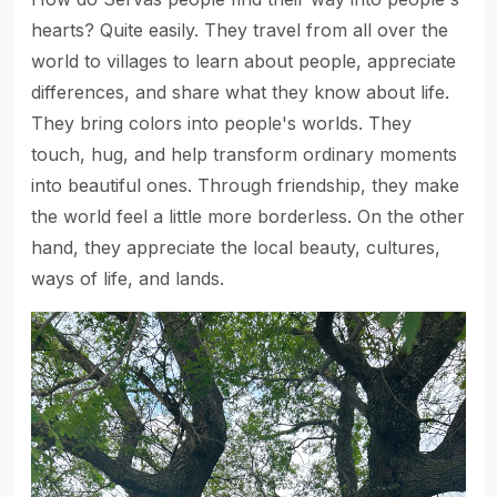
hearts? Quite easily. They travel from all over the
world to villages to learn about people, appreciate
differences, and share what they know about life.
They bring colors into people's worlds. They
touch, hug, and help transform ordinary moments
into beautiful ones. Through friendship, they make
the world feel a little more borderless. On the other
hand, they appreciate the local beauty, cultures,
ways of life, and lands.