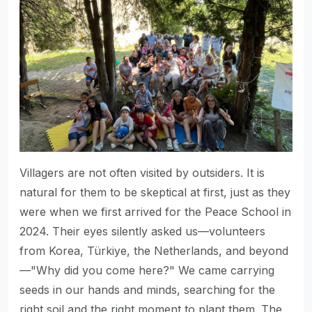
Villagers are not often visited by outsiders. It is
natural for them to be skeptical at first, just as they
were when we first arrived for the Peace School in
2024. Their eyes silently asked us—volunteers
from Korea, Türkiye, the Netherlands, and beyond
—"Why did you come here?" We came carrying
seeds in our hands and minds, searching for the
right soil and the right moment to plant them. The