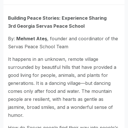
Building Peace Stories: Experience Sharing
3rd Georgia Servas Peace School
By:
Mehmet Ateş
, founder and coordinator of the
Servas Peace School Team
It happens in an unknown, remote village
surrounded by beautiful hills that have provided a
good living for people, animals, and plants for
generations. It is a dancing village—but dancing
comes only after food and water. The mountain
people are resilient, with hearts as gentle as
jasmine, broad smiles, and a wonderful sense of
humor.
How do Servas people find their way into people's