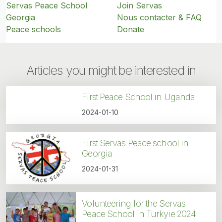
Servas Peace School
Join Servas
Georgia
Nous contacter & FAQ
Peace schools
Donate
Articles you might be interested in
First Peace School in Uganda
2024-01-10
First Servas Peace school in
Georgia
2024-01-31
Volunteering for the Servas
Peace School in Turkyie 2024