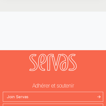
Adhérer et soutenir
Join Servas