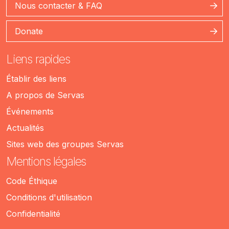
Nous contacter & FAQ
Donate
Liens rapides
Établir des liens
A propos de Servas
Événements
Actualités
Sites web des groupes Servas
Mentions légales
Code Éthique
Conditions d'utilisation
Confidentialité