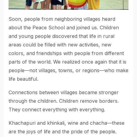
Soon, people from neighboring villages heard
about the Peace School and joined us. Children
and young people discovered that life in rural
areas could be filled with new activities, new
colors, and friendships with people from different
parts of the world. We realized once again that it is
people—not villages, towns, or regions—who make
life beautiful.
Connections between villages became stronger
through the children. Children remove borders.
They connect everything with everything.
Khachapuri and khinkali, wine and chacha—these
are the joys of life and the pride of the people.