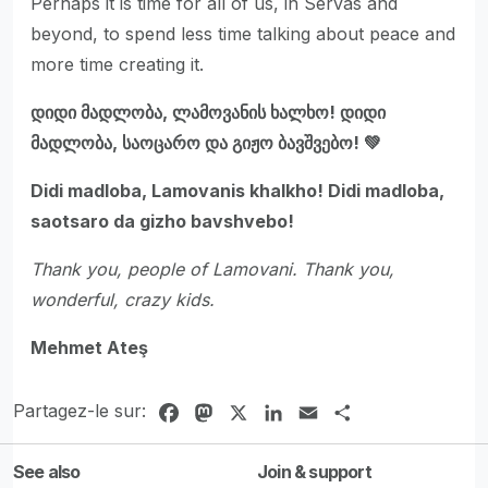
Perhaps it is time for all of us, in Servas and
beyond, to spend less time talking about peace and
more time creating it.
დიდი მადლობა, ლამოვანის ხალხო! დიდი
მადლობა, საოცარო და გიჟო ბავშვებო! 💚
Didi madloba, Lamovanis khalkho! Didi madloba,
saotsaro da gizho bavshvebo!
Thank you, people of Lamovani. Thank you,
wonderful, crazy kids.
Mehmet Ateş
Partagez-le sur:
Facebook
Mastodon
X
LinkedIn
Email
Share
See also
Join & support