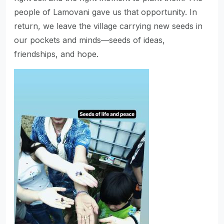
people of Lamovani gave us that opportunity. In
return, we leave the village carrying new seeds in
our pockets and minds—seeds of ideas,
friendships, and hope.