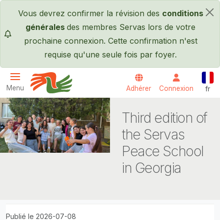
Passer au contenu principal
Vous devrez confirmer la révision des
conditions
×
générales
des membres Servas lors de votre
prochaine connexion. Cette confirmation n'est
requise qu'une seule fois par foyer.
Fran
Menu
Adhérer
Connexion
fr
Servas International
Third edition of
the Servas
Peace School
in Georgia
Publié le 2026-07-08