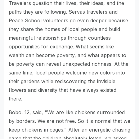
Travelers question their lives, their ideas, and the
paths they are following. Servas travelers and
Peace School volunteers go even deeper because
they share the homes of local people and build
meaningful relationships through countless
opportunities for exchange. What seems like
wealth can become poverty, and what appears to
be poverty can reveal unexpected richness. At the
same time, local people welcome new colors into
their gardens while rediscovering the invisible
flowers and diversity that have always existed
there.
Bobo, 12, said, "We are like chickens surrounded
by borders. We are not free. So it is normal that we
keep chickens in cages." After an energetic chasing
game that the children absolutely loved, we asked