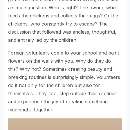
a simple question: Who is right? The owner, who
feeds the chickens and collects their eggs? Or the
chickens, who constantly try to escape? The
discussion that followed was endless, thoughtful,
and entirely led by the children.
Foreign volunteers come to your school and paint
flowers on the walls with you. Why do they do
this? Why not? Sometimes creating beauty and
breaking routines is surprisingly simple. Volunteers
do it not only for the children but also for
themselves. They, too, step outside their routines
and experience the joy of creating something
meaningful together.