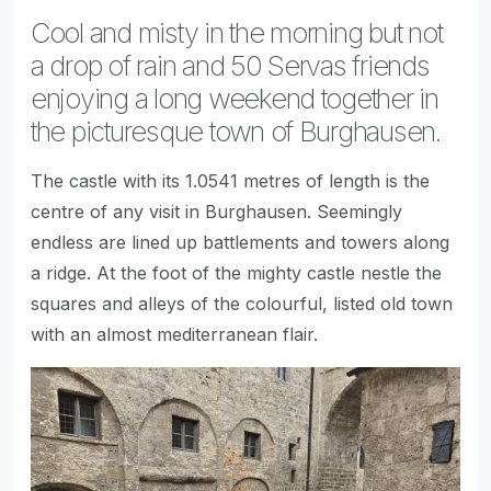
Cool and misty in the morning but not
a drop of rain and 50 Servas friends
enjoying a long weekend together in
the picturesque town of Burghausen.
The castle with its 1.0541 metres of length is the
centre of any visit in Burghausen. Seemingly
endless are lined up battlements and towers along
a ridge. At the foot of the mighty castle nestle the
squares and alleys of the colourful, listed old town
with an almost mediterranean flair.