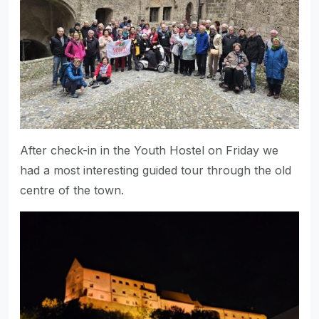
After check-in in the Youth Hostel on Friday we
had a most interesting guided tour through the old
centre of the town.