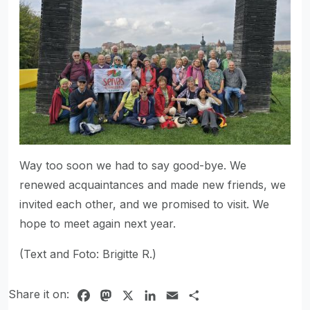
Way too soon we had to say good-bye. We
renewed acquaintances and made new friends, we
invited each other, and we promised to visit. We
hope to meet again next year.
(Text and Foto: Brigitte R.)
Share it on:
Facebook
Mastodon
X
LinkedIn
Email
Share