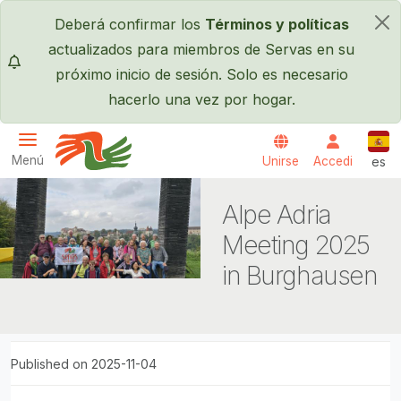
Pasar al contenido principal
Deberá confirmar los
Términos y políticas
×
actualizados para miembros de Servas en su
próximo inicio de sesión. Solo es necesario
hacerlo una vez por hogar.
Espa
Menú
Unirse
Accedi
es
Servas International
Alpe Adria
Meeting 2025
in Burghausen
Published on 2025-11-04