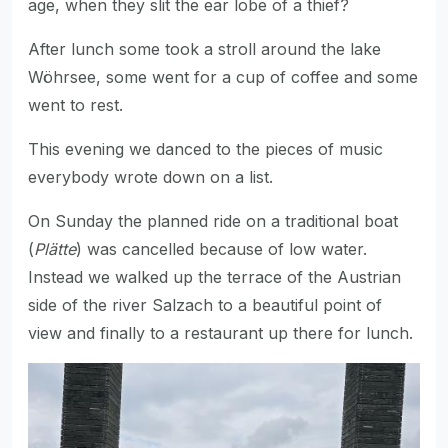
age, when they slit the ear lobe of a thief?
After lunch some took a stroll around the lake
Wöhrsee, some went for a cup of coffee and some
went to rest.
This evening we danced to the pieces of music
everybody wrote down on a list.
On Sunday the planned ride on a traditional boat
(
Plätte
) was cancelled because of low water.
Instead we walked up the terrace of the Austrian
side of the river Salzach to a beautiful point of
view and finally to a restaurant up there for lunch.