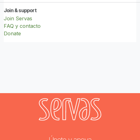
Join & support
Join Servas
FAQ y contacto
Donate
Únete y apoya