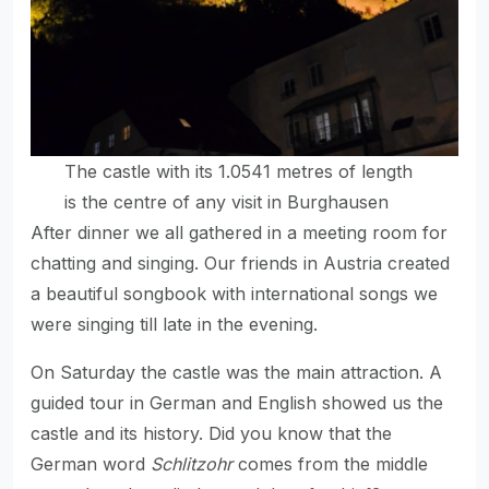
The castle with its 1.0541 metres of length
is the centre of any visit in Burghausen
After dinner we all gathered in a meeting room for
chatting and singing. Our friends in Austria created
a beautiful songbook with international songs we
were singing till late in the evening.
On Saturday the castle was the main attraction. A
guided tour in German and English showed us the
castle and its history. Did you know that the
German word
Schlitzohr
comes from the middle