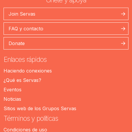
Join Servas
FAQ y contacto
Donate
Enlaces rápidos
Haciendo conexiones
¿Qué es Servas?
Eventos
Noticias
Sitios web de los Grupos Servas
Términos y políticas
Condiciones de uso