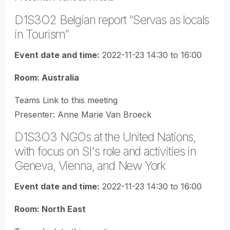
D1S3O2 Belgian report “Servas as locals
in Tourism”
Event date and time:
2022-11-23 14:30 to 16:00
Room: Australia
Teams Link to this meeting
Presenter: Anne Marie Van Broeck
D1S3O3 NGOs at the United Nations,
with focus on SI's role and activities in
Geneva, Vienna, and New York
Event date and time:
2022-11-23 14:30 to 16:00
Room: North East