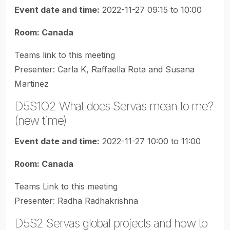
Event date and time:
2022-11-27 09:15 to 10:00
Room: Canada
Teams link to this meeting
Presenter: Carla K, Raffaella Rota and Susana
Martinez
D5S1O2 What does Servas mean to me?
(new time)
Event date and time:
2022-11-27 10:00 to 11:00
Room: Canada
Teams Link to this meeting
Presenter: Radha Radhakrishna
D5S2 Servas global projects and how to