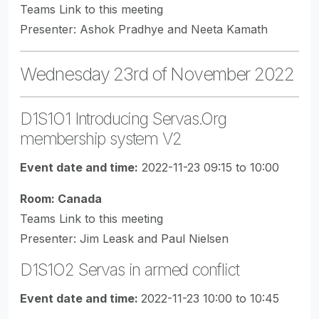
Teams Link to this meeting
Presenter: Ashok Pradhye and Neeta Kamath
Wednesday 23rd of November 2022
D1S1O1 Introducing Servas.Org
membership system V2
Event date and time:
2022-11-23 09:15 to 10:00
Room: Canada
Teams Link to this meeting
Presenter: Jim Leask and Paul Nielsen
D1S1O2 Servas in armed conflict
Event date and time:
2022-11-23 10:00 to 10:45