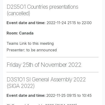
D2S5O1 Countries presentations
(cancelled)
Event date and time:
2022-11-24 21:15 to 22:00
Room: Canada
Teams Link to this meeting
Presenter: to be announced
Friday 25th of November 2022
D3S1O1 SI General Assembly 2022
(SIGA 2022)
Event date and time:
2022-11-25 09:15 to 10:45