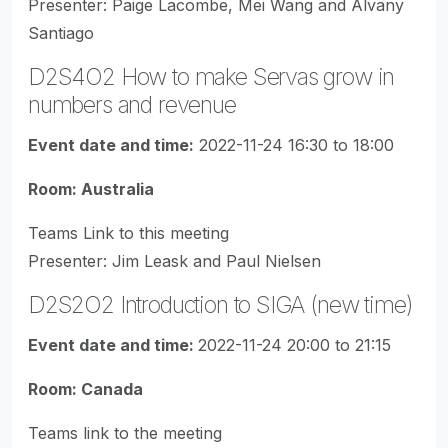
Presenter: Paige Lacombe, Mei Wang and Alvany
Santiago
D2S4O2 How to make Servas grow in
numbers and revenue
Event date and time:
2022-11-24 16:30 to 18:00
Room: Australia
Teams Link to this meeting
Presenter: Jim Leask and Paul Nielsen
D2S2O2 Introduction to SIGA (new time)
Event date and time:
2022-11-24 20:00 to 21:15
Room: Canada
Teams link to the meeting