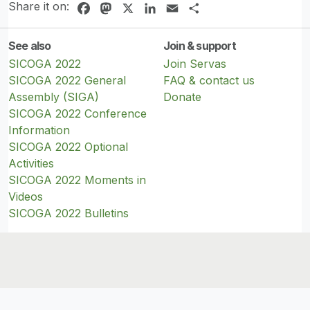
Share it on:
Facebook
Mastodon
X
LinkedIn
Email
Share
See also
Join & support
SICOGA 2022
Join Servas
SICOGA 2022 General
FAQ & contact us
Assembly (SIGA)
Donate
SICOGA 2022 Conference
Information
SICOGA 2022 Optional
Activities
SICOGA 2022 Moments in
Videos
SICOGA 2022 Bulletins