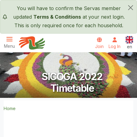
Skip to main content
You will have to confirm the Servas member
×
updated
Terms & Conditions
at your next login.
This is only required once for each household.
Engl
Menu
Join
Log In
en
Servas International
SICOGA 2022
Timetable
Home