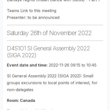
Teams Link to this meeting
Presenter: to be announced
Saturday 26th of November 2022
D4S1O1 SI General Assembly 2022
(SIGA 2022)
Event date and time:
2022-11-26 09:15 to 10:45
SI General Assembly 2022 (SIGA 2022): Small
groups excursions to local points of interest, for
non-delegates
Room: Canada