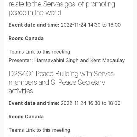
relate to the Servas goal of promoting
peace in the world
Event date and time:
2022-11-24 14:30 to 16:00
Room: Canada
Teams Link to this meeting
Presenter: Hamsavahini Singh and Kent Macaulay
D2S4O1 Peace Building with Servas
members and SI Peace Secretary
activities
Event date and time:
2022-11-24 16:30 to 18:00
Room: Canada
Teams Link to this meeting