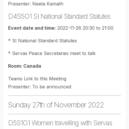
Presenter: Neeta Kamath
D4S5O1 SI National Standard Statutes
Event date and time:
2022-11-26 20:30 to 21:00
* SI National Standard Statutes
* Servas Peace Secretaries meet to talk
Room: Canada
Teams Link to this Meeting
Presenter: To be announced
Sunday 27th of November 2022
D5S1O1 Women travelling with Servas