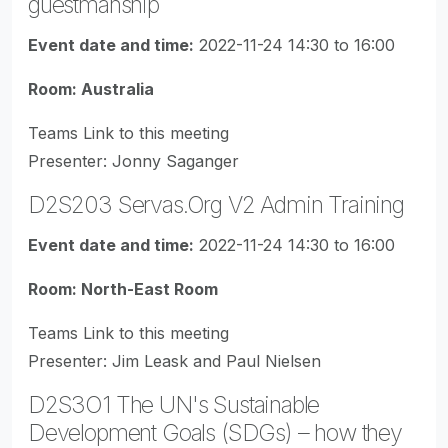
guestmanship
Event date and time:
2022-11-24 14:30 to 16:00
Room: Australia
Teams Link to this meeting
Presenter: Jonny Saganger
D2S203 Servas.Org V2 Admin Training
Event date and time:
2022-11-24 14:30 to 16:00
Room: North-East Room
Teams Link to this meeting
Presenter: Jim Leask and Paul Nielsen
D2S3O1 The UN's Sustainable
Development Goals (SDGs) – how they