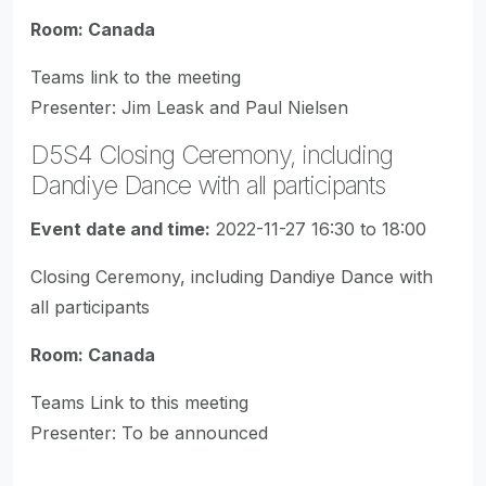
Room: Canada
Teams link to the meeting
Presenter: Jim Leask and Paul Nielsen
D5S4 Closing Ceremony, including
Dandiye Dance with all participants
Event date and time:
2022-11-27 16:30 to 18:00
Closing Ceremony, including Dandiye Dance with
all participants
Room: Canada
Teams Link to this meeting
Presenter: To be announced