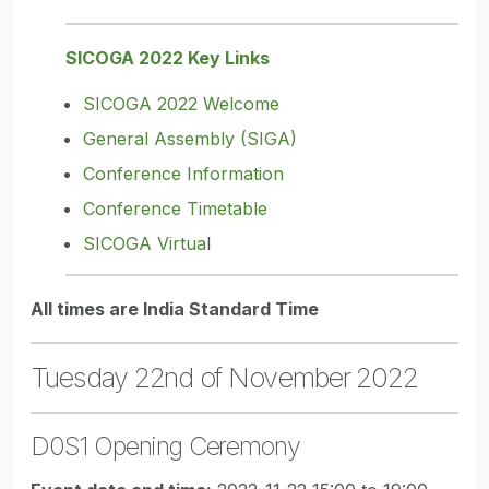
SICOGA 2022 Key Links
SICOGA 2022 Welcome
General Assembly (SIGA)
Conference Information
Conference Timetable
SICOGA Virtua
l
All times are India Standard Time
Tuesday 22nd of November 2022
D0S1 Opening Ceremony