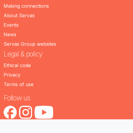
Making connections
About Servas
Events
News
Servas Group websites
Legal & policy
Ethical code
Privacy
Terms of use
Follow us