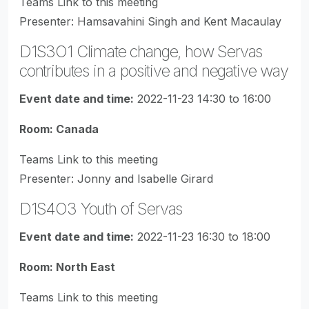
Teams Link to this meeting
Presenter: Hamsavahini Singh and Kent Macaulay
D1S3O1 Climate change, how Servas
contributes in a positive and negative way
Event date and time:
2022-11-23 14:30 to 16:00
Room: Canada
Teams Link to this meeting
Presenter: Jonny and Isabelle Girard
D1S4O3 Youth of Servas
Event date and time:
2022-11-23 16:30 to 18:00
Room: North East
Teams Link to this meeting