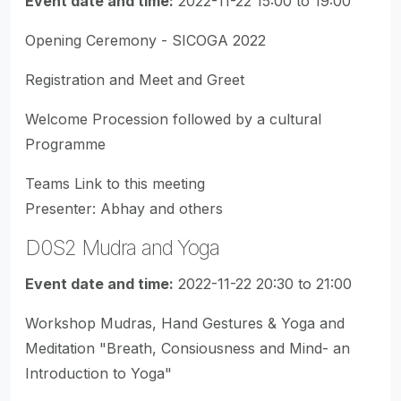
Event date and time:
2022-11-22 15:00 to 19:00
Opening Ceremony - SICOGA 2022
Registration and Meet and Greet
Welcome Procession followed by a cultural
Programme
Teams Link to this meeting
Presenter: Abhay and others
D0S2 Mudra and Yoga
Event date and time:
2022-11-22 20:30 to 21:00
Workshop Mudras, Hand Gestures & Yoga and
Meditation "Breath, Consiousness and Mind- an
Introduction to Yoga"