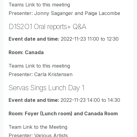
Teams Link to this meeting
Presenter: Jonny Saganger and Paige Lacombe
D1S2O1 Oral reports+ Q&A
Event date and time:
2022-11-23 11:00 to 12:30
Room: Canada
Teams Link to this meeting
Presenter: Carla Kristensen
Servas Sings Lunch Day 1
Event date and time:
2022-11-23 14:00 to 14:30
Room: Foyer (Lunch room) and Canada Room
Team Link to the Meeting
Presenter: Various Artists