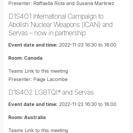
Presenter: Raffaella Rota and Susana Martinez
D1S4O1 International Campaign to
Abolish Nuclear Weapons (ICAN) and
Servas – now in partnership
Event date and time:
2022-11-23 16:30 to 18:00
Room: Canada
Teams Link to this meeting
Presenter: Paige Lacombe
D1S4O2 LGBTQI* and Servas
Event date and time:
2022-11-23 16:30 to 18:00
Room: Australia
Teams Link to this meeting