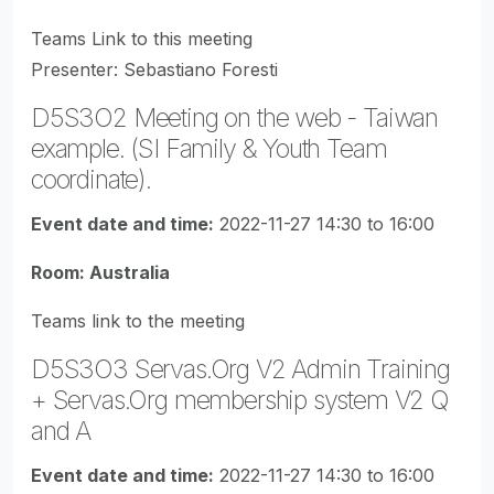
Teams Link to this meeting
Presenter: Sebastiano Foresti
D5S3O2 Meeting on the web - Taiwan
example. (SI Family & Youth Team
coordinate).
Event date and time:
2022-11-27 14:30 to 16:00
Room: Australia
Teams link to the meeting
D5S3O3 Servas.Org V2 Admin Training
+ Servas.Org membership system V2 Q
and A
Event date and time:
2022-11-27 14:30 to 16:00