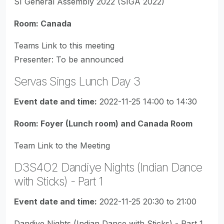
SI General Assembly 2022 (SIGA 2022)
Room: Canada
Teams Link to this meeting
Presenter: To be announced
Servas Sings Lunch Day 3
Event date and time:
2022-11-25 14:00 to 14:30
Room: Foyer (Lunch room) and Canada Room
Team Link to the Meeting
D3S4O2 Dandiye Nights (Indian Dance
with Sticks) - Part 1
Event date and time:
2022-11-25 20:30 to 21:00
Dandiye Nights (Indian Dance with Sticks) - Part 1