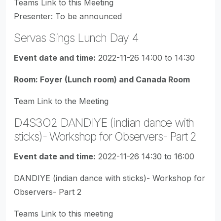
Teams Link to this Meeting
Presenter: To be announced
Servas Sings Lunch Day 4
Event date and time:
2022-11-26 14:00 to 14:30
Room: Foyer (Lunch room) and Canada Room
Team Link to the Meeting
D4S3O2 DANDIYE (indian dance with
sticks)- Workshop for Observers- Part 2
Event date and time:
2022-11-26 14:30 to 16:00
DANDIYE (indian dance with sticks)- Workshop for
Observers- Part 2
Teams Link to this meeting