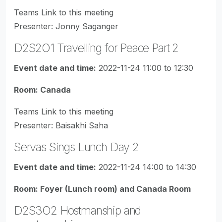
Teams Link to this meeting
Presenter: Jonny Saganger
D2S2O1 Travelling for Peace Part 2
Event date and time:
2022-11-24 11:00 to 12:30
Room: Canada
Teams Link to this meeting
Presenter: Baisakhi Saha
Servas Sings Lunch Day 2
Event date and time:
2022-11-24 14:00 to 14:30
Room: Foyer (Lunch room) and Canada Room
D2S3O2 Hostmanship and