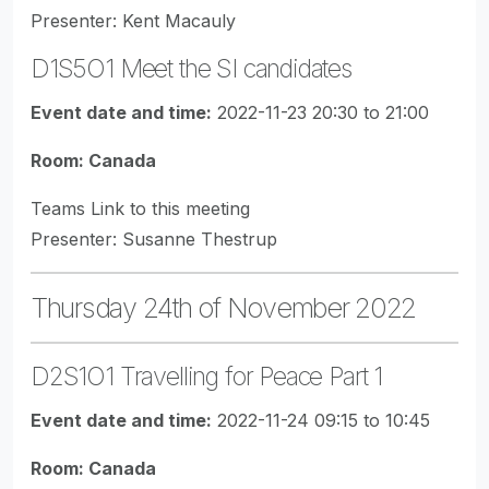
Presenter: Kent Macauly
D1S5O1 Meet the SI candidates
Event date and time:
2022-11-23 20:30 to 21:00
Room: Canada
Teams Link to this meeting
Presenter: Susanne Thestrup
Thursday 24th of November 2022
D2S1O1 Travelling for Peace Part 1
Event date and time:
2022-11-24 09:15 to 10:45
Room: Canada