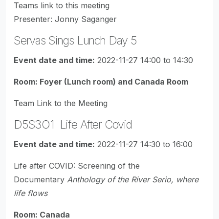
Teams link to this meeting
Presenter: Jonny Saganger
Servas Sings Lunch Day 5
Event date and time:
2022-11-27 14:00 to 14:30
Room: Foyer (Lunch room) and Canada Room
Team Link to the Meeting
D5S3O1 Life After Covid
Event date and time:
2022-11-27 14:30 to 16:00
Life after COVID: Screening of the
Documentary
Anthology of the River Serio, where
life flows
Room: Canada