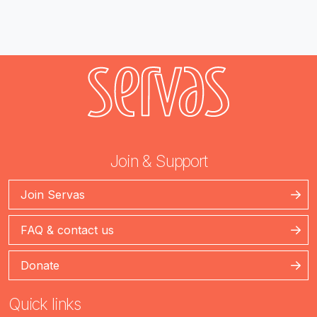
Join & Support
Join Servas
FAQ & contact us
Donate
Quick links