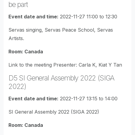
be part
Event date and time:
2022-11-27 11:00 to 12:30
Servas singing, Servas Peace School, Servas
Artists.
Room: Canada
Link to the meeting Presenter: Carla K, Kiat Y Tan
D5 SI General Assembly 2022 (SIGA
2022)
Event date and time:
2022-11-27 13:15 to 14:00
SI General Assembly 2022 (SIGA 2022)
Room: Canada