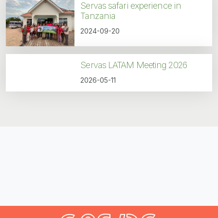
Servas safari experience in
Tanzania
2024-09-20
Servas LATAM Meeting 2026
2026-05-11