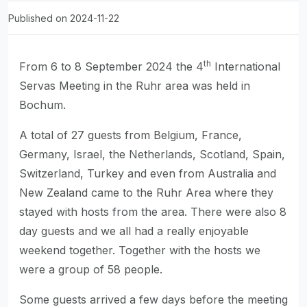
Published on 2024-11-22
th
From 6 to 8 September 2024 the 4
International
Servas Meeting in the Ruhr area was held in
Bochum.
A total of 27 guests from Belgium, France,
Germany, Israel, the Netherlands, Scotland, Spain,
Switzerland, Turkey and even from Australia and
New Zealand came to the Ruhr Area where they
stayed with hosts from the area. There were also 8
day guests and we all had a really enjoyable
weekend together. Together with the hosts we
were a group of 58 people.
Some guests arrived a few days before the meeting