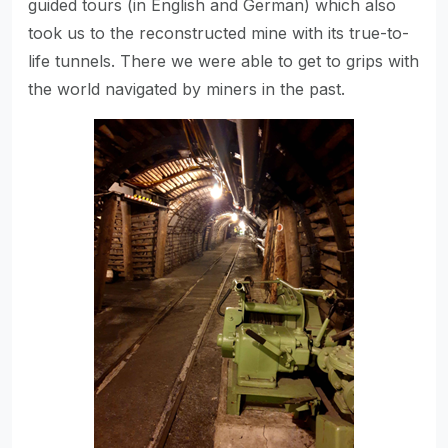
guided tours (in English and German) which also
took us to the reconstructed mine with its true-to-
life tunnels. There we were able to get to grips with
the world navigated by miners in the past.