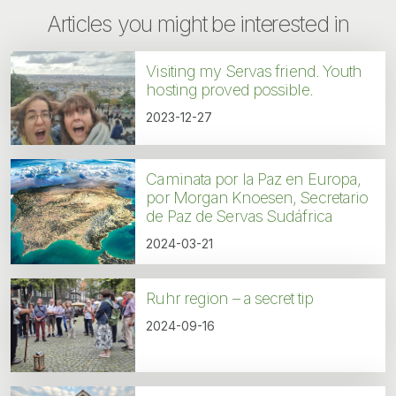
Articles you might be interested in
Visiting my Servas friend. Youth
hosting proved possible.
2023-12-27
Caminata por la Paz en Europa,
por Morgan Knoesen, Secretario
de Paz de Servas Sudáfrica
2024-03-21
Ruhr region – a secret tip
2024-09-16