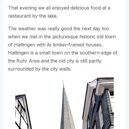
That evening we all enjoyed delicious food at a
restaurant by the lake.
The weather was really good the next day too
when we met in the picturesque historic old town
of Hattingen with its timber-framed houses.
Hattingen is a small town on the southern edge of
the Ruhr Area and the old city is still partly
surrounded by the city walls.