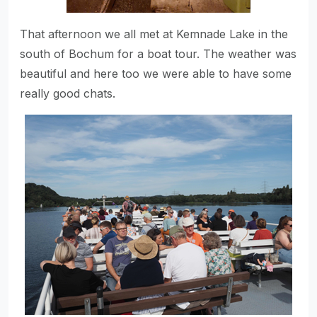
That afternoon we all met at Kemnade Lake in the
south of Bochum for a boat tour. The weather was
beautiful and here too we were able to have some
really good chats.