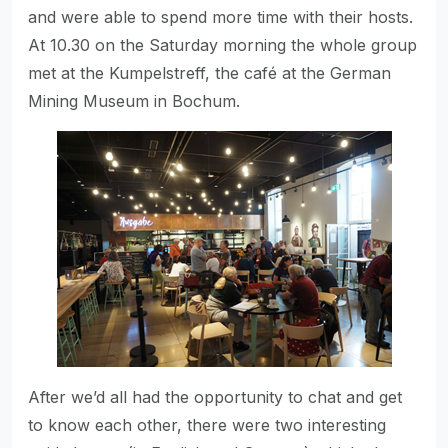
and were able to spend more time with their hosts.
At 10.30 on the Saturday morning the whole group
met at the Kumpelstreff, the café at the German
Mining Museum in Bochum.
After we’d all had the opportunity to chat and get
to know each other, there were two interesting