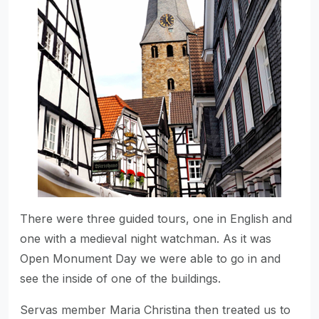
There were three guided tours, one in English and
one with a medieval night watchman. As it was
Open Monument Day we were able to go in and
see the inside of one of the buildings.
Servas member Maria Christina then treated us to