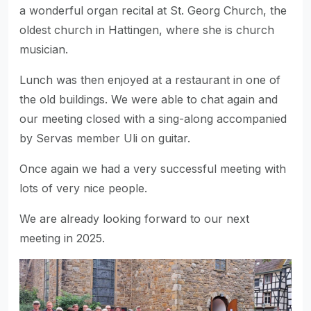
a wonderful organ recital at St. Georg Church, the
oldest church in Hattingen, where she is church
musician.
Lunch was then enjoyed at a restaurant in one of
the old buildings. We were able to chat again and
our meeting closed with a sing-along accompanied
by Servas member Uli on guitar.
Once again we had a very successful meeting with
lots of very nice people.
We are already looking forward to our next
meeting in 2025.