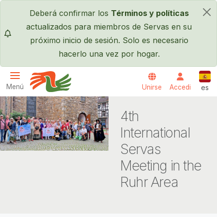
Pasar al contenido principal
Deberá confirmar los
Términos y políticas
×
actualizados para miembros de Servas en su
próximo inicio de sesión. Solo es necesario
hacerlo una vez por hogar.
Espa
Menú
Unirse
Accedi
es
Servas International
4th
International
Servas
Meeting in the
Ruhr Area