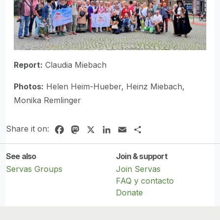
Report:
Claudia Miebach
Photos:
Helen Heim-Hueber, Heinz Miebach,
Monika Remlinger
Share it on:
Facebook
Mastodon
X
LinkedIn
Email
Share
See also
Join & support
Servas Groups
Join Servas
FAQ y contacto
Donate