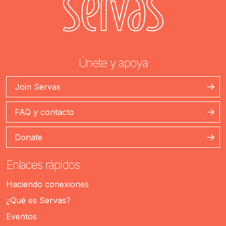
Únete y apoya
Join Servas
FAQ y contacto
Donate
Enlaces rápidos
Haciendo conexiones
¿Qué es Servas?
Eventos