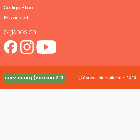
Código Ético
Privacidad
Síganos en
servas.org (version 2.1)
Servas International • 2026