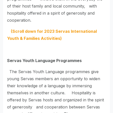
of their host family and local community, with
hospitality offered in a spirit of generosity and
cooperation.
(Scroll down for 2023 Servas International
Youth & Families Activities)
Servas Youth Language Programmes
The Servas Youth Language programmes give
young Servas members an opportunity to widen
their knowledge of a language by immersing
themselves in another culture. Hospitality is
offered by Servas hosts and organized in the spirit
of generosity and cooperation between Servas