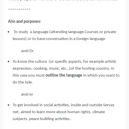
***********
Aim and purposes:
To study a language (attending language Courses or private
lessons) or to have conversation in a foreign language
and/Or
To know the culture (or specific aspects, for example artistic
expression, cooking, music, etc…)of the hosting country. In
this case you must
outline the language
in which you want to
do the Syle.
and/or
To get involved in social activities, inside and outside Servas
net, aimed to learn more about human rights, climate
subjects, peace building activities.