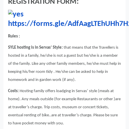
REGISTRATION FORM:
https://forms.gle/AdfAagLTEhUHh7H
Rules :
SYLE hosting is in Servas’ Style:
that means that the Travellers is
hosted in a family, he/she is not a guest but he/she is a member
of the family. Like any other family members, he/she must help in
keeping his/her room tidy . He/she can be asked to help in
homework and in garden work (if any).
Costs:
Hosting family offers loadging in Servas’ style (meals at
home). Any meals outside (for example Restaurants or other )are
at traveller’s charge. Trip costs, museum or concert tickets,
eventual renting of bike..are at traveller’s charge. Please be sure
to have pocket money with you.