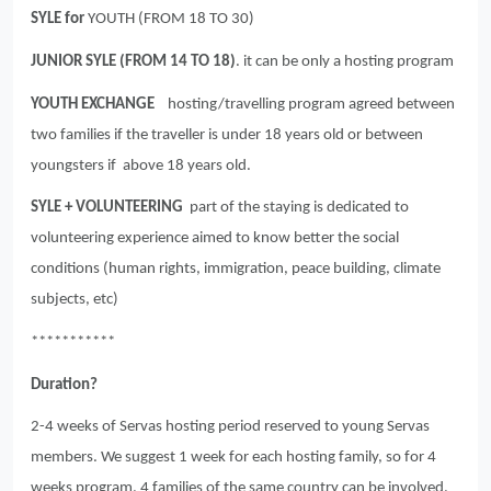
SYLE for
YOUTH (FROM 18 TO 30)
JUNIOR SYLE (FROM 14 TO 18)
. it can be only a hosting program
YOUTH EXCHANGE
hosting/travelling program agreed between
two families if the traveller is under 18 years old or between
youngsters if above 18 years old.
SYLE + VOLUNTEERING
part of the staying is dedicated to
volunteering experience aimed to know better the social
conditions (human rights, immigration, peace building, climate
subjects, etc)
***********
Duration?
2-4 weeks of Servas hosting period reserved to young Servas
members. We suggest 1 week for each hosting family, so for 4
weeks program, 4 families of the same country can be involved.