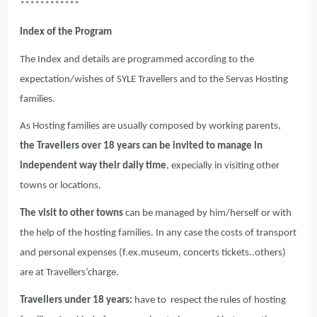
************
Index of the Program
The Index and details are programmed according to the
expectation/wishes of SYLE Travellers and to the Servas Hosting
families.
As Hosting families are usually composed by working parents,
the Travellers over 18 years can be invited to manage in
independent way their daily time
, expecially in visiting other
towns or locations.
The visit to other towns
can be managed by him/herself or with
the help of the hosting families. In any case the costs of transport
and personal expenses (f.ex.museum, concerts tickets..others)
are at Travellers’charge.
Travellers under 18 years:
have to respect the rules of hosting