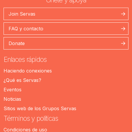
Join Servas
FAQ y contacto
Donate
Enlaces rápidos
Haciendo conexiones
¿Qué es Servas?
Eventos
Noticias
Sitios web de los Grupos Servas
Términos y políticas
Condiciones de uso