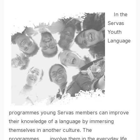
In the
Servas
Youth
Language
programmes young Servas members can improve
their knowledge of a language by immersing
themselves in another culture. The
programmes involve them in the everyday life