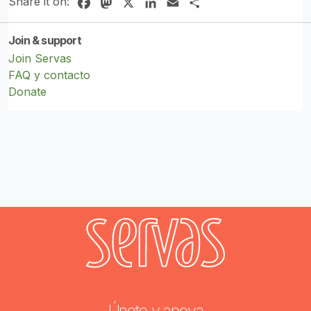
Share it on:
Facebook
Mastodon
X
LinkedIn
Email
Share
Join & support
Join Servas
FAQ y contacto
Donate
Únete y apoya