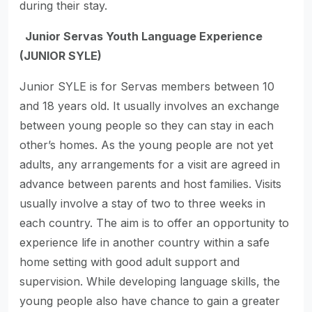
during their stay.
Junior Servas Youth Language Experience
(JUNIOR SYLE)
Junior SYLE is for Servas members between 10
and 18 years old. It usually involves an exchange
between young people so they can stay in each
other’s homes. As the young people are not yet
adults, any arrangements for a visit are agreed in
advance between parents and host families. Visits
usually involve a stay of two to three weeks in
each country. The aim is to offer an opportunity to
experience life in another country within a safe
home setting with good adult support and
supervision. While developing language skills, the
young people also have chance to gain a greater