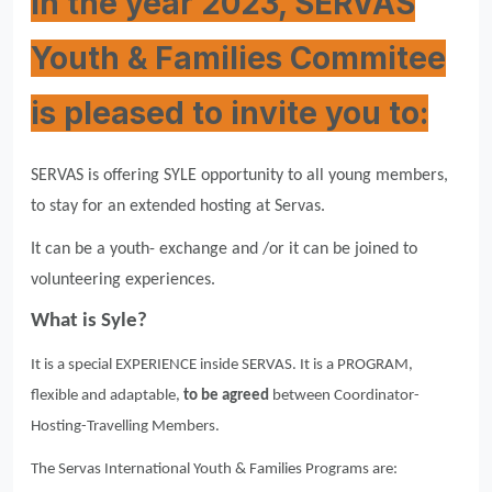
In the year 2023, SERVAS
Youth & Families Commitee
is pleased to invite you to:
SERVAS is offering SYLE opportunity to all young members,
to stay for an extended hosting at Servas.
It can be a youth- exchange and /or it can be joined to
volunteering experiences.
What is Syle?
It is a special EXPERIENCE inside SERVAS. It is a PROGRAM,
flexible and adaptable,
to be agreed
between Coordinator-
Hosting-Travelling Members.
The Servas International Youth & Families Programs are: