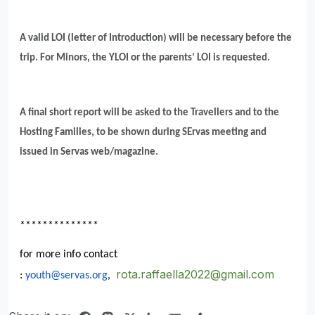
A valid LOI (letter of Introduction) will be necessary before the
trip. For Minors, the YLOI or the parents’ LOI is requested.
A final short report will be asked to the Travellers and to the
Hosting Families, to be shown during SErvas meeting and
issued in Servas web/magazine.
**************
for more info contact
rota.raffaella2022@gmail.com
:
youth@servas.org
,