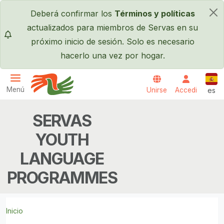
Pasar al contenido principal
Deberá confirmar los
Términos y políticas
×
actualizados para miembros de Servas en su
próximo inicio de sesión. Solo es necesario
hacerlo una vez por hogar.
Espa
Menú
Unirse
Accedi
es
Servas International
SERVAS
YOUTH
LANGUAGE
PROGRAMMES
Inicio