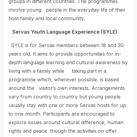
groups in different countries. The programmes
involve young people in the everyday life of their
host family and local community.
Servas Youth Language Experience (SYLE)
SYLE is for Servas members between 18 and 30
years old. It aims to provide opportunities for in-
depth language learning and cultural awareness by
living with a family while taking part in a
programme which, wherever possible, is based
around the visitor’s own interests. Arrangements
vary from country to country but young people
usually stay with one or more Servas hosts for up
to one month. Participants are encouraged to
explore issues around cultural difference, human
rights and peace though the activities on offer