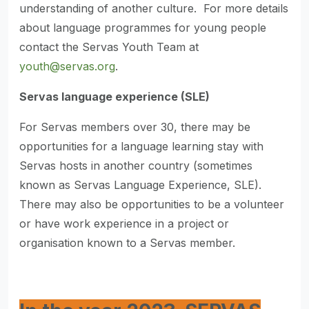
understanding of another culture. For more details
about language programmes for young people
contact the Servas Youth Team at
youth@servas.org
.
Servas language experience (SLE)
For Servas members over 30, there may be
opportunities for a language learning stay with
Servas hosts in another country (sometimes
known as Servas Language Experience, SLE).
There may also be opportunities to be a volunteer
or have work experience in a project or
organisation known to a Servas member.