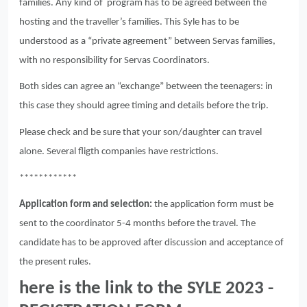
families. Any kind of program has to be agreed between the
hosting and the traveller’s families. This Syle has to be
understood as a “private agreement” between Servas families,
with no responsibility for Servas Coordinators.
Both sides can agree an “exchange” between the teenagers: in
this case they should agree timing and details before the trip.
Please check and be sure that your son/daughter can travel
alone. Several fligth companies have restrictions.
************
Application form and selection:
the application form must be
sent to the coordinator 5-4 months before the travel. The
candidate has to be approved after discussion and acceptance of
the present rules.
here is the link to the SYLE 2023 -