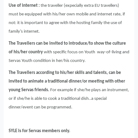
Use of internet :
the traveller (expecially extra EU travellers)
must be equipped with his/her own mobile and internet rate, if
not: it is important to agree with the hosting family the use of
family’s internet.
The Travellers can be invited to introduce/to show the culture
of his/her country
with specific focus on Youth way-of-living and
Servas Youth condition in her/his country.
The Travellers according to his/her skills and talents, can be
invited to animate a traditional dinner/or meeting with other
young Servas friends.
For example if she/he plays an instrument,
or if she/he is able to cook a traditional dish..a special
dinner/event can be programmed.
SYLE is for Servas members only.