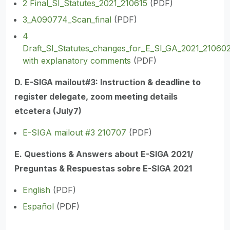
2 Final_SI_Statutes_2021_210615
(PDF)
3_A090774_Scan_final
(PDF)
4
Draft_SI_Statutes_changes_for_E_SI_GA_2021_21060
with explanatory comments
(PDF)
D. E-SIGA mailout#3: Instruction & deadline to
register delegate, zoom meeting details
etcetera (July7)
E-SIGA mailout #3 210707
(PDF)
E. Questions & Answers about E-SIGA 2021/
Preguntas & Respuestas sobre E-SIGA 2021
English
(PDF)
Español
(PDF)