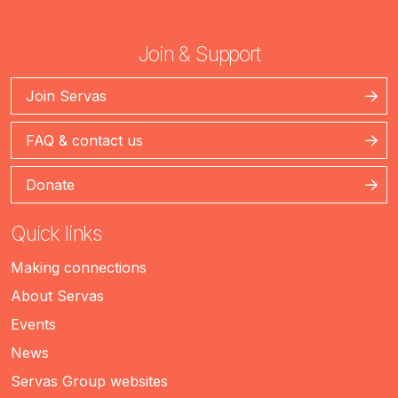
Join & Support
Join Servas
FAQ & contact us
Donate
Quick links
Making connections
About Servas
Events
News
Servas Group websites