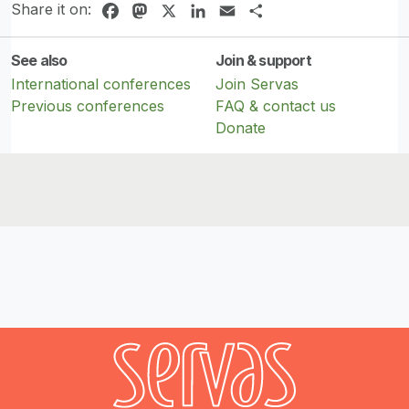
Share it on:
Facebook
Mastodon
X
LinkedIn
Email
Share
See also
Join & support
International conferences
Join Servas
Previous conferences
FAQ & contact us
Donate