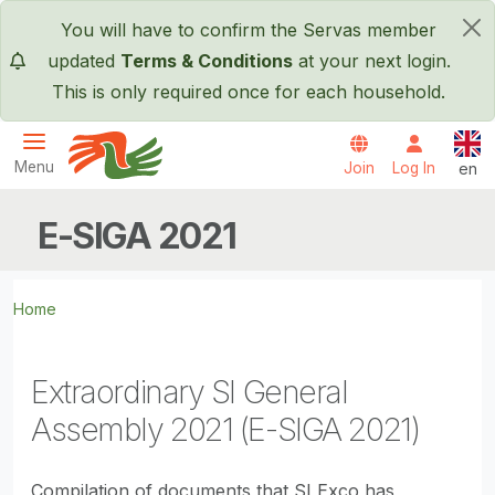
Skip to main content
You will have to confirm the Servas member
×
updated
Terms & Conditions
at your next login.
This is only required once for each household.
Engl
Menu
Join
Log In
en
Servas International
E-SIGA 2021
Home
Extraordinary SI General
Assembly 2021 (E-SIGA 2021)
Compilation of documents that SI Exco has