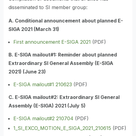
disseminated to SI member group:
A. Conditional announcement about planned E-
SIGA 2021 (March 31)
First announcement E-SIGA 2021
(PDF)
B. E-SIGA mailout#1: Reminder about planned
Extraordinary SI General Assembly (E-SIGA
2021) (June 23)
E-SIGA mailout#1 210623
(PDF)
C. E-SIGA mailout#2: Extraordinary SI General
Assembly (E-SIGA) 2021 (July 5)
E-SIGA mailout#2 210704
(PDF)
1_SI_EXCO_MOTION_E_SIGA_2021_210615
(PDF)