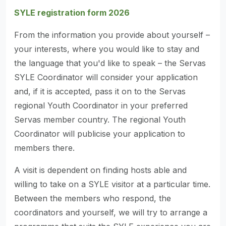
SYLE registration form 2026
From the information you provide about yourself –
your interests, where you would like to stay and
the language that you'd like to speak – the Servas
SYLE Coordinator will consider your application
and, if it is accepted, pass it on to the Servas
regional Youth Coordinator in your preferred
Servas member country. The regional Youth
Coordinator will publicise your application to
members there.
A visit is dependent on finding hosts able and
willing to take on a SYLE visitor at a particular time.
Between the members who respond, the
coordinators and yourself, we will try to arrange a