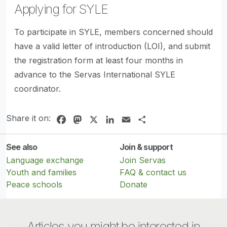
Applying for SYLE
To participate in SYLE, members concerned should
have a valid letter of introduction (LOI), and submit
the registration form at least four months in
advance to the Servas International SYLE
coordinator.
Share it on:
Facebook
Mastodon
X
LinkedIn
Email
Share
See also
Join & support
Language exchange
Join Servas
Youth and families
FAQ & contact us
Peace schools
Donate
Articles you might be interested in