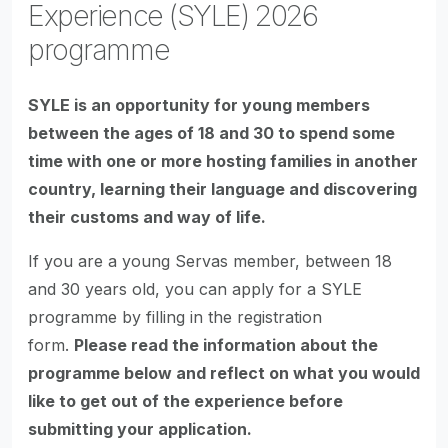
Experience (SYLE) 2026
programme
SYLE is an opportunity for young members
between the ages of 18 and 30 to spend some
time with one or more hosting families in another
country, learning their language and discovering
their customs and way of life.
If you are a young Servas member, between 18
and 30 years old, you can apply for a SYLE
programme by filling in the registration
form.
Please read the information about the
programme below and reflect on what you would
like to get out of the experience before
submitting your application.