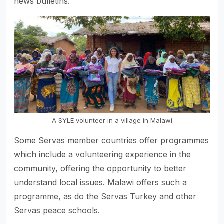
news bulletins.
A SYLE volunteer in a village in Malawi
Some Servas member countries offer programmes
which include a volunteering experience in the
community, offering the opportunity to better
understand local issues. Malawi offers such a
programme, as do the Servas Turkey and other
Servas peace schools.