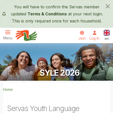
Skip to main content
You will have to confirm the Servas member
×
updated
Terms & Conditions
at your next login.
This is only required once for each household.
Engl
Menu
Join
Log In
en
Servas International
SYLE 2026
Home
Servas Youth Language