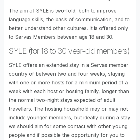
The aim of SYLE is two-fold, both to improve
language skills, the basis of communication, and to
better understand other cultures. It is offered only
to Servas Members between age 18 and 30.
SYLE (for 18 to 30 year-old members)
SYLE offers an extended stay in a Servas member
country of between two and four weeks, staying
with one or more hosts for a minimum period of a
week with each host or hosting family, longer than
the normal two-night stays expected of adult
travellers. The hosting household may or may not
include younger members, but ideally during a stay
we should aim for some contact with other young
people and if possible the opportunity for you to