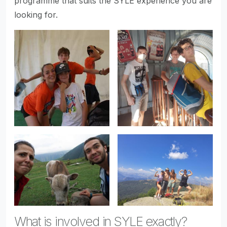
programme that suits the SYLE experience you are
looking for.
What is involved in SYLE exactly?