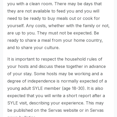
you with a clean room. There may be days that
they are not available to feed you and you will
need to be ready to buy meals out or cook for
yourself. Any costs, whether with the family or not,
are up to you. They must not be expected. Be
ready to share a meal from your home country,
and to share your culture.
It is important to respect the household rules of
your hosts and discuss these together in advance
of your stay. Some hosts may be working and a
degree of independence is normally expected of a
young adult SYLE member (age 18-30). It is also
expected that you will write a short report after a
SYLE visit, describing your experience. This may
be published on the Servas website or in Servas