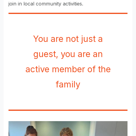
join in local community activities.
You are not just a
guest, you are an
active member of the
family