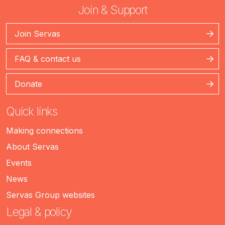
Join & Support
Join Servas
FAQ & contact us
Donate
Quick links
Making connections
About Servas
Events
News
Servas Group websites
Legal & policy