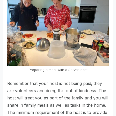
Preparing a meal with a Servas host
Remember that your host is not being paid; they
are volunteers and doing this out of kindness. The
host will treat you as part of the family and you will
share in family meals as well as tasks in the home.
The minimum requirement of the host is to provide