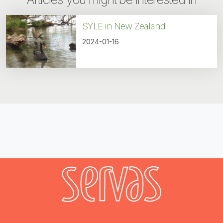
SYLE in New Zealand
2024-01-16