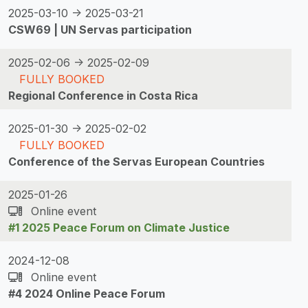
2025-03-10 -> 2025-03-21
CSW69 | UN Servas participation
2025-02-06 -> 2025-02-09
FULLY BOOKED
Regional Conference in Costa Rica
2025-01-30 -> 2025-02-02
FULLY BOOKED
Conference of the Servas European Countries
2025-01-26
Online event
#1 2025 Peace Forum on Climate Justice
2024-12-08
Online event
#4 2024 Online Peace Forum