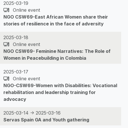
2025-03-19
Online event
NGO CSW69-East African Women share their
stories of resilience in the face of adversity
2025-03-18
Online event
NGO CSW69- Feminine Narratives: The Role of
Women in Peacebuilding in Colombia
2025-03-17
Online event
NGO-CSW69-Women with Disabilities: Vocational
rehabilitation and leadership training for
advocacy
2025-03-14 -> 2025-03-16
Servas Spain GA and Youth gathering