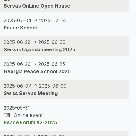
Servas OnLine Open House
2025-07-04 -> 2025-07-14
Peace School
2025-06-28 -> 2025-06-30
Servas Uganda meeting 2025
2025-06-20 -> 2025-06-25
Georgia Peace School 2025
2025-06-07 -> 2025-06-09
Swiss Servas Meeting
2025-05-31
Online event
Peace Forum #2-2025