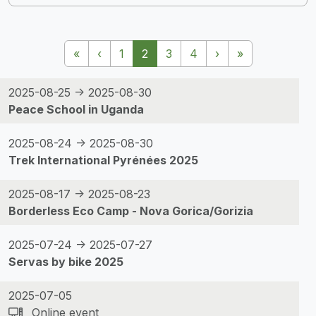
Pagination
First page
Previous page
Next page
Last page
«
‹
1
2
3
4
›
»
2025-08-25 -> 2025-08-30
Peace School in Uganda
2025-08-24 -> 2025-08-30
Trek International Pyrénées 2025
2025-08-17 -> 2025-08-23
Borderless Eco Camp - Nova Gorica/Gorizia
2025-07-24 -> 2025-07-27
Servas by bike 2025
2025-07-05
Online event