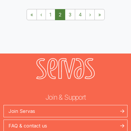
Pagination
First page
Previous page
Next page
Last page
«
‹
1
2
3
4
›
»
Join & Support
Join Servas
FAQ & contact us