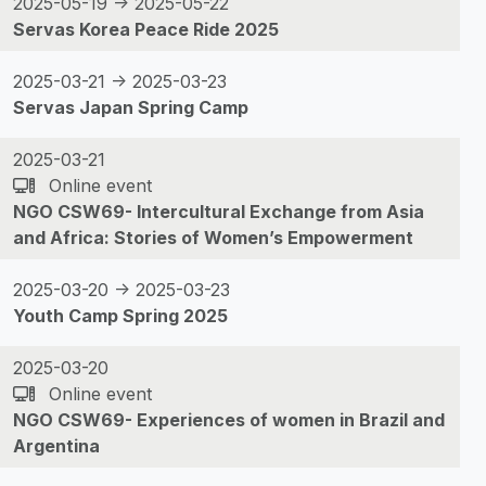
2025-05-19 -> 2025-05-22
Servas Korea Peace Ride 2025
2025-03-21 -> 2025-03-23
Servas Japan Spring Camp
2025-03-21
Online event
NGO CSW69- Intercultural Exchange from Asia
and Africa: Stories of Women’s Empowerment
2025-03-20 -> 2025-03-23
Youth Camp Spring 2025
2025-03-20
Online event
NGO CSW69- Experiences of women in Brazil and
Argentina