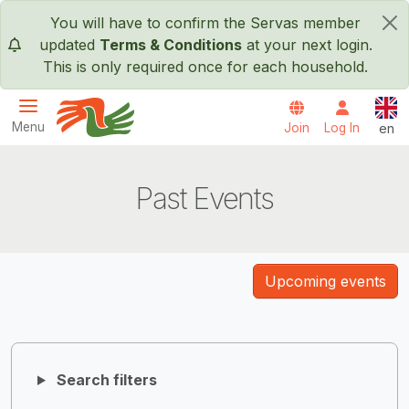
Skip to main content
You will have to confirm the Servas member
×
updated
Terms & Conditions
at your next login.
This is only required once for each household.
Engl
Menu
Join
Log In
en
Servas International
Past Events
Upcoming events
Search filters