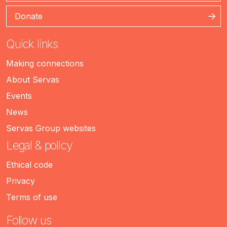
Donate
Quick links
Making connections
About Servas
Events
News
Servas Group websites
Legal & policy
Ethical code
Privacy
Terms of use
Follow us