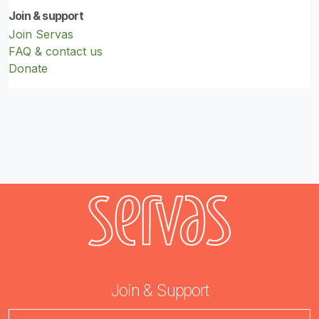
Join & support
Join Servas
FAQ & contact us
Donate
Join & Support