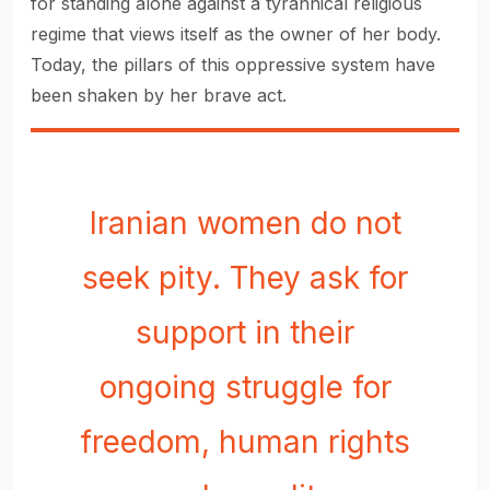
for standing alone against a tyrannical religious
regime that views itself as the owner of her body.
Today, the pillars of this oppressive system have
been shaken by her brave act.
Iranian women do not
seek pity. They ask for
support in their
ongoing struggle for
freedom, human rights