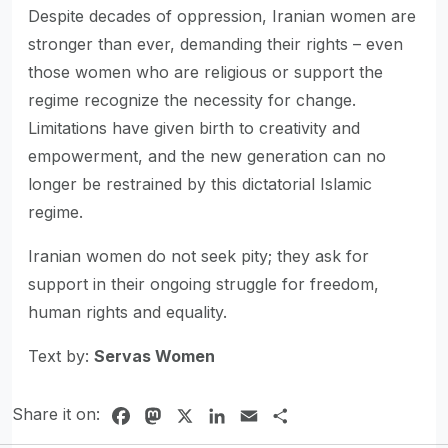
Despite decades of oppression, Iranian women are
stronger than ever, demanding their rights – even
those women who are religious or support the
regime recognize the necessity for change.
Limitations have given birth to creativity and
empowerment, and the new generation can no
longer be restrained by this dictatorial Islamic
regime.
Iranian women do not seek pity; they ask for
support in their ongoing struggle for freedom,
human rights and equality.
Text by:
Servas Women
Share it on:
Facebook
Mastodon
X
LinkedIn
Email
Share