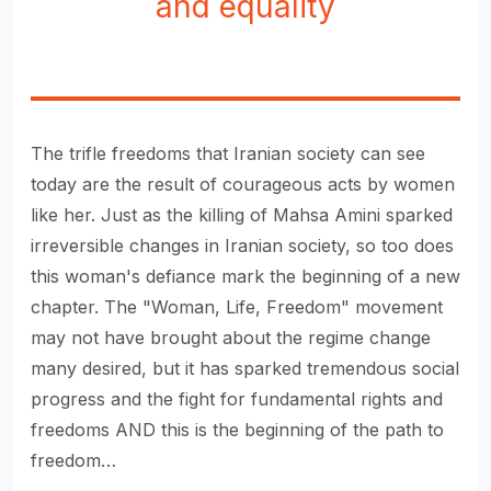
and equality
The trifle freedoms that Iranian society can see
today are the result of courageous acts by women
like her. Just as the killing of Mahsa Amini sparked
irreversible changes in Iranian society, so too does
this woman's defiance mark the beginning of a new
chapter. The "Woman, Life, Freedom" movement
may not have brought about the regime change
many desired, but it has sparked tremendous social
progress and the fight for fundamental rights and
freedoms AND this is the beginning of the path to
freedom…