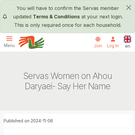
Skip to main content
You will have to confirm the Servas member
×
updated
Terms & Conditions
at your next login.
This is only required once for each household.
Engl
Menu
Join
Log In
en
Servas International
Servas Women on Ahou
Daryaei- Say Her Name
Published on 2024-11-06