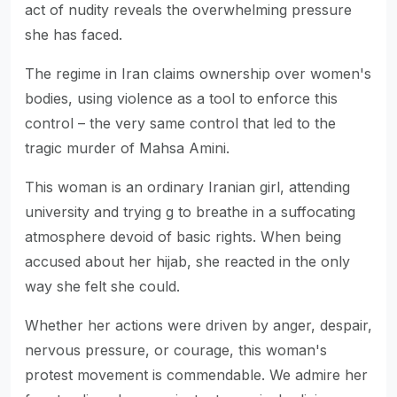
act of nudity reveals the overwhelming pressure
she has faced.
The regime in Iran claims ownership over women's
bodies, using violence as a tool to enforce this
control – the very same control that led to the
tragic murder of Mahsa Amini.
This woman is an ordinary Iranian girl, attending
university and trying g to breathe in a suffocating
atmosphere devoid of basic rights. When being
accused about her hijab, she reacted in the only
way she felt she could.
Whether her actions were driven by anger, despair,
nervous pressure, or courage, this woman's
protest movement is commendable. We admire her