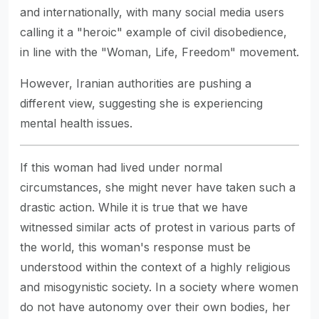
and internationally, with many social media users
calling it a "heroic" example of civil disobedience,
in line with the "Woman, Life, Freedom" movement.
However, Iranian authorities are pushing a
different view, suggesting she is experiencing
mental health issues.
If this woman had lived under normal
circumstances, she might never have taken such a
drastic action. While it is true that we have
witnessed similar acts of protest in various parts of
the world, this woman's response must be
understood within the context of a highly religious
and misogynistic society. In a society where women
do not have autonomy over their own bodies, her