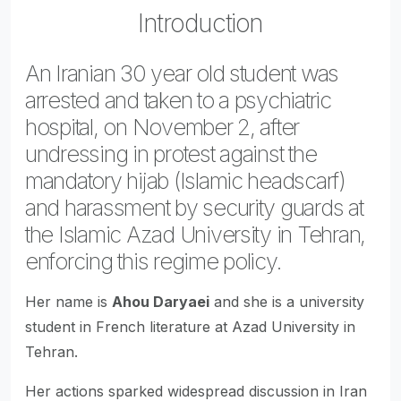
Introduction
An Iranian 30 year old student was
arrested and taken to a psychiatric
hospital, on November 2, after
undressing in protest against the
mandatory hijab (Islamic headscarf)
and harassment by security guards at
the Islamic Azad University in Tehran,
enforcing this regime policy.
Her name is
Ahou Daryaei
and she is a university
student in French literature at Azad University in
Tehran.
Her actions sparked widespread discussion in Iran