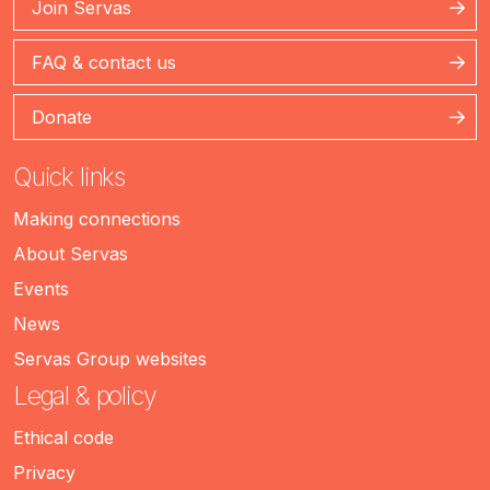
Join Servas
FAQ & contact us
Donate
Quick links
Making connections
About Servas
Events
News
Servas Group websites
Legal & policy
Ethical code
Privacy