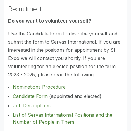
Recruitment
Do you want to volunteer yourself?
Use the Candidate Form to describe yourself and
submit the form to Servas International. If you are
interested in the positions for appointment by SI
Exco we will contact you shortly. If you are
volunteering for an elected position for the term
2023 - 2025, please read the following.
Nominations Procedure
Candidate Form
(appointed and elected)
Job Descriptions
List of Servas International Positions and the
Number of People in Them