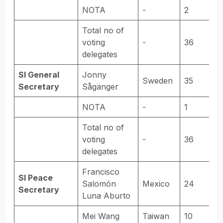
NOTA
-
2
-
Total no of
voting
-
36
-
delegates
SI General
Jonny
Sweden
35
E
Secretary
Sågänger
NOTA
-
1
-
Total no of
voting
-
36
-
delegates
Francisco
SI Peace
Salomón
Mexico
24
E
Secretary
Luna Aburto
Mei Wang
Taiwan
10
-