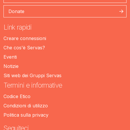
Donate
Link rapidi
Creare connessioni
Che cos'è Servas?
Eventi
Notizie
Siti web dei Gruppi Servas
Termini e informative
Codice Etico
Condizioni di utilizzo
Politica sulla privacy
Seguiteci