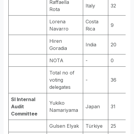
Raffaella
Italy
32
E
Rota
Lorena
Costa
9
-
Navarro
Rica
Hiren
India
20
E
Goradia
NOTA
-
0
-
Total no of
voting
-
36
-
delegates
SI Internal
Yukiko
Audit
Japan
31
E
Namariyama
Committee
Gulsen Elyak
Türkiye
25
E