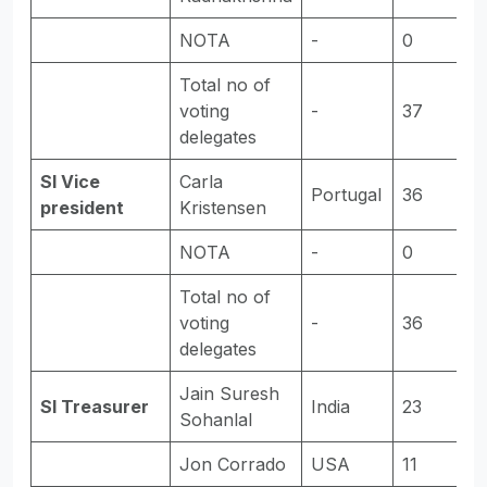
NOTA
-
0
-
Total no of
voting
-
37
-
delegates
SI Vice
Carla
Portugal
36
E
president
Kristensen
NOTA
-
0
-
Total no of
voting
-
36
-
delegates
Jain Suresh
SI Treasurer
India
23
E
Sohanlal
Jon Corrado
USA
11
-