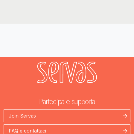
Partecipa e supporta
Join Servas
FAQ e contattaci