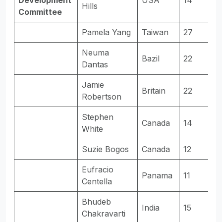
Development
USA
14
-
Hills
Committee
Pamela Yang
Taiwan
27
E
Neuma
Bazil
22
E
Dantas
Jamie
Britain
22
E
Robertson
Stephen
Canada
14
-
White
Suzie Bogos
Canada
12
-
Eufracio
Panama
11
-
Centella
Bhudeb
India
15
E
Chakravarti