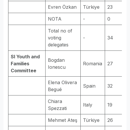
Evren Özkan
Türkiye
23
E
NOTA
-
0
-
Total no of
voting
-
34
-
delegates
SI Youth and
Bogdan
Families
Romania
27
E
Ionescu
Committee
Elena Olivera
Spain
32
E
Begué
Chiara
Italy
19
-
Spezzati
Mehmet Ateş
Türkiye
26
E