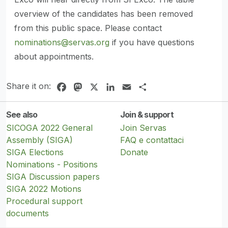
overview of the candidates has been removed
from this public space. Please contact
nominations@servas.org
if you have questions
about appointments.
Share it on:
Facebook
Mastodon
X
LinkedIn
Email
Share
See also
Join & support
SICOGA 2022 General
Join Servas
Assembly (SIGA)
FAQ e contattaci
SIGA Elections
Donate
Nominations - Positions
SIGA Discussion papers
SIGA 2022 Motions
Procedural support
documents