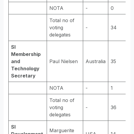
NOTA
-
0
-
Total no of
voting
-
34
-
delegates
SI
Membership
and
Paul Nielsen
Australia
35
E
Technology
Secretary
NOTA
-
1
-
Total no of
voting
-
36
-
delegates
SI
Marguerite