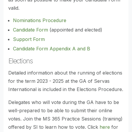
valid.
Nominations Procedure
Candidate Form
(appointed and elected)
Support Form
Candidate Form Appendix A and B
Elections
Detailed information about the running of elections
for the term 2023 - 2025 at the GA of Servas
International is included in the Elections Procedure.
Delegates who will vote during the GA have to be
well-prepared to be able to submit their online
votes. Join the MS 365 Practice Sessions (training)
offered by SI to learn how to vote. Click
here
for