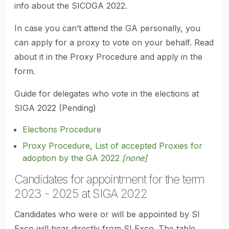
info about the SICOGA 2022.
In case you can’t attend the GA personally, you
can apply for a proxy to vote on your behalf. Read
about it in the Proxy Procedure and apply in the
form.
Guide for delegates who vote in the elections at
SIGA 2022 (Pending)
Elections Procedure
Proxy Procedure
,
List of accepted Proxies for
adoption by the GA 2022
[none]
Candidates for appointment for the term
2023 - 2025 at SIGA 2022
Candidates who were or will be appointed by SI
Exco will hear directly from SI Exco. The table