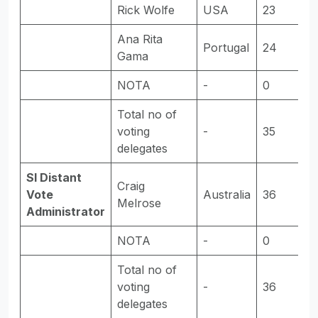
Rick Wolfe
USA
23
-
Ana Rita
Portugal
24
E
Gama
NOTA
-
0
-
Total no of
voting
-
35
-
delegates
SI Distant
Craig
Vote
Australia
36
E
Melrose
Administrator
NOTA
-
0
-
Total no of
voting
-
36
-
delegates