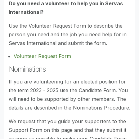
Do you need a volunteer to help you in Servas
International?
Use the Volunteer Request Form to describe the
person you need and the job you need help for in
Servas International and submit the form.
Volunteer Request Form
Nominations
If you are volunteering for an elected position for
the term 2023 - 2025 use the Candidate Form. You
will need to be supported by other members. The
details are described in the Nominations Procedure.
We request that you guide your supporters to the
Support Form on this page and that they submit it
as soon as possible to make your Candidate Form