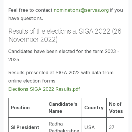
Feel free to contact
nominations@servas.org
if you
have questions.
Results of the elections at SIGA 2022 (26
November 2022)
Candidates have been elected for the term 2023 -
2025.
Results presented at SIGA 2022 with data from
online election forms:
Elections SIGA 2022 Results.pdf
Candidate's
No of
Position
Country
R
Name
Votes
Radha
SI President
USA
37
E
Radhakrishna