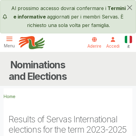
Salta al contenuto principale
Al prossimo accesso dovrai confermare i
Termini
×
e informative
aggiornati per i membri Servas. È
richiesto una sola volta per famiglia.
Itali
Menu
Aderire
Accedi
it
Servas International
Nominations
and Elections
Home
Results of Servas International
elections for the term 2023-2025