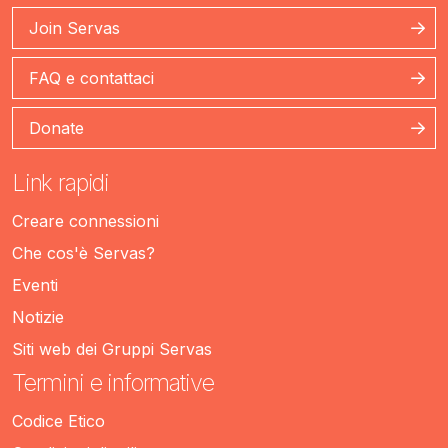
Join Servas
FAQ e contattaci
Donate
Link rapidi
Creare connessioni
Che cos'è Servas?
Eventi
Notizie
Siti web dei Gruppi Servas
Termini e informative
Codice Etico