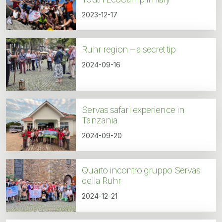
2023-12-17
Ruhr region – a secret tip
2024-09-16
Servas safari experience in
Tanzania
2024-09-20
Quarto incontro gruppo Servas
della Ruhr
2024-12-21