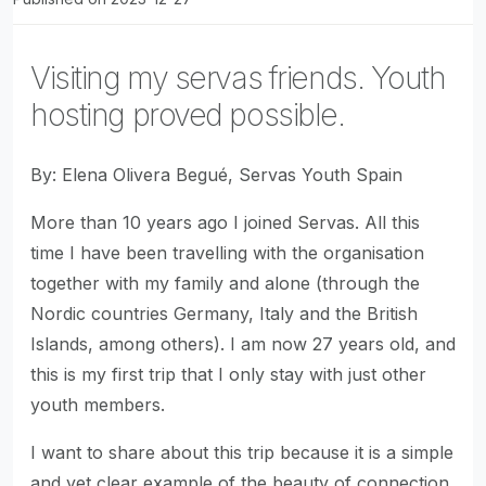
Visiting my servas friends. Youth
hosting proved possible.
By: Elena Olivera Begué, Servas Youth Spain
More than 10 years ago I joined Servas. All this
time I have been travelling with the organisation
together with my family and alone (through the
Nordic countries Germany, Italy and the British
Islands, among others). I am now 27 years old, and
this is my first trip that I only stay with just other
youth members.
I want to share about this trip because it is a simple
and yet clear example of the beauty of connection