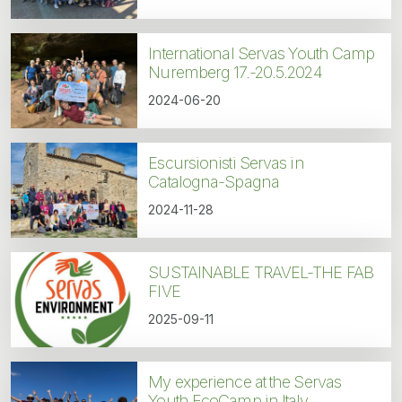
International Servas Youth Camp
Nuremberg 17.-20.5.2024
2024-06-20
Escursionisti Servas in
Catalogna-Spagna
2024-11-28
SUSTAINABLE TRAVEL-THE FAB
FIVE
2025-09-11
My experience at the Servas
Youth EcoCamp in Italy