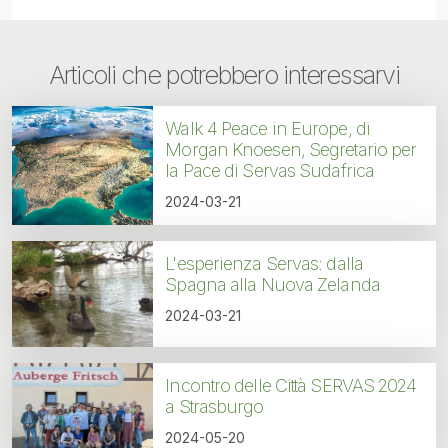
Articoli che potrebbero interessarvi
Walk 4 Peace in Europe, di
Morgan Knoesen, Segretario per
la Pace di Servas Sudafrica
2024-03-21
L'esperienza Servas: dalla
Spagna alla Nuova Zelanda
2024-03-21
Incontro delle Città SERVAS 2024
a Strasburgo
2024-05-20