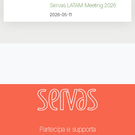
Servas LATAM Meeting 2026
2026-05-11
Partecipa e supporta