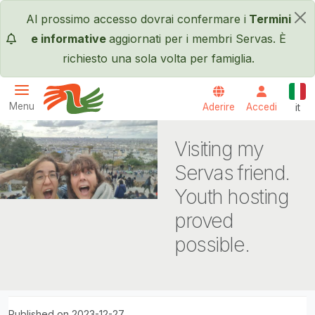
Salta al contenuto principale
Al prossimo accesso dovrai confermare i
Termini
×
e informative
aggiornati per i membri Servas. È
richiesto una sola volta per famiglia.
Itali
Menu
Aderire
Accedi
it
Servas International
Visiting my
Servas friend.
Youth hosting
proved
possible.
Published on 2023-12-27