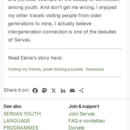
among youth. And don't get me wrong. I enjoyed
my other travels visiting people from older
generations to mine, I actually believe
intergeneration connection is one of the beauties
of Servas.
Read Elena's story here:
Visiting my friends, youth hosting possible
Download
Share it on:
Facebook
Mastodon
X
LinkedIn
Email
Share
See also
Join & support
SERVAS YOUTH
Join Servas
LANGUAGE
FAQ e contattaci
PROGRAMMES
Donate