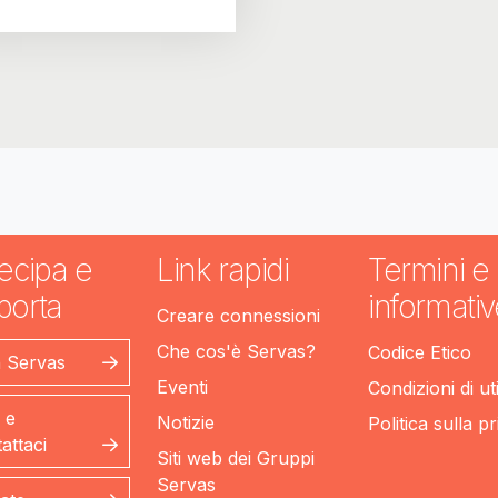
ecipa e
Link rapidi
Termini e
porta
informativ
Creare connessioni
Che cos'è Servas?
Codice Etico
n Servas
Eventi
Condizioni di ut
 e
Notizie
Politica sulla p
attaci
Siti web dei Gruppi
Servas