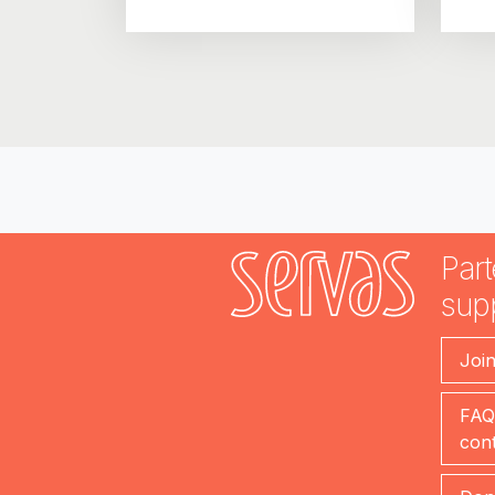
Part
sup
Joi
FAQ
cont