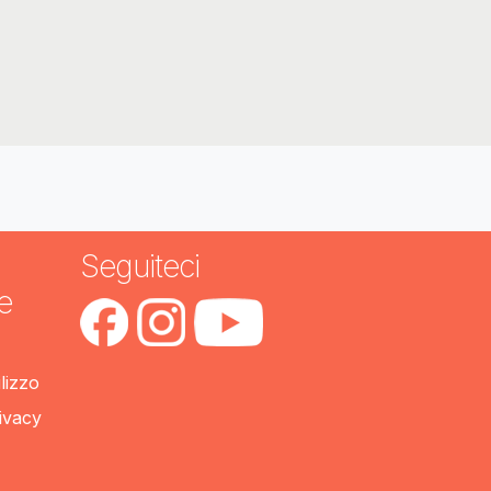
Seguiteci
e
ilizzo
rivacy