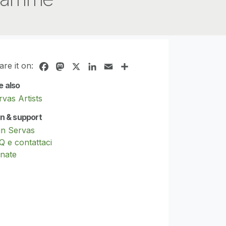
are it on:
Facebook
Mastodon
X
LinkedIn
Email
Share
e also
rvas Artists
in & support
in Servas
Q e contattaci
nate