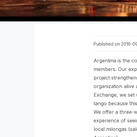
Published on 2016-0
Argentina is the c
members. Our expe
project strengthen
organization alive
Exchange, we set
tango because this 
We offer a three-
experience of seei
local milongas (sa