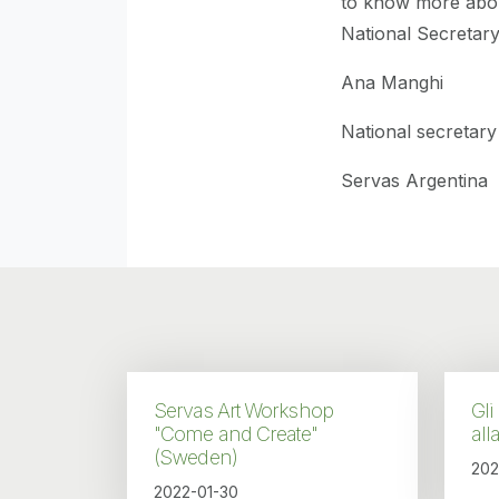
to know more abo
National Secretar
Ana Manghi
National secretary
Servas Argentina
Servas Art Workshop
Gli
"Come and Create"
all
(Sweden)
202
2022-01-30