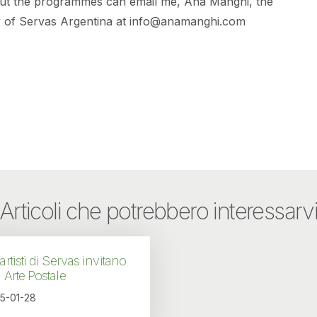
ut the programmes can email me, Ana Manghi, the
y of Servas Argentina at info@anamanghi.com
Articoli che potrebbero interessarv
 artisti di Servas invitano
a Arte Postale
5-01-28