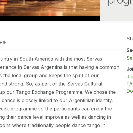
Sh
9-15
Se
Se
ountry in South America with the most Servas
rience in Servas Argentina is that having a common
Jo
s the local group and keeps the spirit of our
Jo
 and strong. So, as part of the Servas Cultural
FA
Do
 up our Tango Exchange Programme. We chose the
dance is closely linked to our Argentinian identity.
week programme so the participants can enjoy the
ng their dance level improve as well as dancing in
loons where traditionally people dance tango in