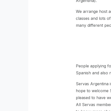
Argentina).
We arrange host a
classes and lots of
many different peo
People applying f
Spanish and also n
Servas Argentina 
hope to welcome S
pleased to have w
All Servas members