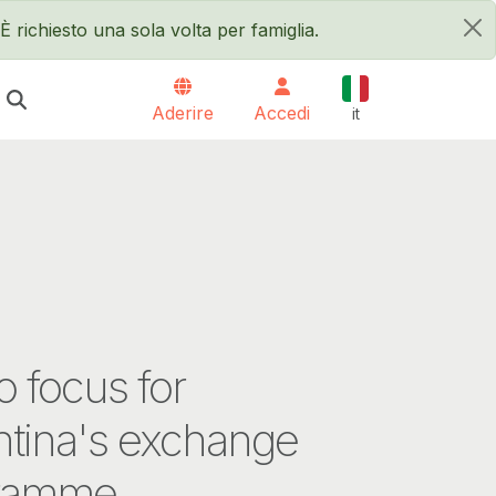
È richiesto una sola volta per famiglia.
×
Italiano
Aderire
Accedi
it
 focus for
ntina's exchange
ramme