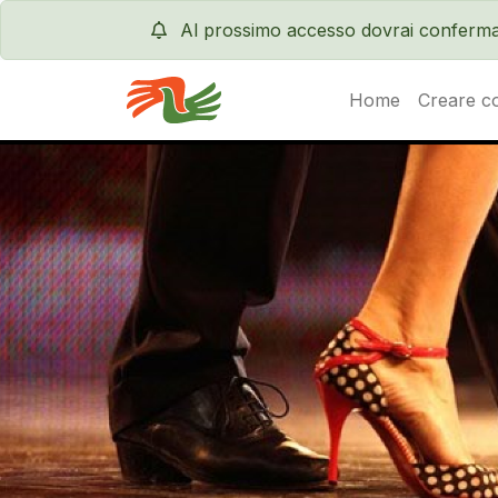
Al prossimo accesso dovrai conferma
Home
Creare c
Servas International