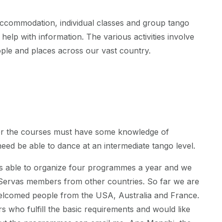
ccommodation, individual classes and group tango
 help with information. The various activities involve
ple and places across our vast country.
or the courses must have some knowledge of
eed be able to dance at an intermediate tango level.
is able to organize four programmes a year and we
ervas members from other countries. So far we are
elcomed people from the USA, Australia and France.
 who fulfill the basic requirements and would like