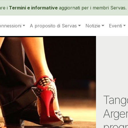
Salta al contenuto principale
re i
Termini e informative
aggiornati per i membri Servas. 
onnessioni
A proposito di Servas
Notizie
Eventi
Tango
Arge
prog