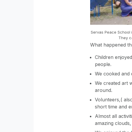
Servas Peace School i
They c
What happened t
Children enjoyed
people.
We cooked and d
We created art 
around.
Volunteers,( als
short time and 
Almost all activi
amazing clouds, 