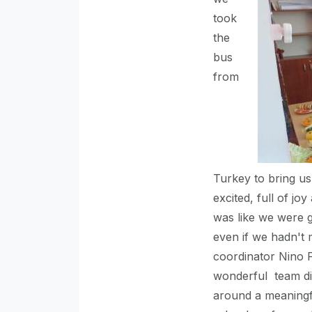
took
the
bus
from
Turkey to bring us
excited, full of joy 
was like we were g
even if we hadn't 
coordinator Nino 
wonderful team did
around a meaningfu