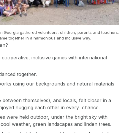
n Georgia gathered volunteers, children, parents and teachers.
ame together in a harmonious and inclusive way.
hen?
 cooperative, inclusive games with international
anced together.
works using our backgrounds and natural materials
o between themselves), and locals, felt closer in a
enjoyed hugging each other in every chance.
ties were held outdoor, under the bright sky with
cool weather, green landscapes and linden trees.