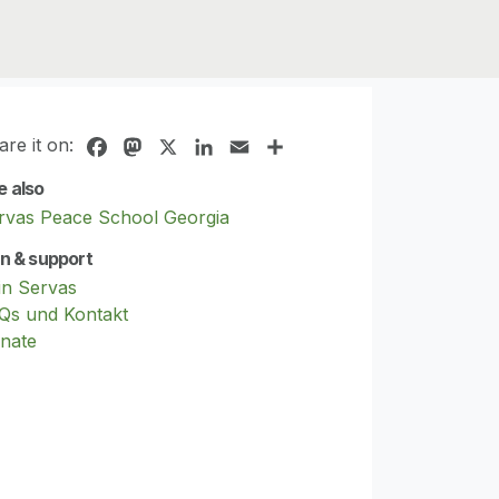
are it on:
Facebook
Mastodon
X
LinkedIn
Email
Share
e also
rvas Peace School Georgia
in & support
in Servas
Qs und Kontakt
nate