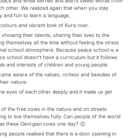
black and white berries and learnt sweet words from
h other. We realized again that when you stay
sy and fun to learn a language.
olours and vibrant look of Kura river.
showing their talents, sharing their lives to the
 themselves all the time without feeling the stress
onal school atmosphere. Because peace school is a
ce school doesn't have a curriculum but it follows
ds and interests of children and young people.
came aware of the values, richess and beauties of
heir nature.
he eyes of each other deeply and it made us get
of the free cows in the nature and on streets
ing to live themselves fully. Can people of the world
as these Georgian cows one day? 😊
ng people realised that there is a door opening in