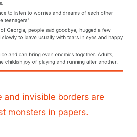
s.
e to listen to worries and dreams of each other
he teenagers'
 of Georgia, people said goodbye, hugged a few
slowly to leave usually with tears in eyes and happy
ice and can bring even enemies together. Adults,
the childish joy of playing and running after another.
e and invisible borders are
st monsters in papers.