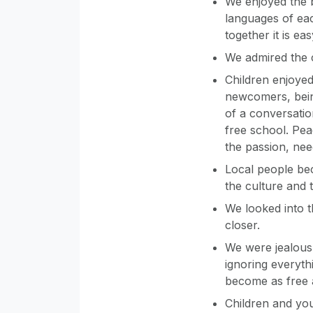
We enjoyed the 
languages of eac
together it is ea
We admired the c
Children enjoyed 
newcomers, being
of a conversati
free school. Pea
the passion, nee
Local people be
the culture and t
We looked into t
closer.
We were jealous 
ignoring everyth
become as free 
Children and you