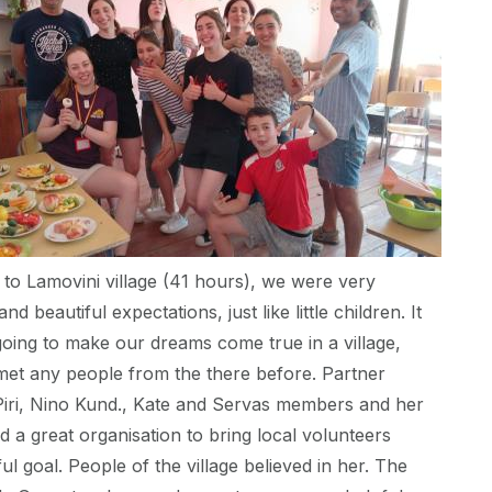
 to Lamovini village (41 hours), we were very
and beautiful expectations, just like little children. It
oing to make our dreams come true in a village,
met any people from the there before. Partner
Piri, Nino Kund., Kate and Servas members and her
 a great organisation to bring local volunteers
l goal. People of the village believed in her. The