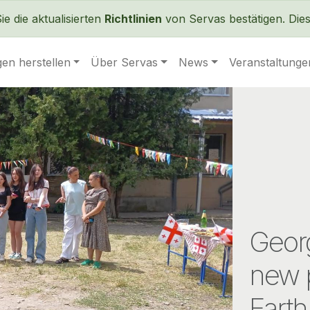
Direkt zum Inhalt
 die aktualisierten
Richtlinien
von Servas bestätigen. Dies 
en herstellen
Über Servas
News
Veranstaltunge
Georg
new 
Earth