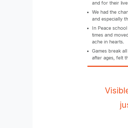
and for their live
We had the chanc
and especially t
In Peace school
times and moved 
ache in hearts.
Games break all 
after ages, felt 
Visibl
ju