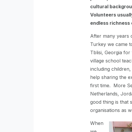
cultural backgrou
Volunteers usuall
endless richness
After many years o
Turkey we came to
Tblisi, Georgia for 
village school tea
including children
help sharing the e
first time. More S
Netherlands, Jord
good thing is tha
organisations as w
When
we