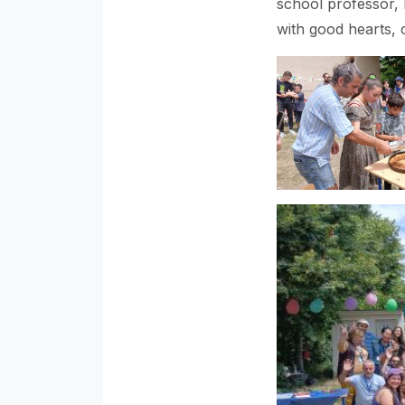
school professor, 
with good hearts, 