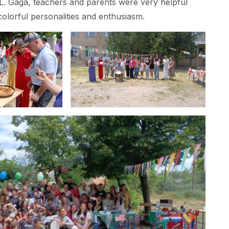
L. Gaga, teachers and parents were very helpful
colorful personalities and enthusiasm.