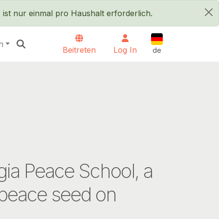
ist nur einmal pro Haushalt erforderlich.
×
Deutsch
n
Beitreten
Log In
de
ia Peace School, a
peace seed on