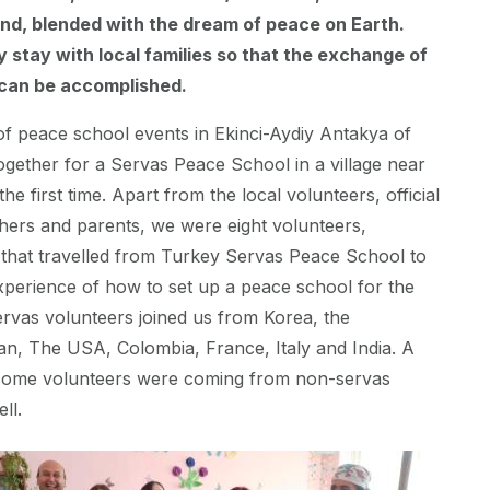
nd, blended with the dream of peace on Earth.
y stay with local families so that the exchange of
 can be accomplished.
f peace school events in Ekinci-Aydiy Antakya of
gether for a Servas Peace School in a village near
the first time. Apart from the local volunteers, official
chers and parents, we were eight volunteers,
, that travelled from Turkey Servas Peace School to
xperience of how to set up a peace school for the
ervas volunteers joined us from Korea, the
an, The USA, Colombia, France, Italy and India. A
t some volunteers were coming from non-servas
ell.