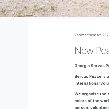
Veröffentlicht am 202
New Pea
Georgia Servas P
Servas Peace is a 
international vol
We organise the sc
colors of the worl
person, volunteer