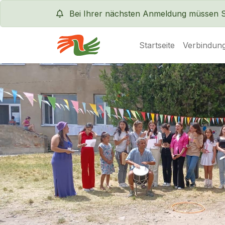
Bei Ihrer nächsten Anmeldung müssen Sie
Startseite
Verbindung
Servas International