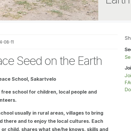
Sh
4-08-11
Se
ce Seed on the Earth
Se
Jo
Jo
eace School, Sakartvelo
FA
Do
free school for children, local people and
unteers.
hool usually in rural areas, villages to bring
d there and to enjoy the local cultures. Each
 or child, shares what she/he knows, skills and